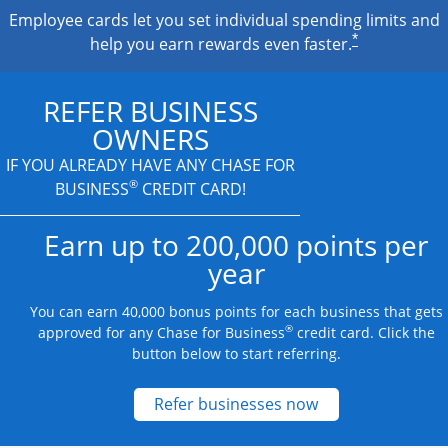
Employee cards let you set individual spending limits and
*
help you earn rewards even faster.
REFER BUSINESS
OWNERS
IF YOU ALREADY HAVE
ANY CHASE FOR
®
BUSINESS
CREDIT CARD!
Earn up to 200,000 points per
year
You can earn 40,000 bonus points for each business that gets
®
approved for any Chase for Business
credit card. Click the
button below to start referring.
Opens new credit
Refer businesses now