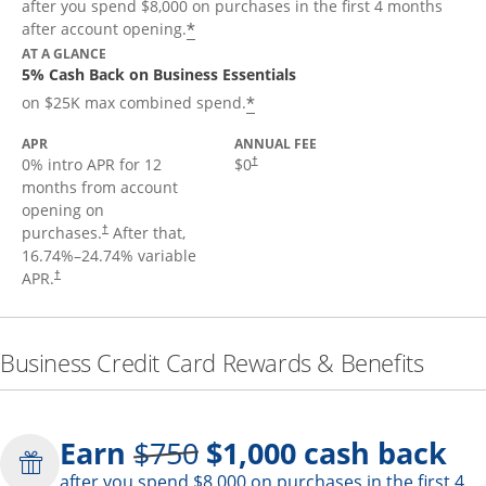
after you spend $8,000 on purchases in the first 4 months
*
after account opening.
AT A GLANCE
5% Cash Back on Business Essentials
*
on $25K max combined spend.
APR
ANNUAL FEE
0% intro APR for 12
$0
†
months from account
opening on
purchases.
After that,
†
16.74
%–
24.74
% variable
APR.
†
Business Credit Card Rewards & Benefits
Strike through
Earn
$750
$1,000
cash back
after you spend $8,000 on purchases in the first 4