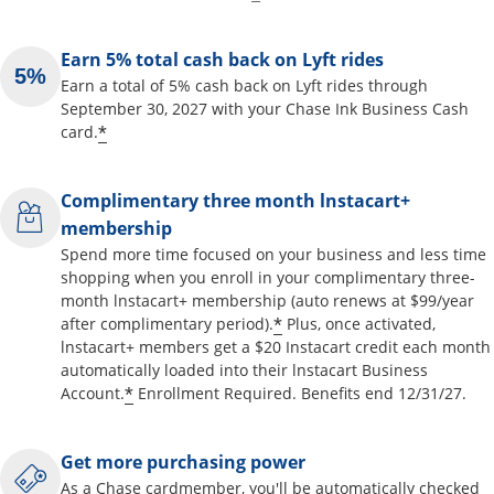
Earn 5% total cash back on Lyft rides
Earn a total of 5% cash back on Lyft rides through
September 30, 2027 with your Chase Ink Business Cash
*
card.
Complimentary three month lnstacart+
membership
Spend more time focused on your business and less time
shopping when you enroll in your complimentary three-
month lnstacart+ membership (auto renews at $99/year
*
after complimentary period).
Plus, once activated,
lnstacart+ members get a $20 Instacart credit each month
automatically loaded into their lnstacart Business
*
Account.
Enrollment Required. Benefits end 12/31/27.
Get more purchasing power
As a Chase cardmember, you'll be automatically checked