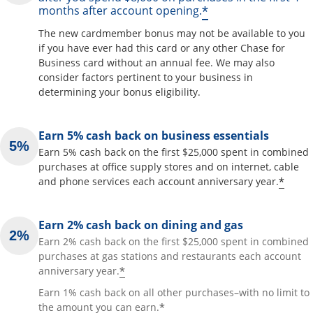
*
months after account opening.
The new cardmember bonus may not be available to you
if you have ever had this card or any other Chase for
Business card without an annual fee. We may also
consider factors pertinent to your business in
determining your bonus eligibility.
Earn 5% cash back on business essentials
Earn 5% cash back on the first $25,000 spent in combined
purchases at office supply stores and on internet, cable
*
and phone services each account anniversary year.
Earn 2% cash back on dining and gas
Earn 2% cash back on the first $25,000 spent in combined
purchases at gas stations and restaurants each account
*
anniversary year.
Earn 1% cash back on all other purchases–with no limit to
*
the amount you can earn.