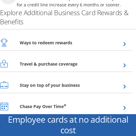
for a credit line increase every 6 months or sooner.
Explore Additional Business Card Rewards &
Benefits
Opens overlay
Ways to redeem rewards
Opens overlay
Travel & purchase coverage
Opens overlay
Stay on top of your business
Opens overlay
®
Chase Pay Over Time
Employee cards at no additional
cost