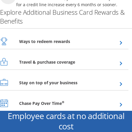
for a credit line increase every 6 months or sooner.
Explore Additional Business Card Rewards &
Benefits
Opens overlay
Ways to redeem rewards
Opens overlay
Travel & purchase coverage
Opens overlay
Stay on top of your business
Opens overlay
®
Chase Pay Over Time
Employee cards at no additional
cost