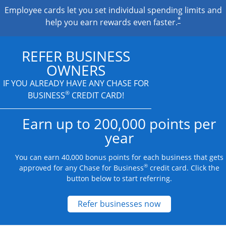
Employee cards let you set individual spending limits and
*
help you earn rewards even faster.
REFER BUSINESS
OWNERS
IF YOU ALREADY HAVE
ANY CHASE FOR
®
BUSINESS
CREDIT CARD!
Earn up to 200,000 points per
year
You can earn 40,000 bonus points for each business that gets
®
approved for any Chase for Business
credit card. Click the
button below to start referring.
Opens new credit
Refer businesses now