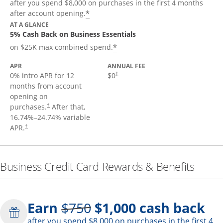
after you spend $8,000 on purchases in the first 4 months
*
after account opening.
AT A GLANCE
5% Cash Back on Business Essentials
*
on $25K max combined spend.
APR
ANNUAL FEE
0% intro APR for 12
$0
†
months from account
opening on
purchases.
After that,
†
16.74
%–
24.74
% variable
APR.
†
Business Credit Card Rewards & Benefits
Strike through
Earn
$750
$1,000
cash back
after you spend $8,000 on purchases in the first 4