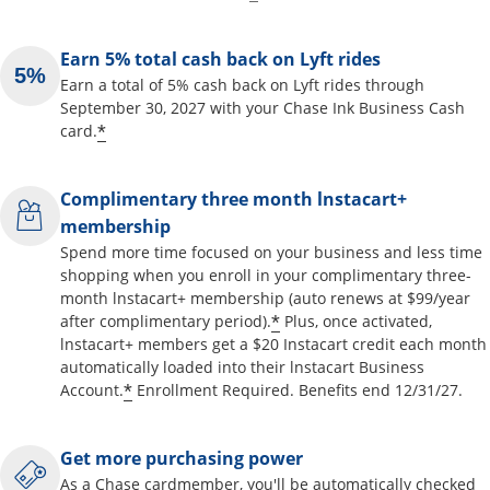
Earn 5% total cash back on Lyft rides
Earn a total of 5% cash back on Lyft rides through
September 30, 2027 with your Chase Ink Business Cash
*
card.
Complimentary three month lnstacart+
membership
Spend more time focused on your business and less time
shopping when you enroll in your complimentary three-
month lnstacart+ membership (auto renews at $99/year
*
after complimentary period).
Plus, once activated,
lnstacart+ members get a $20 Instacart credit each month
automatically loaded into their lnstacart Business
*
Account.
Enrollment Required. Benefits end 12/31/27.
Get more purchasing power
As a Chase cardmember, you'll be automatically checked