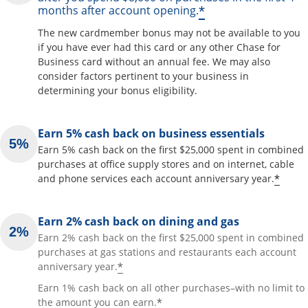
*
months after account opening.
The new cardmember bonus may not be available to you
if you have ever had this card or any other Chase for
Business card without an annual fee. We may also
consider factors pertinent to your business in
determining your bonus eligibility.
Earn 5% cash back on business essentials
Earn 5% cash back on the first $25,000 spent in combined
purchases at office supply stores and on internet, cable
*
and phone services each account anniversary year.
Earn 2% cash back on dining and gas
Earn 2% cash back on the first $25,000 spent in combined
purchases at gas stations and restaurants each account
*
anniversary year.
Earn 1% cash back on all other purchases–with no limit to
*
the amount you can earn.