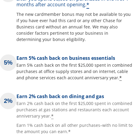
*
months after account opening.
The new cardmember bonus may not be available to you
if you have ever had this card or any other Chase for
Business card without an annual fee. We may also
consider factors pertinent to your business in
determining your bonus eligibility.
Earn 5% cash back on business essentials
Earn 5% cash back on the first $25,000 spent in combined
purchases at office supply stores and on internet, cable
*
and phone services each account anniversary year.
Earn 2% cash back on dining and gas
Earn 2% cash back on the first $25,000 spent in combined
purchases at gas stations and restaurants each account
*
anniversary year.
Earn 1% cash back on all other purchases–with no limit to
*
the amount you can earn.