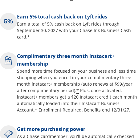
Earn 5% total cash back on Lyft rides
Earn a total of 5% cash back on Lyft rides through
September 30, 2027 with your Chase Ink Business Cash
*
card.
Complimentary three month lnstacart+
membership
Spend more time focused on your business and less time
shopping when you enroll in your complimentary three-
month lnstacart+ membership (auto renews at $99/year
*
after complimentary period).
Plus, once activated,
lnstacart+ members get a $20 Instacart credit each month
automatically loaded into their lnstacart Business
*
Account.
Enrollment Required. Benefits end 12/31/27.
Get more purchasing power
As a Chase cardmember, you'll be automatically checked