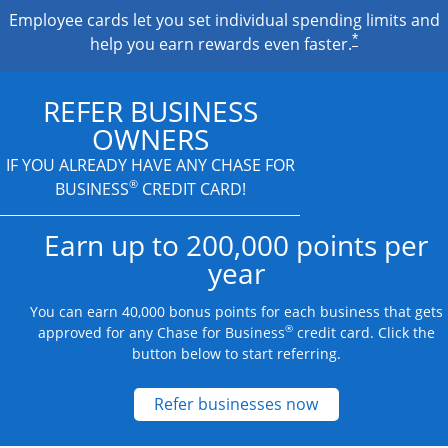
Employee cards let you set individual spending limits and
*
help you earn rewards even faster.
REFER BUSINESS
OWNERS
IF YOU ALREADY HAVE
ANY CHASE FOR
®
BUSINESS
CREDIT CARD!
Earn up to 200,000 points per
year
You can earn 40,000 bonus points for each business that gets
®
approved for any Chase for Business
credit card. Click the
button below to start referring.
Opens new credit
Refer businesses now