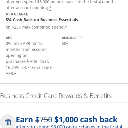
after you spend $8,000 on purchases in the first 4 months
*
after account opening.
AT A GLANCE
5% Cash Back on Business Essentials
*
on $25K max combined spend.
APR
ANNUAL FEE
0% intro APR for 12
$0
†
months from account
opening on
purchases.
After that,
†
16.74
%–
24.74
% variable
APR.
†
Business Credit Card Rewards & Benefits
Strike through
Earn
$750
$1,000
cash back
after you spend $8,000 on purchases in the first 4