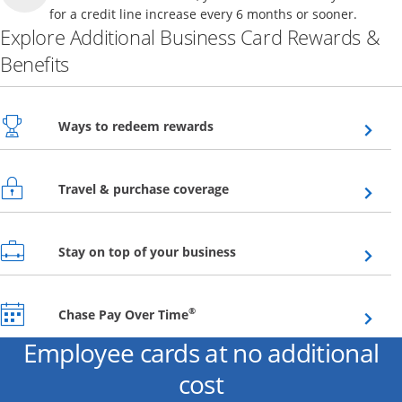
for a credit line increase every 6 months or sooner.
Explore Additional Business Card Rewards &
Benefits
Opens overlay
Ways to redeem rewards
Opens overlay
Travel & purchase coverage
Opens overlay
Stay on top of your business
Opens overlay
®
Chase Pay Over Time
Employee cards at no additional
cost