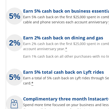
Earn 5% cash back on business essenti
Earn 5% cash back on the first $25,000 spent in comb
cable and phone services each account anniversary 
Earn 2% cash back on dining and gas
Earn 2% cash back on the first $25,000 spent in com
*
account anniversary year.
Earn 1% cash back on all other purchases–with no li
Earn 5% total cash back on Lyft rides
Earn a total of 5% cash back on Lyft rides through 
*
card.
Complimentary three month lnstacar
Spend more time focused on your business and less