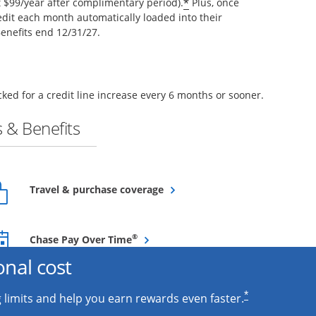
*
$99/year after complimentary period).
Plus, once
edit each month automatically loaded into their
enefits end 12/31/27.
ked for a credit line increase every 6 months or sooner.
 & Benefits
Opens overlay
Travel & purchase coverage
Opens overlay
®
Chase Pay Over Time
onal cost
*
 limits and help you earn rewards even faster.