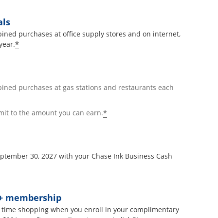
als
ined purchases at office supply stores and on internet,
*
year.
bined purchases at gas stations and restaurants each
*
mit to the amount you can earn.
September 30, 2027 with your Chase Ink Business Cash
t+ membership
 time shopping when you enroll in your complimentary