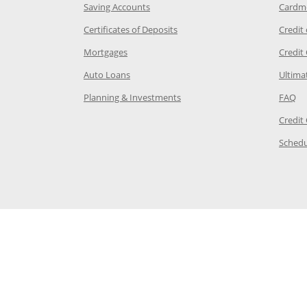
age in the same window
Opens Chase.com savings in a new wi
Saving Accounts
Cardm
 Category Page in the same window
Opens Chase.com CDs in a new
Certificates of Deposits
Credit
e in the same window
Opens Chase.com mortgage in a new wind
Mortgages
Credit
 same window
Opens Chase.com auto loans in a new win
Auto Loans
Ultima
 in the same window
Opens Chase.com investing in
Op
Planning & Investments
FAQ
ory Page in the same window
Credit
age in the same window
Schedu
Page in the same window