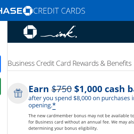
Opens Marketplace homepage in the same
nd promotions in the same window
Business Credit Card Rewards & Benefits
ens in a new window
Strike through
Earn
$750
$1,000
cash b
 in a new window
after you spend $8,000 on purchases i
fer details overlay.
*
opening.
 pricing and terms in new window.
The new cardmember bonus may not be available to y
for Business card without an annual fee. We may also
determining your bonus eligibility.