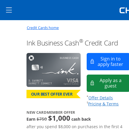
Skip to main content
Skip Side Menu
Side menu ends
Side menu ends
Opens new credit card offers a
Main content begins
Opens home page in the same window
Credit Cards home
®
Ink Business Cash
Credit Card
Sign in to
Op
apply faster
Apply as a
Opens
guest
OUR BEST OFFER EVER
Opens of
*
Offer Details
Opens
†
Pricing & Terms
NEW CARDMEMBER OFFER
$1,000
strike through
$750
Earn
cash back
after you spend $8,000 on purchases in the first 4