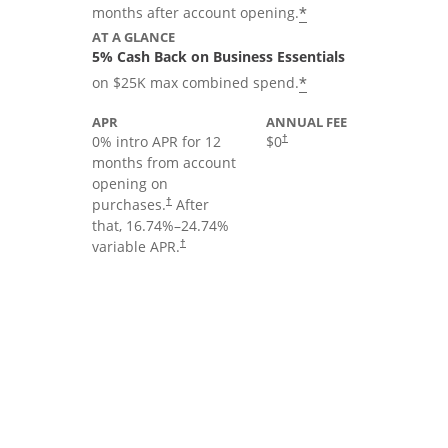
*
months after account opening.
AT A GLANCE
5% Cash Back on Business Essentials
*
on $25K max combined spend.
APR
ANNUAL FEE
0% intro APR for 12
$0
†
months from account
opening on
purchases.
After
†
that,
16.74
%–
24.74
%
variable APR.
†