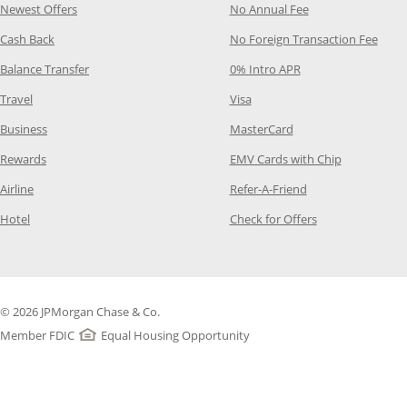
Opens Category Page in the same window
Opens Category P
Newest Offers
No Annual Fee
Opens Category Page in the same window
Opens
Cash Back
No Foreign Transaction Fee
Opens Category Page in the same window
Opens Category Pag
Balance Transfer
0% Intro APR
Opens Category Page in the same window
Opens Category Page in the
Travel
Visa
Opens Category Page in the same window
Opens Category Page
Business
MasterCard
Opens Category Page in the same window
Opens Categ
Rewards
EMV Cards with Chip
Opens Category Page in the same window
Opens Category P
Airline
Refer-A-Friend
Opens Category Page in the same window
Opens Category 
Hotel
Check for Offers
© 2026 JPMorgan Chase & Co.
Member FDIC
Equal Housing Opportunity