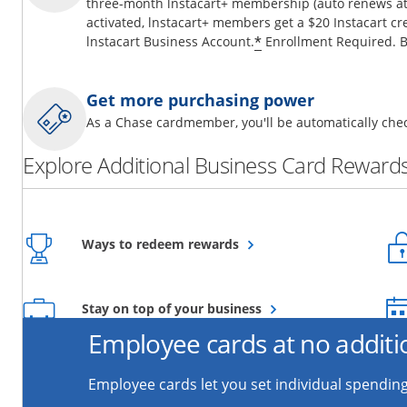
three-month lnstacart+ membership (auto renews at 
activated, lnstacart+ members get a $20 Instacart cr
*
lnstacart Business Account.
Enrollment Required. B
Get more purchasing power
As a Chase cardmember, you'll be automatically chec
Explore Additional Business Card Rewards
Opens overlay
Ways to redeem rewards
Opens overlay
Stay on top of your business
Employee cards at no additi
Employee cards let you set individual spending