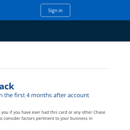
Opens Chase account sign in w
Sign in
 window
ack
n the first 4 months after account
ou if you have ever had this card or any other Chase
 consider factors pertinent to your business in