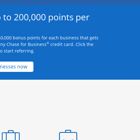
 to 200,000 points per
0,000 bonus points for each business that gets
®
any Chase for Business
credit card. Click the
 start referring.
Opens new credit card offers and promotions 
inesses now