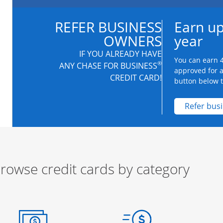
REFER BUSINESS
Earn up
OWNERS
year
IF YOU ALREADY HAVE
You can earn 4
®
ANY CHASE FOR BUSINESS
approved for 
CREDIT CARD!
button below to
Refer bus
rowse credit cards by category