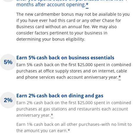
*
months after account opening.
The new cardmember bonus may not be available to you
if you have ever had this card or any other Chase for
Business card without an annual fee. We may also
consider factors pertinent to your business in
determining your bonus eligibility.
Earn 5% cash back on business essentials
Earn 5% cash back on the first $25,000 spent in combined
purchases at office supply stores and on internet, cable
*
and phone services each account anniversary year.
Earn 2% cash back on dining and gas
Earn 2% cash back on the first $25,000 spent in combined
purchases at gas stations and restaurants each account
*
anniversary year.
Earn 1% cash back on all other purchases–with no limit to
*
the amount you can earn.