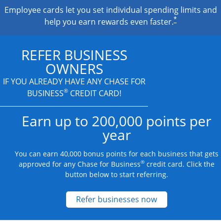
Employee cards let you set individual spending limits and
*
help you earn rewards even faster.
REFER BUSINESS
OWNERS
IF YOU ALREADY HAVE
ANY CHASE FOR
®
BUSINESS
CREDIT CARD!
Earn up to 200,000 points per
year
You can earn 40,000 bonus points for each business that gets
®
approved for any Chase for Business
credit card. Click the
button below to start referring.
Opens new credit
Refer businesses now