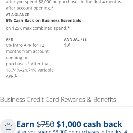
after you spend $8,000 on purchases in the first 4 months
*
after account opening.
AT A GLANCE
5% Cash Back on Business Essentials
*
on $25K max combined spend.
APR
ANNUAL FEE
0% intro APR for 12
$0
†
months from account
opening on
purchases.
After that,
†
16.74
%–
24.74
% variable
APR.
†
Business Credit Card Rewards & Benefits
Strike through
Earn
$750
$1,000
cash back
after you spend $8,000 on purchases in the first 4