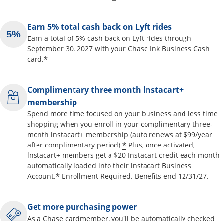
Earn 5% total cash back on Lyft rides
Earn a total of 5% cash back on Lyft rides through
September 30, 2027 with your Chase Ink Business Cash
*
card.
Complimentary three month lnstacart+
membership
Spend more time focused on your business and less time
shopping when you enroll in your complimentary three-
month lnstacart+ membership (auto renews at $99/year
*
after complimentary period).
Plus, once activated,
lnstacart+ members get a $20 Instacart credit each month
automatically loaded into their lnstacart Business
*
Account.
Enrollment Required. Benefits end 12/31/27.
Get more purchasing power
As a Chase cardmember, you'll be automatically checked