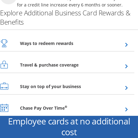
for a credit line increase every 6 months or sooner.
Explore Additional Business Card Rewards &
Benefits
Opens overlay
Ways to redeem rewards
Opens overlay
Travel & purchase coverage
Opens overlay
Stay on top of your business
Opens overlay
®
Chase Pay Over Time
Employee cards at no additional
cost