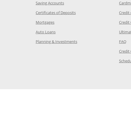
age in the same window
Opens Chase.com savings in a new wi
Saving Accounts
Cardm
 Category Page in the same window
Opens Chase.com CDs in a new
Certificates of Deposits
Credit
e in the same window
Opens Chase.com mortgage in a new wind
Mortgages
Credit
 same window
Opens Chase.com auto loans in a new win
Auto Loans
Ultima
 in the same window
Opens Chase.com investing in
Op
Planning & Investments
FAQ
ory Page in the same window
Credit
age in the same window
Schedu
Page in the same window