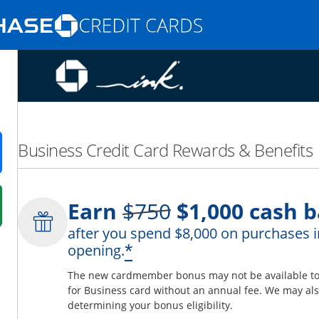
Opens Marketplace homepage in the same
nd promotions in the same window
Business Credit Card Rewards & Benefits
ens in a new window
Strike through
Earn
$750
$1,000
cash b
 in a new window
after you spend $8,000 on purchases i
fer details overlay.
*
opening.
 pricing and terms in new window.
The new cardmember bonus may not be available to y
for Business card without an annual fee. We may also
determining your bonus eligibility.