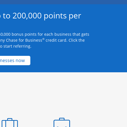
 to 200,000 points per
0,000 bonus points for each business that gets
®
any Chase for Business
credit card. Click the
 start referring.
Opens new credit card offers and promotions 
inesses now