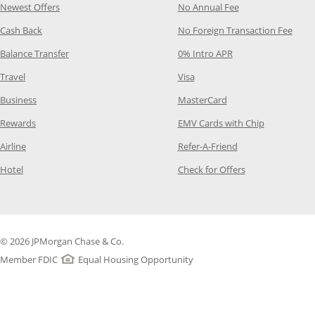
Opens Category Page in the same window
Opens Category P
Newest Offers
No Annual Fee
Opens Category Page in the same window
Opens
Cash Back
No Foreign Transaction Fee
Opens Category Page in the same window
Opens Category Pag
Balance Transfer
0% Intro APR
Opens Category Page in the same window
Opens Category Page in the
Travel
Visa
Opens Category Page in the same window
Opens Category Page
Business
MasterCard
Opens Category Page in the same window
Opens Categ
Rewards
EMV Cards with Chip
Opens Category Page in the same window
Opens Category P
Airline
Refer-A-Friend
Opens Category Page in the same window
Opens Category 
Hotel
Check for Offers
© 2026 JPMorgan Chase & Co.
Member FDIC
Equal Housing Opportunity