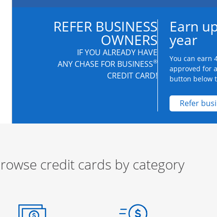
REFER BUSINESS
Earn up
OWNERS
year
IF YOU ALREADY HAVE
You can earn 4
®
ANY CHASE FOR BUSINESS
approved for 
CREDIT CARD!
button below to
Refer bus
rowse credit cards by category