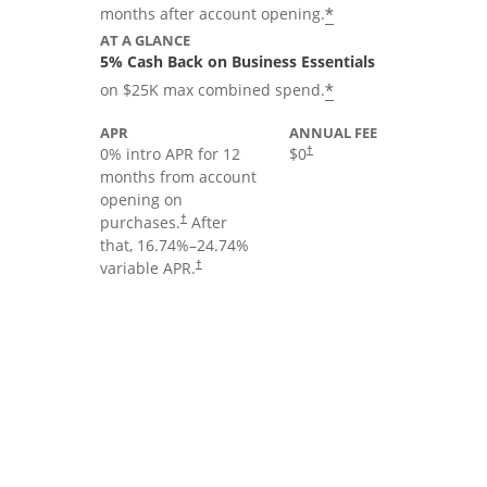
*
months after account opening.
AT A GLANCE
5% Cash Back on Business Essentials
*
on $25K max combined spend.
APR
ANNUAL FEE
0% intro APR for 12
$0
†
months from account
opening on
purchases.
After
†
that,
16.74
%–
24.74
%
variable APR.
†