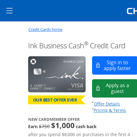
Skip to main content
Skip Side Menu
Side menu ends
Side menu ends
Opens new credit card offers a
Main content begins
Opens home page in the same window
Credit Cards home
®
Ink Business Cash
Credit Card
Sign in to
Op
apply faster
Apply as a
Opens
guest
OUR BEST OFFER EVER
Opens of
*
Offer Details
Opens
†
Pricing & Terms
NEW CARDMEMBER OFFER
$1,000
strike through
$750
Earn
cash back
after you spend $8,000 on purchases in the first 4