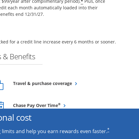
*
$99/year after complimentary period).
Plus, once
edit each month automatically loaded into their
enefits end 12/31/27.
ked for a credit line increase every 6 months or sooner.
 & Benefits
Opens overlay
Travel & purchase coverage
Opens overlay
®
Chase Pay Over Time
onal cost
*
 limits and help you earn rewards even faster.