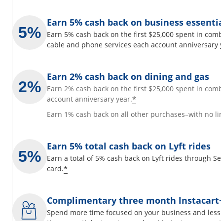
Earn 5% cash back on business essenti
Earn 5% cash back on the first $25,000 spent in comb
cable and phone services each account anniversary 
Earn 2% cash back on dining and gas
Earn 2% cash back on the first $25,000 spent in com
*
account anniversary year.
Earn 1% cash back on all other purchases–with no li
Earn 5% total cash back on Lyft rides
Earn a total of 5% cash back on Lyft rides through 
*
card.
Complimentary three month lnstacar
Spend more time focused on your business and less