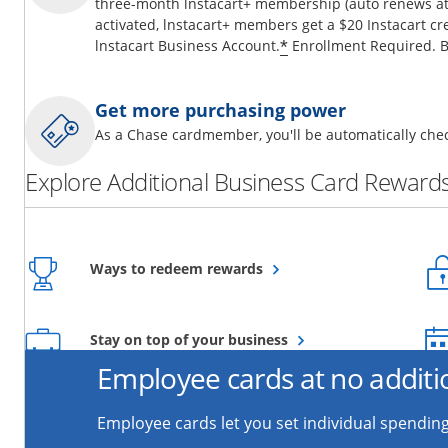
three-month lnstacart+ membership (auto renews at 
activated, lnstacart+ members get a $20 Instacart cr
*
lnstacart Business Account.
Enrollment Required. B
Get more purchasing power
As a Chase cardmember, you'll be automatically chec
Explore Additional Business Card Rewards
Opens overlay
Ways to redeem rewards
Opens overlay
Stay on top of your business
Employee cards at no additi
Employee cards let you set individual spending