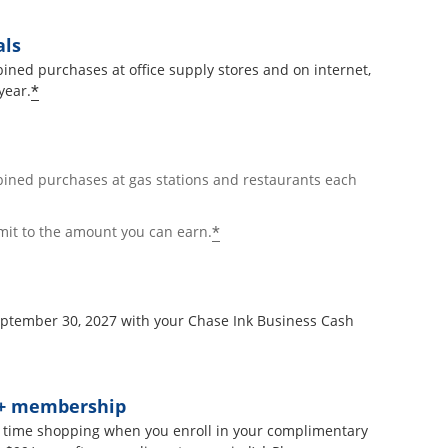
als
ined purchases at office supply stores and on internet,
*
year.
bined purchases at gas stations and restaurants each
*
mit to the amount you can earn.
September 30, 2027 with your Chase Ink Business Cash
t+ membership
 time shopping when you enroll in your complimentary