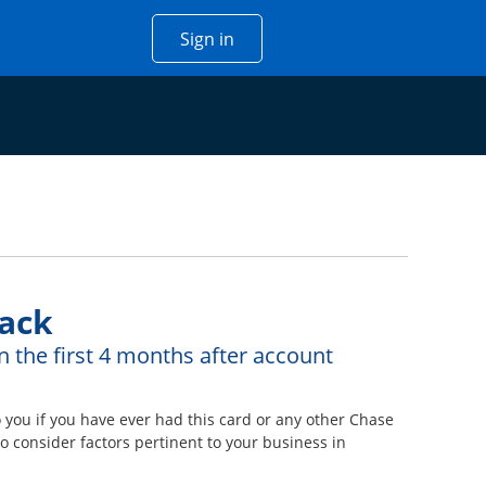
Opens Chase account sign in w
Sign in
 window
ack
n the first 4 months after account
ou if you have ever had this card or any other Chase
 consider factors pertinent to your business in