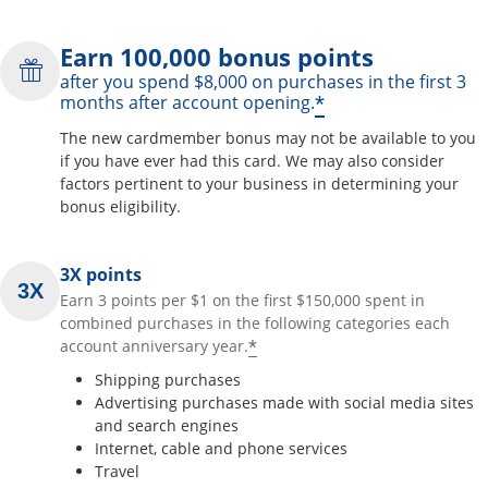
Earn 100,000 bonus points
after you spend $8,000 on purchases in the first 3
*
months after account opening.
The new cardmember bonus may not be available to you
if you have ever had this card. We may also consider
factors pertinent to your business in determining your
bonus eligibility.
3X points
Earn 3 points per $1 on the first $150,000 spent in
combined purchases in the following categories each
*
account anniversary year.
Shipping purchases
Advertising purchases made with social media sites
and search engines
Internet, cable and phone services
Travel