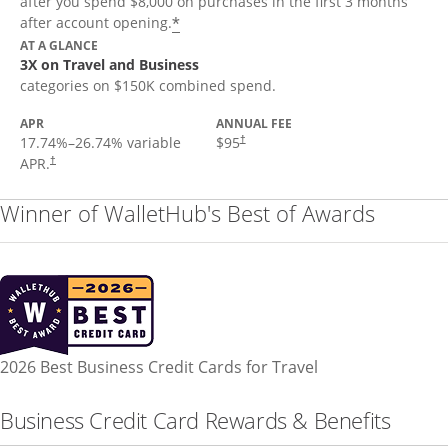
after you spend $8,000 on purchases in the first 3 months
*
after account opening.
AT A GLANCE
3X on Travel and Business
categories on $150K combined spend.
APR
ANNUAL FEE
17.74
%–
26.74
% variable
$95
†
APR.
†
Winner of WalletHub's Best of Awards
2026 Best Business Credit Cards for Travel
Business Credit Card Rewards & Benefits