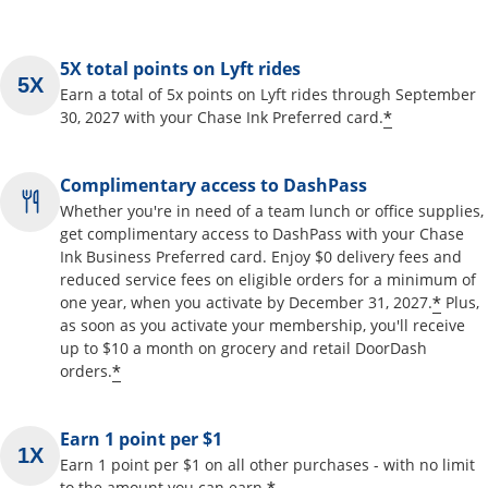
5X total points on Lyft rides
Earn a total of 5x points on Lyft rides through September
*
30, 2027 with your Chase Ink Preferred card.
Complimentary access to DashPass
Whether you're in need of a team lunch or office supplies,
get complimentary access to DashPass with your Chase
Ink Business Preferred card. Enjoy $0 delivery fees and
reduced service fees on eligible orders for a minimum of
*
one year, when you activate by December 31, 2027.
Plus,
as soon as you activate your membership, you'll receive
up to $10 a month on grocery and retail DoorDash
*
orders.
Earn 1 point per $1
Earn 1 point per $1 on all other purchases - with no limit
to the amount you can earn.