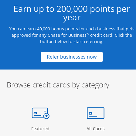
Earn up to 200,000 points per
year
You can earn 40,000 bonus points for each business that gets
®
approved for any Chase for Business
credit card. Click the
button below to start referring.
Opens new credit
Refer businesses now
Browse credit cards by category
Start of carousel
Browse credit cards by category Slide 1 of 3
e window
gory Page in the same window
Opens Category Page in the same window
Opens Categor
Featured
All Cards