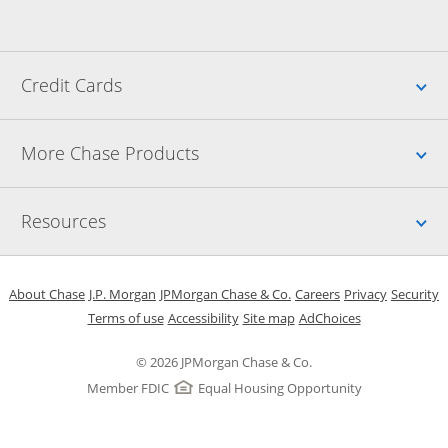
Up
Credit Cards
Up
More Chase Products
Up
Resources
Opens in a new window
Opens in a new window
Opens in a new window
Opens in a new w
Opens in 
O
About Chase
J.P. Morgan
JPMorgan Chase & Co.
Careers
Privacy
Security
Opens in a new window
Opens in a new window
Opens in the same windo
Opens Overlay
Terms of use
Accessibility
Site map
AdChoices
© 2026 JPMorgan Chase & Co.
Member FDIC
Equal Housing Opportunity