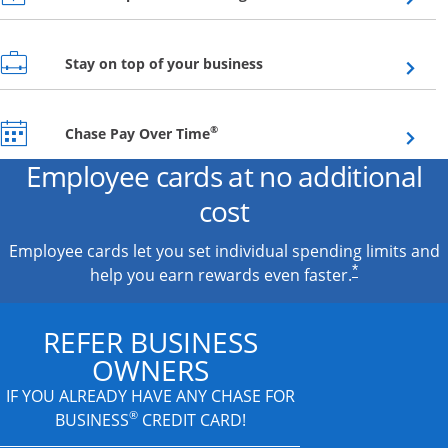
Opens overlay
Stay on top of your business
Opens overlay
®
Chase Pay Over Time
Employee cards at no additional
cost
Employee cards let you set individual spending limits and
*
help you earn rewards even faster.
REFER BUSINESS
OWNERS
IF YOU ALREADY HAVE
ANY CHASE FOR
®
BUSINESS
CREDIT CARD!