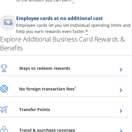
*
Employee cards at no additional cost
Employee cards let you set individual spending limits and
*
help you earn rewards even faster.
Explore Additional Business Card Rewards &
Benefits
Opens overlay
Ways to redeem rewards
Opens overlay
†
No foreign transaction fees
Opens overlay
Transfer Points
Opens overlay
Travel & purchase coverage