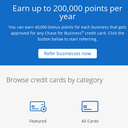
Earn up to 200,000 points per
year
You can earn 40,000 bonus points for each business that gets
®
approved for any Chase for Business
credit card. Click the
button below to start referring.
Opens new credit
Refer businesses now
Browse credit cards by category
Start of carousel
Browse credit cards by category Slide 1 of 3
e window
gory Page in the same window
Opens Category Page in the same window
Opens Categor
Featured
All Cards