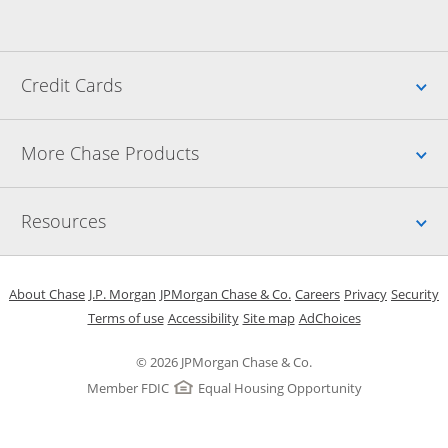
Up
Credit Cards
Up
More Chase Products
Up
Resources
Opens in a new window
Opens in a new window
Opens in a new window
Opens in a new w
Opens in 
O
About Chase
J.P. Morgan
JPMorgan Chase & Co.
Careers
Privacy
Security
Opens in a new window
Opens in a new window
Opens in the same windo
Opens Overlay
Terms of use
Accessibility
Site map
AdChoices
© 2026 JPMorgan Chase & Co.
Member FDIC
Equal Housing Opportunity