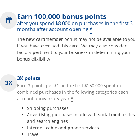
Earn 100,000 bonus points
after you spend $8,000 on purchases in the first 3
*
months after account opening.
The new cardmember bonus may not be available to you
if you have ever had this card. We may also consider
factors pertinent to your business in determining your
bonus eligibility.
3X points
Earn 3 points per $1 on the first $150,000 spent in
combined purchases in the following categories each
*
account anniversary year.
Shipping purchases
Advertising purchases made with social media sites
and search engines
Internet, cable and phone services
Travel