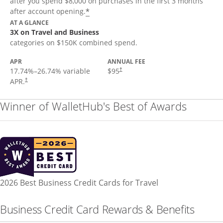
after you spend $8,000 on purchases in the first 3 months
*
after account opening.
AT A GLANCE
3X on Travel and Business
categories on $150K combined spend.
APR
ANNUAL FEE
17.74
%–
26.74
% variable
$95
†
APR.
†
Winner of WalletHub's Best of Awards
2026 Best Business Credit Cards for Travel
Business Credit Card Rewards & Benefits