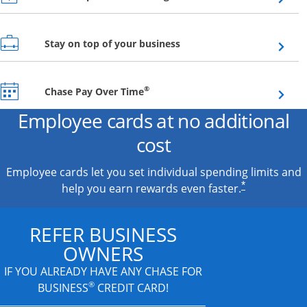
Opens overlay
Stay on top of your business
Opens overlay
®
Chase Pay Over Time
Employee cards at no additional
cost
Employee cards let you set individual spending limits and
*
help you earn rewards even faster.
REFER BUSINESS
OWNERS
IF YOU ALREADY HAVE
ANY CHASE FOR
®
BUSINESS
CREDIT CARD!