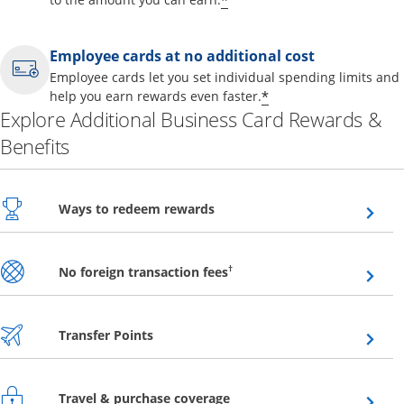
*
Employee cards at no additional cost
Employee cards let you set individual spending limits and
*
help you earn rewards even faster.
Explore Additional Business Card Rewards &
Benefits
Opens overlay
Ways to redeem rewards
Opens overlay
†
No foreign transaction fees
Opens overlay
Transfer Points
Opens overlay
Travel & purchase coverage