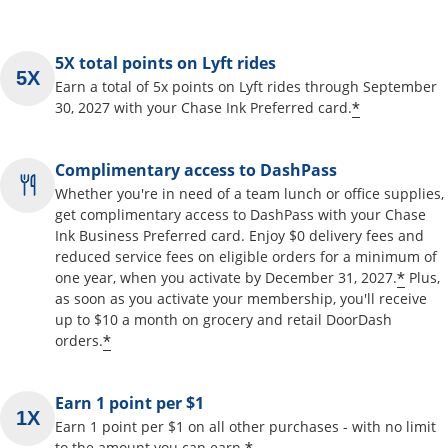
5X total points on Lyft rides
Earn a total of 5x points on Lyft rides through September
*
30, 2027 with your Chase Ink Preferred card.
Complimentary access to DashPass
Whether you're in need of a team lunch or office supplies,
get complimentary access to DashPass with your Chase
Ink Business Preferred card. Enjoy $0 delivery fees and
reduced service fees on eligible orders for a minimum of
*
one year, when you activate by December 31, 2027.
Plus,
as soon as you activate your membership, you'll receive
up to $10 a month on grocery and retail DoorDash
*
orders.
Earn 1 point per $1
Earn 1 point per $1 on all other purchases - with no limit
to the amount you can earn.