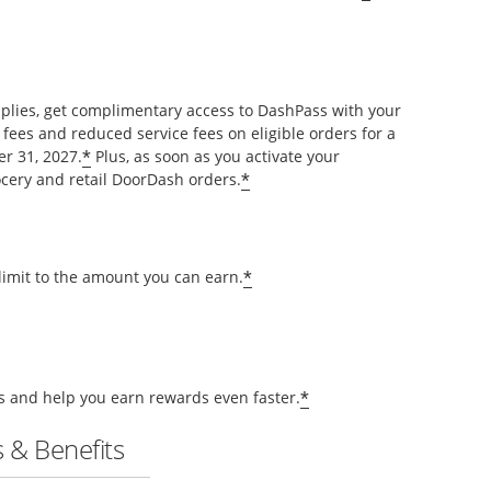
pplies, get complimentary access to DashPass with your
 fees and reduced service fees on eligible orders for a
*
r 31, 2027.
Plus, as soon as you activate your
*
cery and retail DoorDash orders.
*
 limit to the amount you can earn.
*
ts and help you earn rewards even faster.
 & Benefits