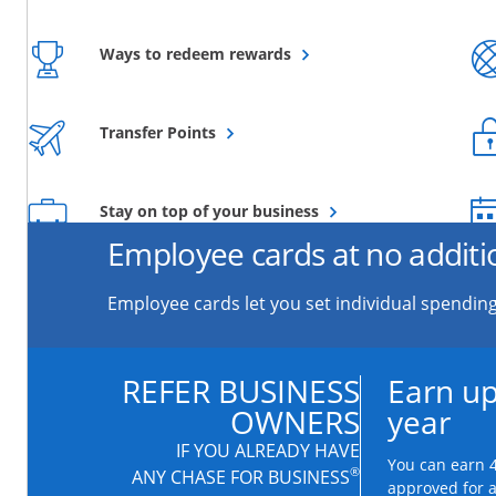
Opens overlay
Ways to redeem rewards
Opens overlay
Transfer Points
Opens overlay
Stay on top of your business
Employee cards at no additi
Employee cards let you set individual spending
REFER BUSINESS
Earn up
OWNERS
year
IF YOU ALREADY HAVE
You can earn 4
®
ANY CHASE FOR BUSINESS
approved for 