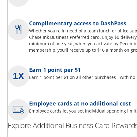
Complimentary access to DashPass
Whether you're in need of a team lunch or office su
Chase Ink Business Preferred card. Enjoy $0 delivery
minimum of one year, when you activate by Decembe
membership, you'll receive up to $10 a month on gro
Earn 1 point per $1
Earn 1 point per $1 on all other purchases - with no
Employee cards at no additional cost
Employee cards let you set individual spending limi
Explore Additional Business Card Rewards