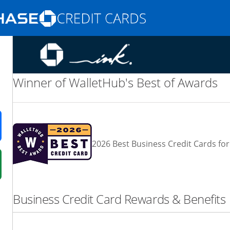
Opens Marketplace homepage in the same
nd promotions in the same window
Winner of WalletHub's Best of Awards
ens in a new window
2026 Best Business Credit Cards for
 in a new window
fer details overlay.
Business Credit Card Rewards & Benefits
 pricing and terms in new window.