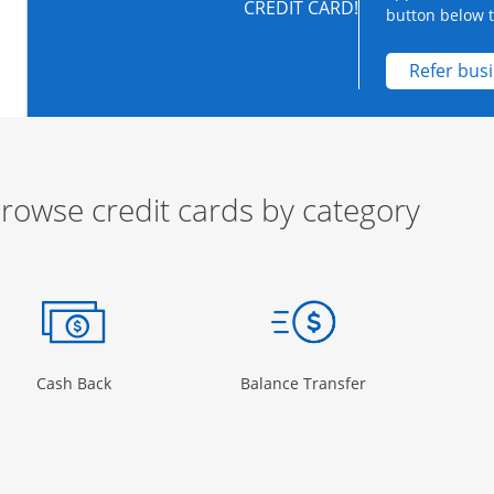
CREDIT CARD!
button below to
Refer bus
rowse credit cards by category
ow
ory Page in the same window
Opens Category Page in the same window
Opens Category 
Cash Back
Balance Transfer