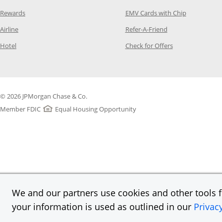
Opens Category Page in the same window
Opens Categ
Rewards
EMV Cards with Chip
Opens Category Page in the same window
Opens Category P
Airline
Refer-A-Friend
Opens Category Page in the same window
Opens Category 
Hotel
Check for Offers
© 2026 JPMorgan Chase & Co.
Member FDIC
Equal Housing Opportunity
We and our partners use cookies and other tools fo
your information is used as outlined in our
Privac