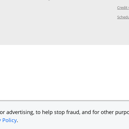
ory Page in the same window
Credit
age in the same window
Schedu
Page in the same window
r advertising, to help stop fraud, and for other purpo
y Policy
.