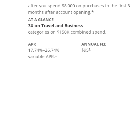
after you spend $8,000 on purchases in the first 3
*
months after account opening.
AT A GLANCE
3X on Travel and Business
categories on $150K combined spend.
APR
ANNUAL FEE
17.74
%–
26.74
%
$95
†
variable APR.
†