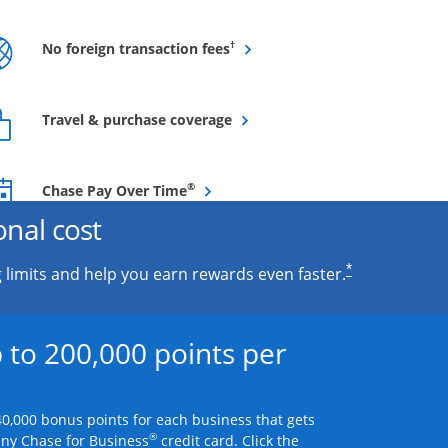
Opens overlay
†
No foreign transaction fees
Opens overlay
Travel & purchase coverage
Opens overlay
®
Chase Pay Over Time
onal cost
*
 limits and help you earn rewards even faster.
 to 200,000 points per
0,000 bonus points for each business that gets
®
any Chase for Business
credit card. Click the