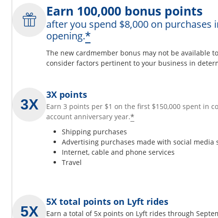
Earn 100,000 bonus points
after you spend $8,000 on purchases i
*
opening.
The new cardmember bonus may not be available to y
consider factors pertinent to your business in determ
3X points
Earn 3 points per $1 on the first $150,000 spent in 
*
account anniversary year.
Shipping purchases
Advertising purchases made with social media 
Internet, cable and phone services
Travel
5X total points on Lyft rides
Earn a total of 5x points on Lyft rides through Sept