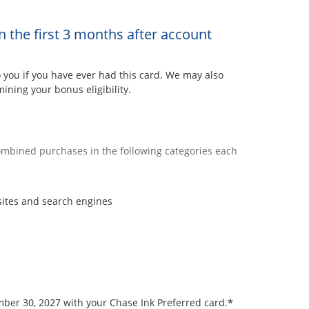
n the first 3 months after account
ou if you have ever had this card. We may also
ining your bonus eligibility.
combined purchases in the following categories each
sites and search engines
*
ember 30, 2027 with your Chase Ink Preferred card.