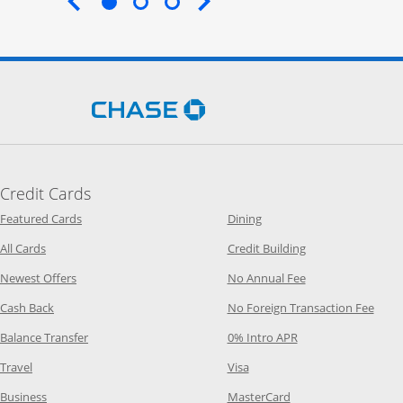
End of carousel
Opens Chase.com in a new 
Credit Cards
Opens Category Page in the same window
Opens Category Page in t
Featured Cards
Dining
Opens Category Page in the same window
Opens Category P
All Cards
Credit Building
Opens Category Page in the same window
Opens Category P
Newest Offers
No Annual Fee
Opens Category Page in the same window
Opens
Cash Back
No Foreign Transaction Fee
Opens Category Page in the same window
Opens Category Pag
Balance Transfer
0% Intro APR
Opens Category Page in the same window
Opens Category Page in the
Travel
Visa
Opens Category Page in the same window
Opens Category Page
Business
MasterCard