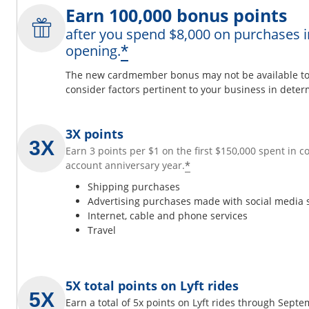
Earn 100,000 bonus points
after you spend $8,000 on purchases i
*
opening.
The new cardmember bonus may not be available to y
consider factors pertinent to your business in determ
3X points
Earn 3 points per $1 on the first $150,000 spent in 
*
account anniversary year.
Shipping purchases
Advertising purchases made with social media 
Internet, cable and phone services
Travel
5X total points on Lyft rides
Earn a total of 5x points on Lyft rides through Sept