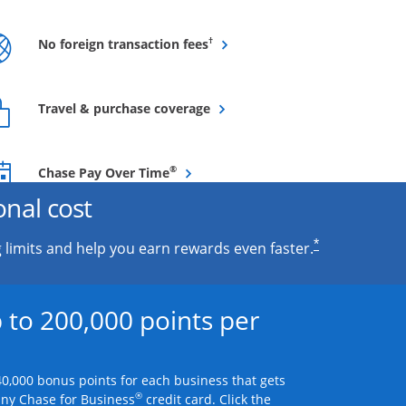
Opens overlay
†
No foreign transaction fees
Opens overlay
Travel & purchase coverage
Opens overlay
®
Chase Pay Over Time
onal cost
*
 limits and help you earn rewards even faster.
 to 200,000 points per
0,000 bonus points for each business that gets
®
any Chase for Business
credit card. Click the