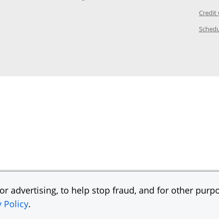
ory Page in the same window
Credit
age in the same window
Schedu
Page in the same window
r advertising, to help stop fraud, and for other purpo
y Policy
.