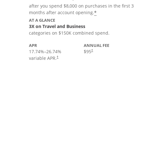
after you spend $8,000 on purchases in the first 3
*
months after account opening.
AT A GLANCE
3X on Travel and Business
categories on $150K combined spend.
APR
ANNUAL FEE
17.74
%–
26.74
%
$95
†
variable APR.
†