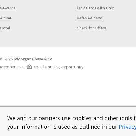
Opens Category Page in the same window
Opens Categ
Rewards
EMV Cards with Chip
Opens Category Page in the same window
Opens Category P
Airline
Refer-A-Friend
Opens Category Page in the same window
Opens Category 
Hotel
Check for Offers
© 2026 JPMorgan Chase & Co.
Member FDIC
Equal Housing Opportunity
We and our partners use cookies and other tools fo
your information is used as outlined in our
Privac