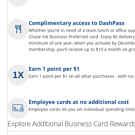
Complimentary access to DashPass
Whether you're in need of a team lunch or office su
Chase Ink Business Preferred card. Enjoy $0 delivery
minimum of one year, when you activate by Decembe
membership, you'll receive up to $10 a month on gro
Earn 1 point per $1
Earn 1 point per $1 on all other purchases - with no
Employee cards at no additional cost
Employee cards let you set individual spending limi
Explore Additional Business Card Rewards