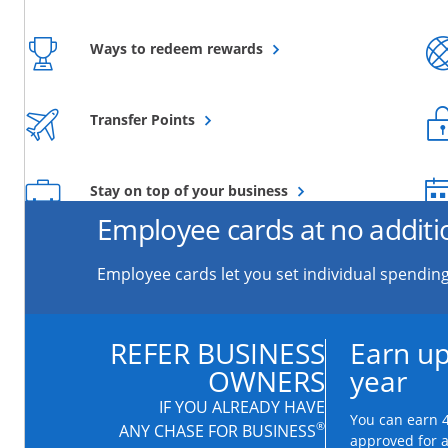
Opens overlay
Ways to redeem rewards
Opens overlay
Transfer Points
Opens overlay
Stay on top of your business
Employee cards at no additi
Employee cards let you set individual spending
REFER BUSINESS
Earn up
OWNERS
year
IF YOU ALREADY HAVE
You can earn 4
®
ANY CHASE FOR BUSINESS
approved for 