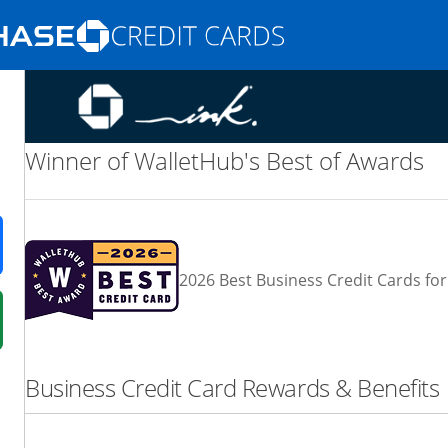
Opens Marketplace homepage in the same
nd promotions in the same window
Winner of WalletHub's Best of Awards
ens in a new window
2026 Best Business Credit Cards for
 in a new window
fer details overlay.
Business Credit Card Rewards & Benefits
 pricing and terms in new window.