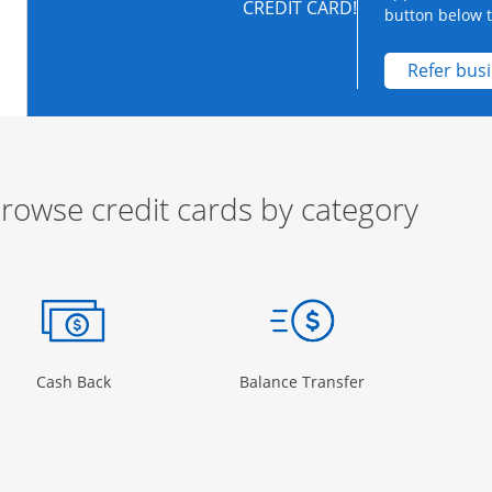
CREDIT CARD!
button below to
Refer bus
rowse credit cards by category
ow
ory Page in the same window
Opens Category Page in the same window
Opens Category 
Cash Back
Balance Transfer