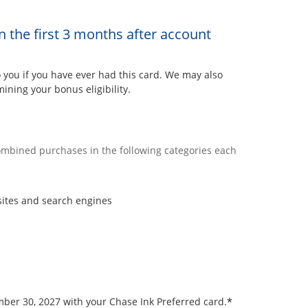
n the first 3 months after account
ou if you have ever had this card. We may also
ining your bonus eligibility.
combined purchases in the following categories each
sites and search engines
*
ember 30, 2027 with your Chase Ink Preferred card.