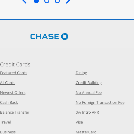
End of carousel
Opens Chase.com in a new 
Credit Cards
Opens Category Page in the same window
Opens Category Page in t
Featured Cards
Dining
Opens Category Page in the same window
Opens Category P
All Cards
Credit Building
Opens Category Page in the same window
Opens Category P
Newest Offers
No Annual Fee
Opens Category Page in the same window
Opens
Cash Back
No Foreign Transaction Fee
Opens Category Page in the same window
Opens Category Pag
Balance Transfer
0% Intro APR
Opens Category Page in the same window
Opens Category Page in the
Travel
Visa
Opens Category Page in the same window
Opens Category Page
Business
MasterCard