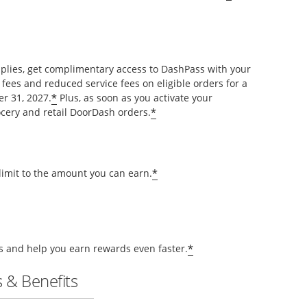
pplies, get complimentary access to DashPass with your
 fees and reduced service fees on eligible orders for a
*
r 31, 2027.
Plus, as soon as you activate your
*
cery and retail DoorDash orders.
*
 limit to the amount you can earn.
*
ts and help you earn rewards even faster.
 & Benefits