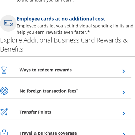
*
Employee cards at no additional cost
Employee cards let you set individual spending limits and
*
help you earn rewards even faster.
Explore Additional Business Card Rewards &
Benefits
Opens overlay
Ways to redeem rewards
Opens overlay
†
No foreign transaction fees
Opens overlay
Transfer Points
Opens overlay
Travel & purchase coverage