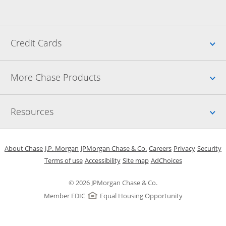
Up
Credit Cards
Up
More Chase Products
Up
Resources
Opens in a new window
Opens in a new window
Opens in a new window
Opens in a new w
Opens in 
O
About Chase
J.P. Morgan
JPMorgan Chase & Co.
Careers
Privacy
Security
Opens in a new window
Opens in a new window
Opens in the same windo
Opens Overlay
Terms of use
Accessibility
Site map
AdChoices
© 2026 JPMorgan Chase & Co.
Member FDIC
Equal Housing Opportunity