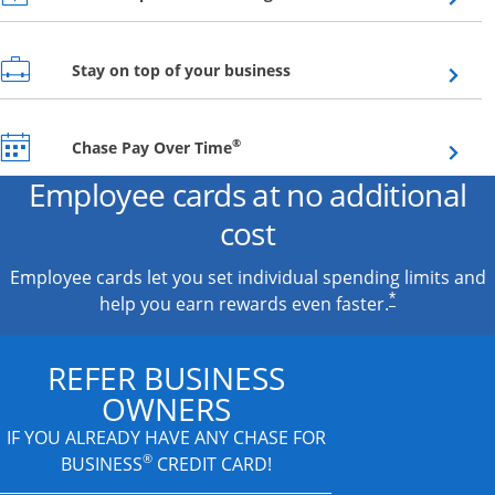
Opens overlay
Stay on top of your business
Opens overlay
®
Chase Pay Over Time
Employee cards at no additional
cost
Employee cards let you set individual spending limits and
*
help you earn rewards even faster.
REFER BUSINESS
OWNERS
IF YOU ALREADY HAVE
ANY CHASE FOR
®
BUSINESS
CREDIT CARD!