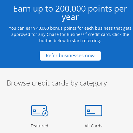
Earn up to 200,000 points per
year
You can earn 40,000 bonus points for each business that gets
®
approved for any Chase for Business
credit card. Click the
button below to start referring.
Opens new credit
Refer businesses now
Browse credit cards by category
Start of carousel
Browse credit cards by category Slide 1 of 3
e window
gory Page in the same window
Opens Category Page in the same window
Opens Categor
Featured
All Cards