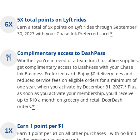
5X total points on Lyft rides
Earn a total of 5x points on Lyft rides through September
*
30, 2027 with your Chase Ink Preferred card.
Complimentary access to DashPass
Whether you're in need of a team lunch or office supplies,
get complimentary access to DashPass with your Chase
Ink Business Preferred card. Enjoy $0 delivery fees and
reduced service fees on eligible orders for a minimum of
*
one year, when you activate by December 31, 2027.
Plus,
as soon as you activate your membership, you'll receive
up to $10 a month on grocery and retail DoorDash
*
orders.
Earn 1 point per $1
Earn 1 point per $1 on all other purchases - with no limit
to the amount you can earn.