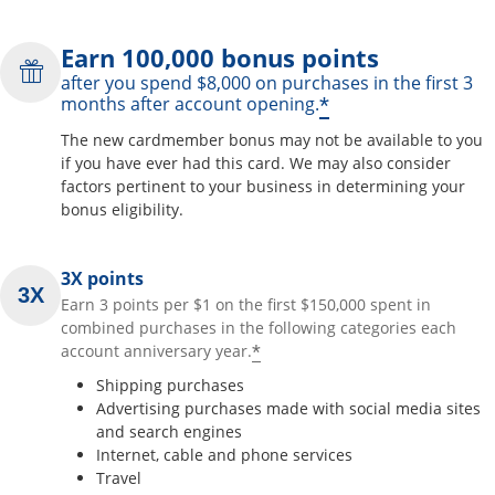
Earn 100,000 bonus points
after you spend $8,000 on purchases in the first 3
*
months after account opening.
The new cardmember bonus may not be available to you
if you have ever had this card. We may also consider
factors pertinent to your business in determining your
bonus eligibility.
3X points
Earn 3 points per $1 on the first $150,000 spent in
combined purchases in the following categories each
*
account anniversary year.
Shipping purchases
Advertising purchases made with social media sites
and search engines
Internet, cable and phone services
Travel