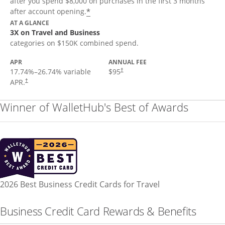
after you spend $8,000 on purchases in the first 3 months
*
after account opening.
AT A GLANCE
3X on Travel and Business
categories on $150K combined spend.
APR
ANNUAL FEE
17.74
%–
26.74
% variable
$95
†
APR.
†
Winner of WalletHub's Best of Awards
2026 Best Business Credit Cards for Travel
Business Credit Card Rewards & Benefits