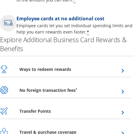
*
Employee cards at no additional cost
Employee cards let you set individual spending limits and
*
help you earn rewards even faster.
Explore Additional Business Card Rewards &
Benefits
Opens overlay
Ways to redeem rewards
Opens overlay
†
No foreign transaction fees
Opens overlay
Transfer Points
Opens overlay
Travel & purchase coverage