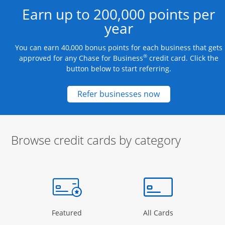
Earn up to 200,000 points per
year
You can earn 40,000 bonus points for each business that gets
®
approved for any Chase for Business
credit card. Click the
button below to start referring.
Opens new credit
Refer businesses now
Browse credit cards by category
Start of carousel
Browse credit cards by category Slide 1 of 3
e window
gory Page in the same window
Opens Category Page in the same window
Opens Categor
Featured
All Cards