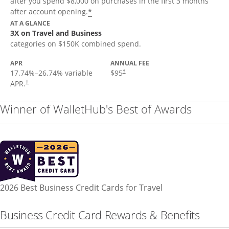
after you spend $8,000 on purchases in the first 3 months
*
after account opening.
AT A GLANCE
3X on Travel and Business
categories on $150K combined spend.
APR
ANNUAL FEE
17.74
%–
26.74
% variable
$95
†
APR.
†
Winner of WalletHub's Best of Awards
2026 Best Business Credit Cards for Travel
Business Credit Card Rewards & Benefits