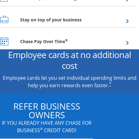
Opens overlay
Stay on top of your business
Opens overlay
®
Chase Pay Over Time
Employee cards at no additional
cost
Employee cards let you set individual spending limits and
*
help you earn rewards even faster.
REFER BUSINESS
OWNERS
IF YOU ALREADY HAVE
ANY CHASE FOR
®
BUSINESS
CREDIT CARD!