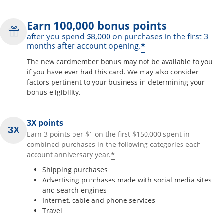
Earn 100,000 bonus points
after you spend $8,000 on purchases in the first 3
*
months after account opening.
The new cardmember bonus may not be available to you
if you have ever had this card. We may also consider
factors pertinent to your business in determining your
bonus eligibility.
3X points
Earn 3 points per $1 on the first $150,000 spent in
combined purchases in the following categories each
*
account anniversary year.
Shipping purchases
Advertising purchases made with social media sites
and search engines
Internet, cable and phone services
Travel