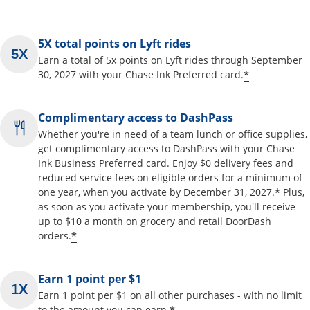
5X total points on Lyft rides
Earn a total of 5x points on Lyft rides through September
*
30, 2027 with your Chase Ink Preferred card.
Complimentary access to DashPass
Whether you're in need of a team lunch or office supplies,
get complimentary access to DashPass with your Chase
Ink Business Preferred card. Enjoy $0 delivery fees and
reduced service fees on eligible orders for a minimum of
*
one year, when you activate by December 31, 2027.
Plus,
as soon as you activate your membership, you'll receive
up to $10 a month on grocery and retail DoorDash
*
orders.
Earn 1 point per $1
Earn 1 point per $1 on all other purchases - with no limit
to the amount you can earn.