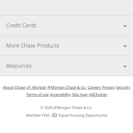
Up
Credit Cards
Up
More Chase Products
Up
Resources
Opens in a new window
Opens in a new window
Opens in a new window
Opens in a new w
Opens in 
O
About Chase
J.P. Morgan
JPMorgan Chase & Co.
Careers
Privacy
Security
Opens in a new window
Opens in a new window
Opens in the same windo
Opens Overlay
Terms of use
Accessibility
Site map
AdChoices
© 2026 JPMorgan Chase & Co.
Member FDIC
Equal Housing Opportunity