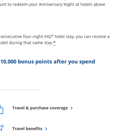
unt to redeem your Anniversary Night at hotels above
etails overlay
®
consecutive four-night IHG
hotel stay, you can receive a
Opens offer details overlay
*
otel during that same stay.
 10,000 bonus points after you spend
ffer details overlay
Opens overlay
Travel & purchase coverage
Opens overlay
Travel benefits