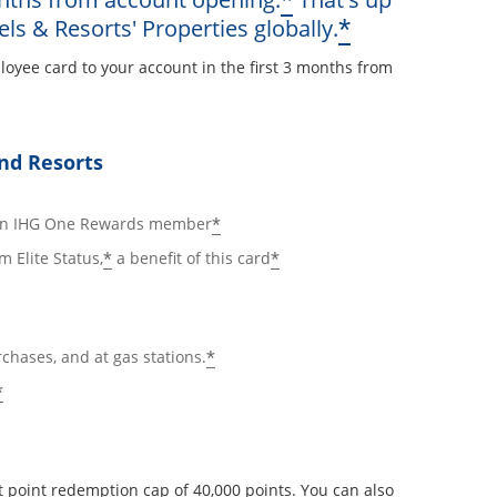
*
Opens offe
*
els & Resorts' Properties globally.
loyee card to your account in the first 3 months from
ay
nd Resorts
ails overlay
Opens offer details overlay
*
 an IHG One Rewards member
Opens offer details overlay
Opens offer details ov
*
*
m Elite Status,
a benefit of this card
Opens offer details overlay
*
rchases, and at gas stations.
Opens offer details overlay
*
 point redemption cap of 40,000 points. You can also