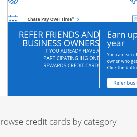
Opens overlay
®
Chase Pay Over Time
REFER FRIENDS AND
Earn up
BUSINESS OWNERS
year
IF YOU ALREADY HAVE A
You can earn 1
PARTICIPATING IHG ONE
owner who get
REWARDS CREDIT CARD!
Click the butto
Refer bus
rowse credit cards by category