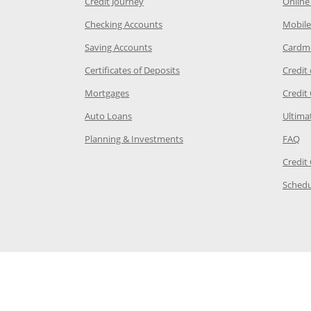
he same window
Opens Chase Credit Journey in a new w
Credit Journey
Online
age in the same window
Opens Chase.com checking in a ne
Checking Accounts
Mobile
age in the same window
Opens Chase.com savings in a new wi
Saving Accounts
Cardm
 Category Page in the same window
Opens Chase.com CDs in a new
Certificates of Deposits
Credit
e in the same window
Opens Chase.com mortgage in a new wind
Mortgages
Credit
 same window
Opens Chase.com auto loans in a new win
Auto Loans
Ultima
 in the same window
Opens Chase.com investing in
Op
Planning & Investments
FAQ
ory Page in the same window
Credit
age in the same window
Schedu
Page in the same window