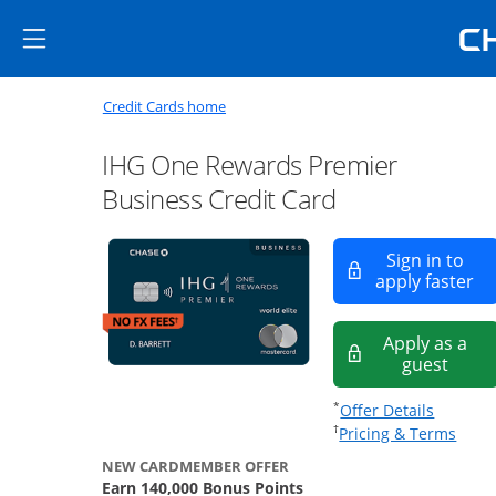
Skip to main content
Skip Side Menu
Side menu ends
Side menu ends
Opens new credit card offers a
Main content begins
Opens home page in the same window
Credit Cards home
IHG One Rewards Premier
Business Credit Card
Sign in to
Op
apply faster
Apply as a
Opens
guest
Opens of
*
Offer Details
Opens
†
Pricing & Terms
NEW CARDMEMBER OFFER
Earn 140,000 Bonus Points