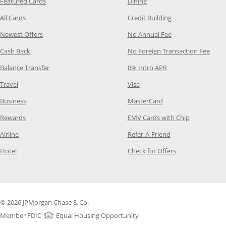
Opens Category Page in the same window
Opens Category Page in t
Featured Cards
Dining
Opens Category Page in the same window
Opens Category P
All Cards
Credit Building
Opens Category Page in the same window
Opens Category P
Newest Offers
No Annual Fee
Opens Category Page in the same window
Opens
Cash Back
No Foreign Transaction Fee
Opens Category Page in the same window
Opens Category Pag
Balance Transfer
0% Intro APR
Opens Category Page in the same window
Opens Category Page in the
Travel
Visa
Opens Category Page in the same window
Opens Category Page
Business
MasterCard
Opens Category Page in the same window
Opens Categ
Rewards
EMV Cards with Chip
Opens Category Page in the same window
Opens Category P
Airline
Refer-A-Friend
Opens Category Page in the same window
Opens Category 
Hotel
Check for Offers
© 2026 JPMorgan Chase & Co.
Member FDIC
Equal Housing Opportunity