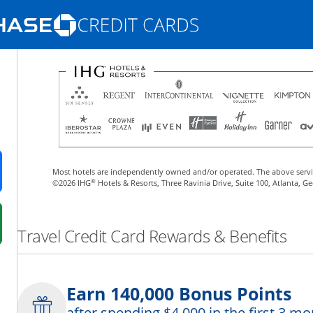
Opens Marketplace homepage in the same
nd promotions in the same window
Most hotels are independently owned and/or operated. The above servi
ens in a new window
®
©2026 IHG
Hotels & Resorts, Three Ravinia Drive, Suite 100, Atlanta, G
 in a new window
Travel Credit Card Rewards & Benefits
fer details overlay.
 pricing and terms in new window.
Earn 140,000 Bonus Points
after spending $4,000 in the first 3 