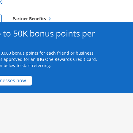
Opens overlay
Partner Benefits
 to 50K bonus points per
0,000 bonus points for each friend or business
s approved for an IHG One Rewards Credit Card.
n below to start referring.
Opens new credit card offers and promotions 
inesses now