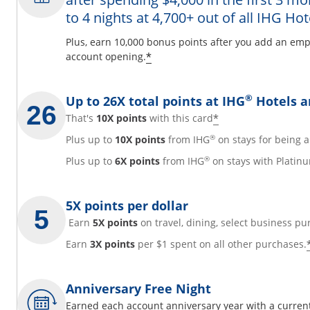
to 4 nights at 4,700+ out of all IHG Hot
y
Plus, earn 10,000 bonus points after you add an emp
Opens offer details overl
*
account opening.
overlay
®
Up to 26X total points at IHG
Hotels a
Opens offer det
*
That's
10X points
with this card
®
Plus up to
10X points
from IHG
on stays for being
®
Plus up to
6X points
from IHG
on stays with Platinu
5X points per dollar
Earn
5X points
on travel, dining, select business pu
Earn
3X points
per $1 spent on all other purchases.
Anniversary Free Night
Earned each account anniversary year with a current