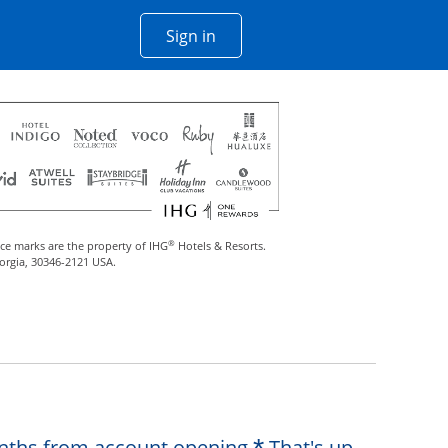
Opens Chase account sign in w
Sign in
 window
®
ce marks are the property of IHG
Hotels & Resorts.
eorgia, 30346-2121 USA.
Opens offer de
months from account opening.
That's up