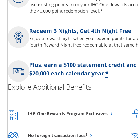
use existing points from your IHG One Rewards acco
Opens offer d
*
the 40,000 point redemption level.
Redeem 3 Nights, Get 4th Night Free
Enjoy a reward night when you redeem points for a 
fourth Reward Night free redeemable at that same h
Plus, earn a $100 statement credit and
Opens o
*
$20,000 each calendar year.
Explore Additional Benefits
Opens overlay
IHG One Rewards Program Exclusives
Opens overlay
†
No foreign transaction fees