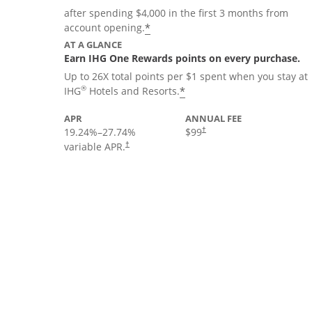
after spending $4,000 in the first 3 months from
Opens offer details overla
*
account opening.
AT A GLANCE
Earn IHG One Rewards points on every purchase.
Up to 26X total points per $1 spent when you stay at
Opens offer details 
®
*
IHG
Hotels and Resorts.
APR
ANNUAL FEE
19.24
%–
27.74
%
$99
†
variable APR.
†