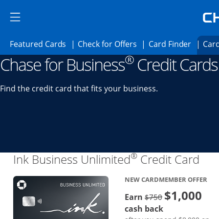
Skip to main content
Skip Side Menu
Side menu ends
Side menu ends
Opens Featured cards page in the same 
Opens Check for Offer
Opens c
Featured Cards
Check for Offers
Card Finder
Card
®
Chase for Business
Credit Cards
Opens new credit card offers and promoti
Main content begins
Find the credit card that fits your business.
®
Lin
Ink Business Unlimited
Credit Card
NEW CARDMEMBER OFFER
$1,000
Strike through
Earn
$750
cash back