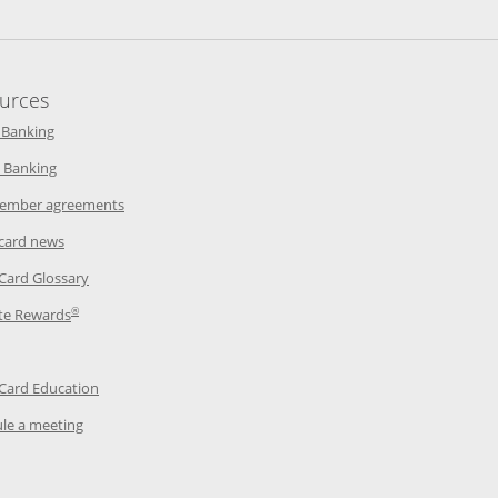
urces
indow
Opens in a new window
 Banking
w window
Opens in a new window
 Banking
ndow
Opens in a new window
ember agreements
 window
Opens in a new window
 card news
ow
Opens in a new window
 Card Glossary
®
dow
Opens in a new window
te Rewards
 a new window
ens in a new window
Opens in a new window
 Card Education
Opens in a new window
le a meeting