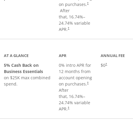
on purchases.
†
Opens pricing and terms in new window
After
that,
16.74
%–
24.74
% variable
Opens pricing and terms in new window
APR.
†
 product page
AT A GLANCE
APR
ANNUAL FEE
5% Cash Back on
0% intro APR for
$0
†
Business Essentials
12 months from
on $25K max combined
account opening
spend.
on purchases.
†
After
that,
16.74
%–
24.74
% variable
APR.
†
ks to product page