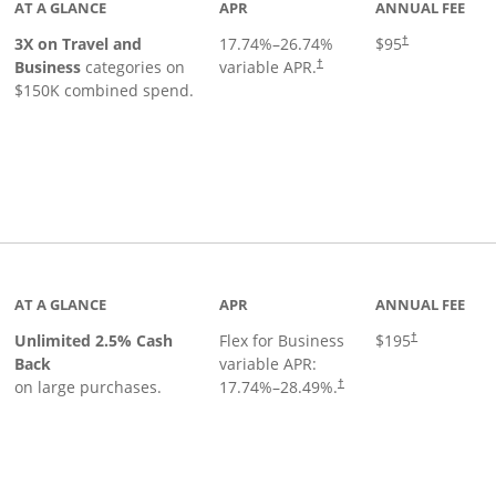
AT A GLANCE
APR
ANNUAL FEE
3X on Travel and
17.74
%–
26.74
%
$95
†
Business
categories on
variable APR.
†
$150K combined spend.
 to product page
AT A GLANCE
APR
ANNUAL FEE
Unlimited 2.5% Cash
Flex for Business
$195
†
Back
variable APR:
on large purchases.
17.74
%–
28.49
%.
†