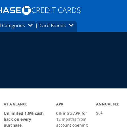
Opens Marketplace homepage in the same
window.
s page in the same window.
ard finder page in the same window.
Opens Category Dropdown
Opens Brands Dropdown
 Categories
Card Brands
ons in the same window
ks to product page
AT A GLANCE
APR
ANNUAL FEE
Opens pricing an
Unlimited 1.5% cash
0% intro APR for
$0
†
back on every
12 months from
purchase.
account opening