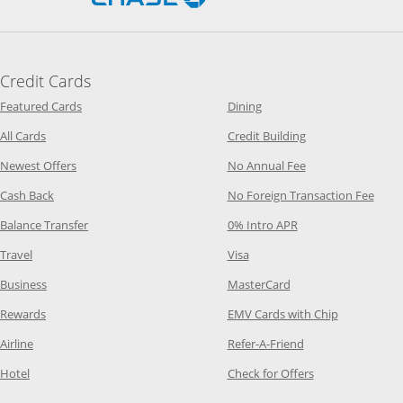
Credit Cards
Opens Category Page in the same window
Opens Category Page in t
Featured Cards
Dining
Opens Category Page in the same window
Opens Category P
All Cards
Credit Building
Opens Category Page in the same window
Opens Category P
Newest Offers
No Annual Fee
Opens Category Page in the same window
Opens
Cash Back
No Foreign Transaction Fee
Opens Category Page in the same window
Opens Category Pag
Balance Transfer
0% Intro APR
Opens Category Page in the same window
Opens Category Page in the
Travel
Visa
Opens Category Page in the same window
Opens Category Page
Business
MasterCard
Opens Category Page in the same window
Opens Categ
Rewards
EMV Cards with Chip
Opens Category Page in the same window
Opens Category P
Airline
Refer-A-Friend
Opens Category Page in the same window
Opens Category 
Hotel
Check for Offers