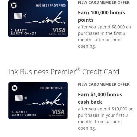
NEW CARDMEMBER OFFER
Earn 100,000 bonus
points
after you spend $8,000 on
purchases in the first 3
months after account
opening.
®
Links
Ink Business Premier
Credit Card
NEW CARDMEMBER OFFER
Earn $1,000 bonus
cash back
after you spend $10,000 on
purchases in your first 3
months from account
opening.