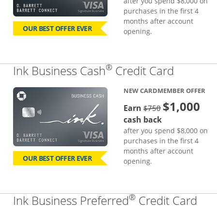
after you spend $8,000 on
purchases in the first 4
months after account
OUR BEST OFFER EVER
opening.
®
Links to
Ink Business Cash
Credit Card
NEW CARDMEMBER OFFER
$1,000
strike through
Earn
$750
cash back
after you spend $8,000 on
purchases in the first 4
months after account
OUR BEST OFFER EVER
opening.
®
Lin
Ink Business Preferred
Credit Card