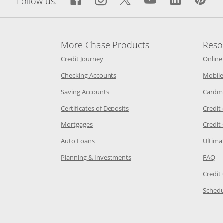
Follow us:
More Chase Products
Reso
he same window
Opens Chase Credit Journey in a new w
Credit Journey
Online
age in the same window
Opens Chase.com checking in a ne
Checking Accounts
Mobile
age in the same window
Opens Chase.com savings in a new wi
Saving Accounts
Cardm
 Category Page in the same window
Opens Chase.com CDs in a new
Certificates of Deposits
Credit
e in the same window
Opens Chase.com mortgage in a new wind
Mortgages
Credit
 same window
Opens Chase.com auto loans in a new win
Auto Loans
Ultima
 in the same window
Opens Chase.com investing in
Op
Planning & Investments
FAQ
ory Page in the same window
Credit
age in the same window
Schedu
Page in the same window