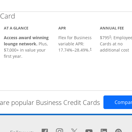
Links to product page
 Card
AT A GLANCE
APR
ANNUAL FEE
Opens pricing
ugh
Access award winning
Flex for Business
$795
; Employe
†
lounge network.
Plus,
variable APR:
Cards at no
$7,000+ in value your
17.74
%–
28.49
%.
additional cost
†
first year.
re popular Business Credit Cards
Compa
window
Facebook icon links to Fa
Opens Overlay
Instagram icon links 
Opens Overlay
Twitter icon links
Opens Overlay
YouTube icon
Opens Over
LinkedIn
Opens 
Pin
Op