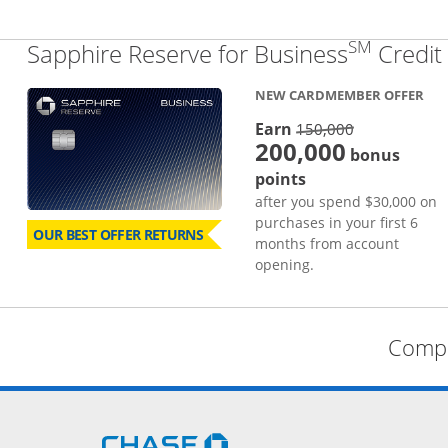
SM
Sapphire Reserve for Business
Credit
NEW CARDMEMBER OFFER
strike thro
Earn
150,000
200,000
bonus
points
after you spend $30,000 on
purchases in your first 6
OUR BEST OFFER RETURNS
months from account
opening.
Compa
Opens Chase.com in a new 