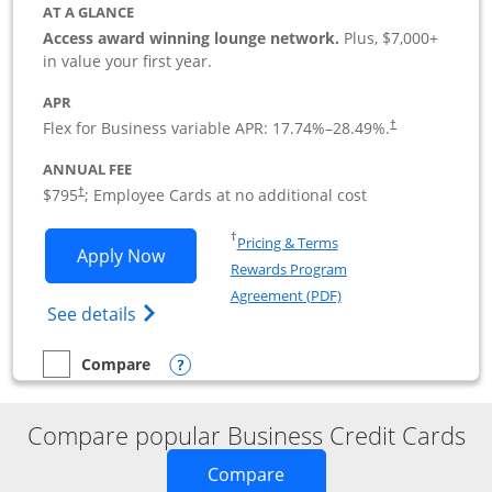
AT A GLANCE
Access award winning lounge network.
Plus, $7,000+
in value your first year.
APR
Flex for Business variable APR:
17.74
%–
28.49
%.
†
ANNUAL FEE
Opens pricing and terms in new window
$795
; Employee Cards at no additional cost
†
Opens in a new window
†
Pricing & Terms
Opens Sapphire Reserve For Business(S
Apply Now
Rewards Program
Opens in a new windo
Agreement (PDF)
Opens The New Sapphire Reserve for Busin
See details
Opens compare popup dialog
Compare
empty checkbox
Compare the Sapphire Reserve For Business(SM)
Compare popular Business Credit Cards
Opens new credit card o
Compare