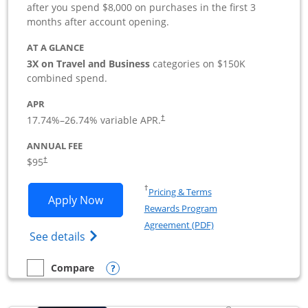
after you spend $8,000 on purchases in the first 3
months after account opening.
AT A GLANCE
3X on Travel and Business
categories on $150K
combined spend.
APR
17.74
%–
26.74
% variable APR.
†
ANNUAL FEE
$95
†
Opens in a new window
†
Pricing & Terms
Opens Ink Business Preferred applicat
Apply Now
Rewards Program
Opens in a new windo
Agreement (PDF)
Opens Ink Business Preferred (Registered
See details
Opens compare popup dialog
Compare
empty checkbox
Compare the Ink Business Preferred