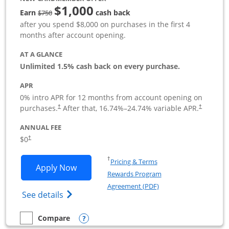
$1,000
Strike through
Earn
cash back
$750
after you spend $8,000 on purchases in the first 4
months after account opening.
AT A GLANCE
Unlimited 1.5% cash back on every purchase.
APR
0% intro APR for 12 months from account opening on
Opens pricing and terms in new window
Opens pric
purchases.
After that,
16.74
%–
24.74
% variable APR.
†
†
ANNUAL FEE
Opens pricing and terms in new window
$0
†
Opens in a new window
†
Pricing & Terms
Opens Ink Business Unlimited applicat
Apply Now
Rewards Program
Opens in a new windo
Agreement (PDF)
Opens Ink Business Unlimited (registered
See details
Opens compare popup dialog
Compare
empty checkbox
Compare the Ink Business Unlimited