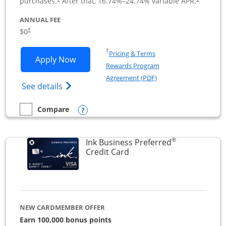
purchases.
After that,
16.74
%–
24.74
% variable APR.
ANNUAL FEE
$0
†
Opens in a new window
†
Pricing & Terms
Opens Ink Business Cash application i
Apply Now
Rewards Program
Opens in a new windo
Agreement (PDF)
Opens Ink Business Cash (Registered) cre
See details
Opens compare popup dialog
Compare
empty checkbox
Compare the Ink Business Cash
®
Ink Business Preferred
Links to product page
Credit Card
NEW CARDMEMBER OFFER
Earn 100,000 bonus points