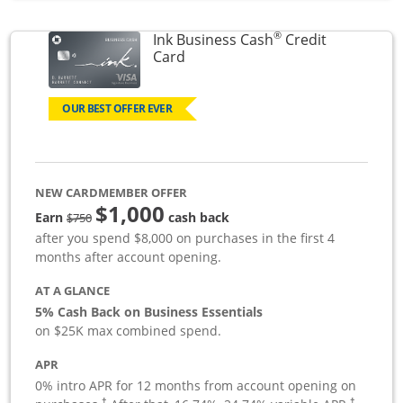
®
Ink Business Cash
Credit
Links to product page
Card
OUR BEST OFFER EVER
NEW CARDMEMBER OFFER
$1,000
strike through
Earn
cash back
$750
after you spend $8,000 on purchases in the first 4
months after account opening.
AT A GLANCE
5% Cash Back on Business Essentials
on $25K max combined spend.
APR
0% intro APR for 12 months from account opening on
†
†