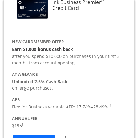
®
Ink Business Premier
Links to product page
Credit Card
NEW CARDMEMBER OFFER
Earn $1,000 bonus cash back
after you spend $10,000 on purchases in your first 3
months from account opening.
AT A GLANCE
Unlimited 2.5% Cash Back
on large purchases.
APR
Flex for Business variable APR:
17.74
%–
28.49
%.
†
ANNUAL FEE
$195
†
Opens in a new window
†