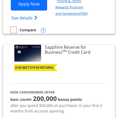
Pricing & Terms
Opens Ink Business Premier applicatio
Apply Now
Rewards Program
Opens in a new wi
and Agreement(PDF)
Opens Ink Business Premier (Registered T
See details
Opens compare popup dialog
Compare
empty checkbox
Compare the Ink Business Premier
Sapphire Reserve for
SM
Links to prod
Business
Credit Card
OUR BEST OFFER RETURNS
NEW CARDMEMBER OFFER
200,000
strike through
Earn
bonus points
150,000
after you spend $30,000 on purchases in your first 6
months from account opening.