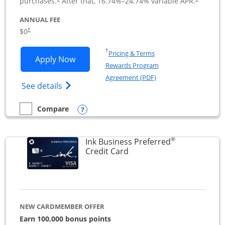
purchases.
After that,
16.74
%–
24.74
% variable APR.
ANNUAL FEE
$0
†
Opens in a new window
†
Pricing & Terms
Opens Ink Business Cash application i
Apply Now
Rewards Program
Opens in a new windo
Agreement (PDF)
Opens Ink Business Cash (Registered) cre
See details
Opens compare popup dialog
Compare
empty checkbox
Compare the Ink Business Cash
®
Ink Business Preferred
Links to product page
Credit Card
NEW CARDMEMBER OFFER
Earn 100,000 bonus points