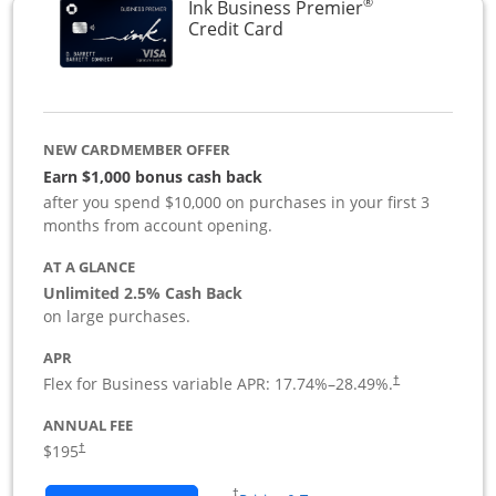
®
Ink Business Premier
Links to product page
Credit Card
NEW CARDMEMBER OFFER
Earn $1,000 bonus cash back
after you spend $10,000 on purchases in your first 3
months from account opening.
AT A GLANCE
Unlimited 2.5% Cash Back
on large purchases.
APR
Flex for Business variable APR:
17.74
%–
28.49
%.
†
ANNUAL FEE
$195
†
Opens in a new window
†