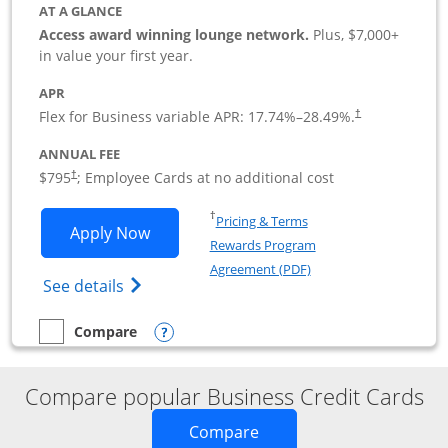
AT A GLANCE
Access award winning lounge network.
Plus, $7,000+
in value your first year.
APR
Flex for Business variable APR:
17.74
%–
28.49
%.
†
ANNUAL FEE
Opens pricing and terms in new window
$795
; Employee Cards at no additional cost
†
Opens in a new window
†
Pricing & Terms
Opens Sapphire Reserve For Business(S
Apply Now
Rewards Program
Opens in a new windo
Agreement (PDF)
Opens The New Sapphire Reserve for Busin
See details
Opens compare popup dialog
Compare
empty checkbox
Compare the Sapphire Reserve For Business(SM)
Compare popular Business Credit Cards
Opens new credit card o
Compare