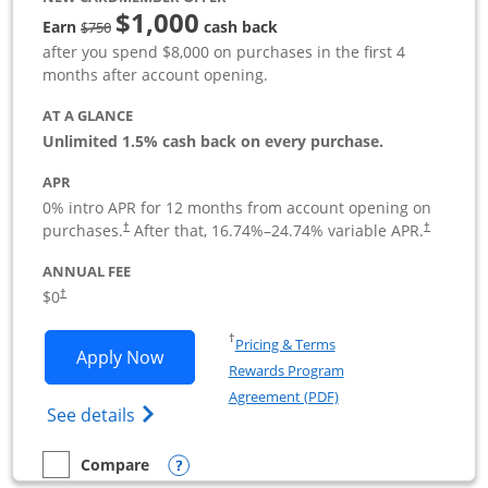
$1,000
Strike through
Earn
cash back
$750
after you spend $8,000 on purchases in the first 4
months after account opening.
AT A GLANCE
Unlimited 1.5% cash back on every purchase.
APR
0% intro APR for 12 months from account opening on
Opens pricing and terms in new window
Opens pric
purchases.
After that,
16.74
%–
24.74
% variable APR.
†
†
ANNUAL FEE
Opens pricing and terms in new window
$0
†
Opens in a new window
†
Pricing & Terms
Opens Ink Business Unlimited applicat
Apply Now
Rewards Program
Opens in a new windo
Agreement (PDF)
Opens Ink Business Unlimited (registered
See details
Opens compare popup dialog
Compare
empty checkbox
Compare the Ink Business Unlimited