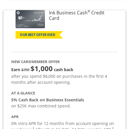
®
Ink Business Cash
Credit
Links to product page
Card
OUR BEST OFFER EVER
NEW CARDMEMBER OFFER
$1,000
strike through
Earn
cash back
$750
after you spend $8,000 on purchases in the first 4
months after account opening.
AT A GLANCE
5% Cash Back on Business Essentials
on $25K max combined spend.
APR
0% intro APR for 12 months from account opening on
†
†