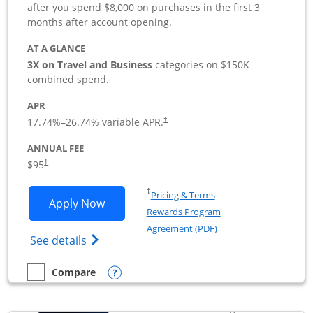
after you spend $8,000 on purchases in the first 3
months after account opening.
AT A GLANCE
3X on Travel and Business
categories on $150K
combined spend.
APR
17.74
%–
26.74
% variable APR.
†
ANNUAL FEE
$95
†
Opens in a new window
†
Pricing & Terms
Opens Ink Business Preferred applicat
Apply Now
Rewards Program
Opens in a new windo
Agreement (PDF)
Opens Ink Business Preferred (Registered
See details
Opens compare popup dialog
Compare
empty checkbox
Compare the Ink Business Preferred