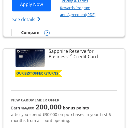
Pricing & Terms
Opens Ink Business Premier applicatio
Apply Now
Rewards Program
Opens in a new wi
and Agreement(PDF)
Opens Ink Business Premier (Registered T
See details
Opens compare popup dialog
Compare
empty checkbox
Compare the Ink Business Premier
Sapphire Reserve for
SM
Links to prod
Business
Credit Card
OUR BEST OFFER RETURNS
NEW CARDMEMBER OFFER
200,000
strike through
Earn
bonus points
150,000
after you spend $30,000 on purchases in your first 6
months from account opening.