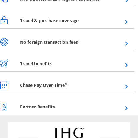
Opens overlay
Travel & purchase coverage
Opens overlay
†
No foreign transaction fees
Opens overlay
Travel benefits
Opens overlay
®
Chase Pay Over Time
Opens overlay
Partner Benefits