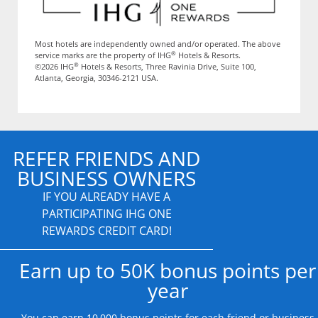
Most hotels are independently owned and/or operated. The above
®
service marks are the property of IHG
Hotels & Resorts.
®
©2026 IHG
Hotels & Resorts, Three Ravinia Drive, Suite 100,
Atlanta, Georgia, 30346-2121 USA.
REFER FRIENDS AND
BUSINESS OWNERS
IF YOU ALREADY HAVE A
PARTICIPATING IHG ONE
REWARDS CREDIT CARD!
Earn up to 50K bonus points per
year
You can earn 10,000 bonus points for each friend or business