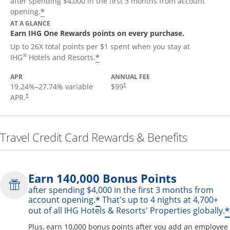
after spending $4,000 in the first 3 months from account
Opens offer details overlay
*
opening.
AT A GLANCE
Earn IHG One Rewards points on every purchase.
Up to 26X total points per $1 spent when you stay at
Opens offer details overlay
®
*
IHG
Hotels and Resorts.
APR
ANNUAL FEE
19.24
%–
27.74
% variable
$99
†
APR.
†
Travel Credit Card Rewards & Benefits
Earn 140,000 Bonus Points
after spending $4,000 in the first 3 months from
Opens offer details over
*
account opening.
That's up to 4 nights at 4,700+
*
out of all IHG Hotels & Resorts' Properties globally.
Plus, earn 10,000 bonus points after you add an employee