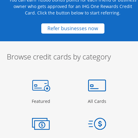
owner who gets approved for an IHG One Rewards Credit
Card. Click the button below to start referring.
Opens new credit
Refer businesses now
Browse credit cards by category
Start of carousel
Browse credit cards by category Slide 1 of 3
e window
gory Page in the same window
Opens Category Page in the same window
Opens Categor
Featured
All Cards