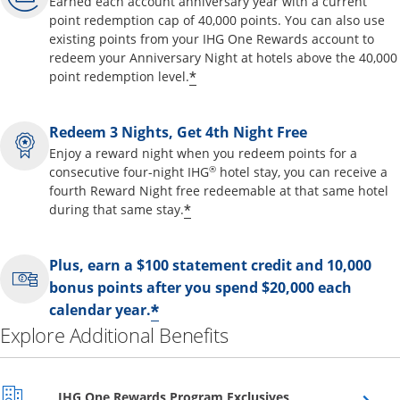
Earned each account anniversary year with a current
point redemption cap of 40,000 points. You can also use
existing points from your IHG One Rewards account to
redeem your Anniversary Night at hotels above the 40,000
Opens offer details overl
*
point redemption level.
Redeem 3 Nights, Get 4th Night Free
Enjoy a reward night when you redeem points for a
®
consecutive four-night IHG
hotel stay, you can receive a
fourth Reward Night free redeemable at that same hotel
Opens offer details overla
*
during that same stay.
Plus, earn a $100 statement credit and 10,000
bonus points after you spend $20,000 each
Opens offer details over
*
calendar year.
Explore Additional Benefits
Opens overlay
IHG One Rewards Program Exclusives