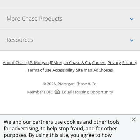
Up
More Chase Products
Up
Resources
Opens in a new window
Opens in a new window
Opens in a new window
Opens in a new w
Opens in 
O
About Chase
J.P. Morgan
JPMorgan Chase & Co.
Careers
Privacy
Security
Opens in a new window
Opens in a new window
Opens in the same windo
Opens Overlay
Terms of use
Accessibility
Site map
AdChoices
© 2026 JPMorgan Chase & Co.
Member FDIC
Equal Housing Opportunity
We and our partners use cookies and other tools
for advertising, to help stop fraud, and for other
purposes. By using this site, you agree to how