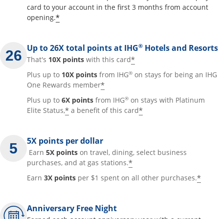
card to your account in the first 3 months from account
Opens offer details overlay
*
opening.
®
Up to 26X total points at IHG
Hotels and Resorts
Opens offer details
*
That's
10X points
with this card
®
Plus up to
10X points
from IHG
on stays for being an IHG
Opens offer details overla
*
One Rewards member
®
Plus up to
6X points
from IHG
on stays with Platinum
Opens offer details overlay
Opens offer detai
*
*
Elite Status,
a benefit of this card
5X points per dollar
Earn
5X points
on travel, dining, select business
Opens offer details 
*
purchases, and at gas stations.
Open
*
Earn
3X points
per $1 spent on all other purchases.
Anniversary Free Night