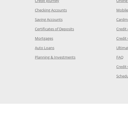
he same window
Opens Chase Credit Journey in a new w
Credit Journey
Online
age in the same window
Opens Chase.com checking in a ne
Checking Accounts
Mobile
age in the same window
Opens Chase.com savings in a new wi
Saving Accounts
Cardm
 Category Page in the same window
Opens Chase.com CDs in a new
Certificates of Deposits
Credit
e in the same window
Opens Chase.com mortgage in a new wind
Mortgages
Credit
 same window
Opens Chase.com auto loans in a new win
Auto Loans
Ultima
 in the same window
Opens Chase.com investing in
Op
Planning & Investments
FAQ
ory Page in the same window
Credit
age in the same window
Schedu
Page in the same window