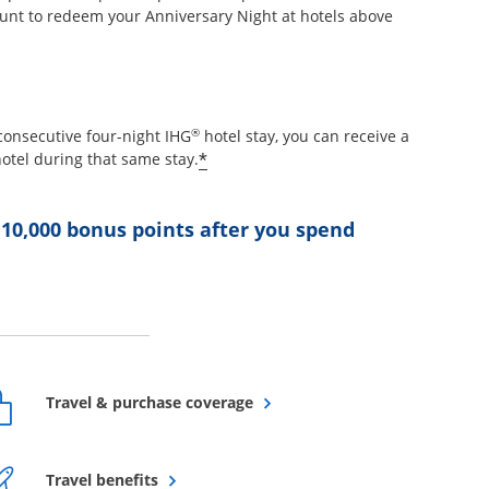
unt to redeem your Anniversary Night at hotels above
etails overlay
®
consecutive four-night IHG
hotel stay, you can receive a
Opens offer details overlay
*
otel during that same stay.
 10,000 bonus points after you spend
ffer details overlay
Opens overlay
Travel & purchase coverage
Opens overlay
Travel benefits