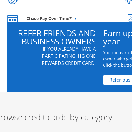
Opens overlay
®
Chase Pay Over Time
REFER FRIENDS AND
Earn up
BUSINESS OWNERS
year
IF YOU ALREADY HAVE A
You can earn 1
PARTICIPATING IHG ONE
owner who get
REWARDS CREDIT CARD!
Click the butto
Refer bus
rowse credit cards by category