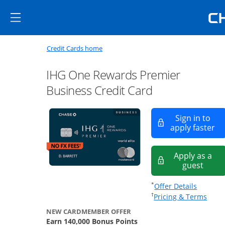
Skip to main content
Skip Side Menu
Side menu ends
Side menu ends
Opens new credit card offers a
Main content begins
Opens home page in the same window
Credit Cards home
IHG One Rewards Premier
Business Credit Card
Sign in to
Op
apply faster
Apply as a
Opens
guest
Opens of
*
Offer Details
Opens
†
Pricing & Terms
NEW CARDMEMBER OFFER
Earn 140,000 Bonus Points