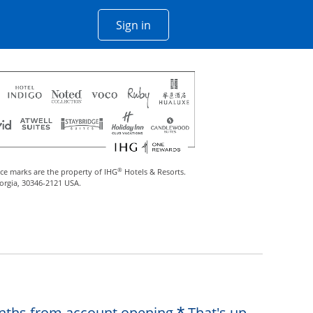
Opens Chase account sign in w
Sign in
 window
®
ce marks are the property of IHG
Hotels & Resorts.
eorgia, 30346-2121 USA.
Opens offer de
months from account opening.
That's up