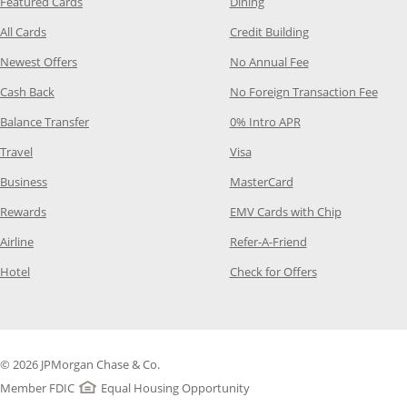
Opens Category Page in the same window
Opens Category Page in t
Featured Cards
Dining
Opens Category Page in the same window
Opens Category P
All Cards
Credit Building
Opens Category Page in the same window
Opens Category P
Newest Offers
No Annual Fee
Opens Category Page in the same window
Opens
Cash Back
No Foreign Transaction Fee
Opens Category Page in the same window
Opens Category Pag
Balance Transfer
0% Intro APR
Opens Category Page in the same window
Opens Category Page in the
Travel
Visa
Opens Category Page in the same window
Opens Category Page
Business
MasterCard
Opens Category Page in the same window
Opens Categ
Rewards
EMV Cards with Chip
Opens Category Page in the same window
Opens Category P
Airline
Refer-A-Friend
Opens Category Page in the same window
Opens Category 
Hotel
Check for Offers
© 2026 JPMorgan Chase & Co.
Member FDIC
Equal Housing Opportunity