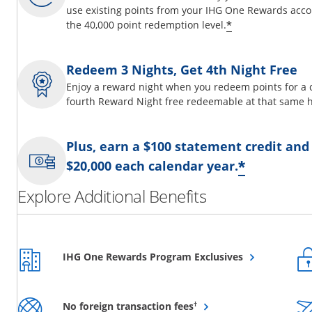
use existing points from your IHG One Rewards acco
Opens offer d
*
the 40,000 point redemption level.
Redeem 3 Nights, Get 4th Night Free
Enjoy a reward night when you redeem points for a 
fourth Reward Night free redeemable at that same h
Plus, earn a $100 statement credit and
Opens o
*
$20,000 each calendar year.
Explore Additional Benefits
Opens overlay
IHG One Rewards Program Exclusives
Opens overlay
†
No foreign transaction fees