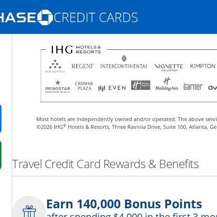
Opens Marketplace homepage in the same
nd promotions in the same window
Most hotels are independently owned and/or operated. The above servi
ens in a new window
®
©2026 IHG
Hotels & Resorts, Three Ravinia Drive, Suite 100, Atlanta, G
 in a new window
Travel Credit Card Rewards & Benefits
fer details overlay.
 pricing and terms in new window.
Earn 140,000 Bonus Points
after spending $4,000 in the first 3 