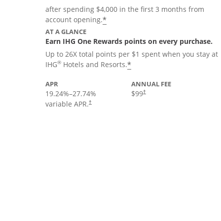
after spending $4,000 in the first 3 months from
Opens offer details overla
*
account opening.
AT A GLANCE
Earn IHG One Rewards points on every purchase.
Up to 26X total points per $1 spent when you stay at
Opens offer details 
®
*
IHG
Hotels and Resorts.
APR
ANNUAL FEE
19.24
%–
27.74
%
$99
†
variable APR.
†