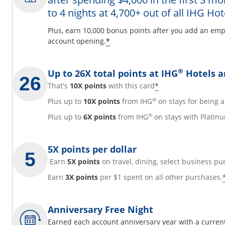
to 4 nights at 4,700+ out of all IHG Hot
y
Plus, earn 10,000 bonus points after you add an emp
Opens offer details overl
*
account opening.
overlay
®
Up to 26X total points at IHG
Hotels a
Opens offer det
*
That's
10X points
with this card
®
Plus up to
10X points
from IHG
on stays for being
®
Plus up to
6X points
from IHG
on stays with Platinu
5X points per dollar
Earn
5X points
on travel, dining, select business pu
Earn
3X points
per $1 spent on all other purchases.
Anniversary Free Night
Earned each account anniversary year with a current