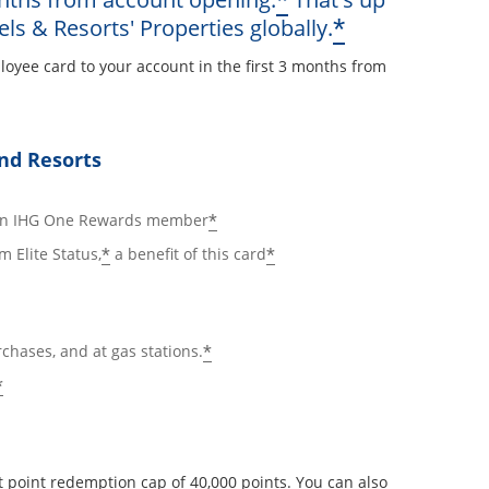
*
Opens offe
*
els & Resorts' Properties globally.
loyee card to your account in the first 3 months from
ay
nd Resorts
ails overlay
Opens offer details overlay
*
 an IHG One Rewards member
Opens offer details overlay
Opens offer details ov
*
*
m Elite Status,
a benefit of this card
Opens offer details overlay
*
rchases, and at gas stations.
Opens offer details overlay
*
 point redemption cap of 40,000 points. You can also