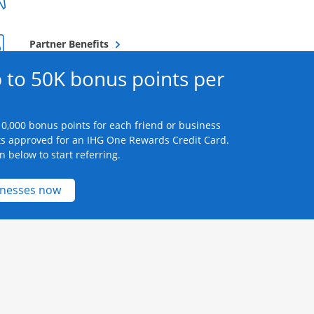
Opens overlay
Partner Benefits
 to 50K bonus points per
0,000 bonus points for each friend or business
s approved for an IHG One Rewards Credit Card.
n below to start referring.
Opens new credit card offers and promotions 
inesses now