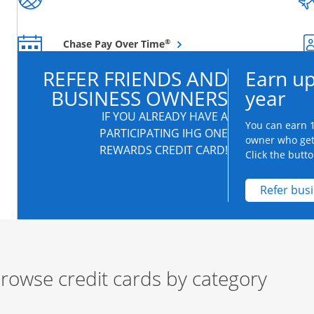
Opens overlay
®
Chase Pay Over Time
REFER FRIENDS AND
Earn up
BUSINESS OWNERS
year
IF YOU ALREADY HAVE A
You can earn 1
PARTICIPATING IHG ONE
owner who get
REWARDS CREDIT CARD!
Click the butto
Refer bus
rowse credit cards by category