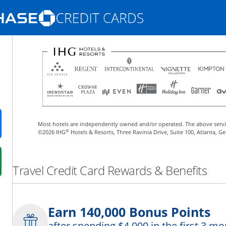
Opens Marketplace homepage in the same
nd promotions in the same window
Most hotels are independently owned and/or operated. The above servi
ens in a new window
®
©2026 IHG
Hotels & Resorts, Three Ravinia Drive, Suite 100, Atlanta, G
 in a new window
Travel Credit Card Rewards & Benefits
fer details overlay.
 pricing and terms in new window.
Earn 140,000 Bonus Points
after spending $4,000 in the first 3 