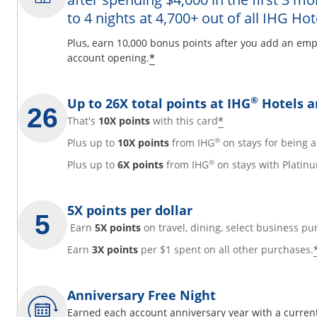
to 4 nights at 4,700+ out of all IHG Hot
y
Plus, earn 10,000 bonus points after you add an emp
Opens offer details overl
*
account opening.
overlay
®
Up to 26X total points at IHG
Hotels a
Opens offer det
*
That's
10X points
with this card
®
Plus up to
10X points
from IHG
on stays for being
®
Plus up to
6X points
from IHG
on stays with Platinu
5X points per dollar
Earn
5X points
on travel, dining, select business pu
Earn
3X points
per $1 spent on all other purchases.
Anniversary Free Night
Earned each account anniversary year with a current