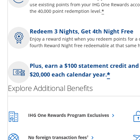
use existing points from your IHG One Rewards acco
Opens offer d
*
the 40,000 point redemption level.
Redeem 3 Nights, Get 4th Night Free
Enjoy a reward night when you redeem points for a 
fourth Reward Night free redeemable at that same h
Plus, earn a $100 statement credit and
Opens o
*
$20,000 each calendar year.
Explore Additional Benefits
Opens overlay
IHG One Rewards Program Exclusives
Opens overlay
†
No foreign transaction fees