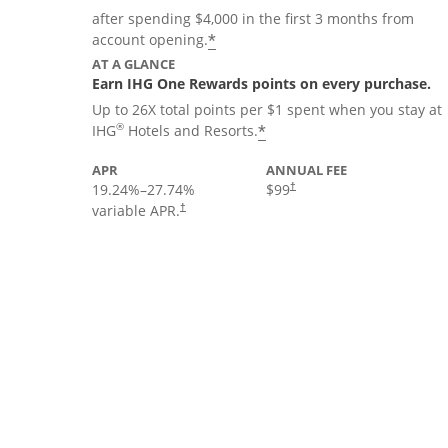
after spending $4,000 in the first 3 months from
Opens offer details overla
*
account opening.
AT A GLANCE
Earn IHG One Rewards points on every purchase.
Up to 26X total points per $1 spent when you stay at
Opens offer details 
®
*
IHG
Hotels and Resorts.
APR
ANNUAL FEE
19.24
%–
27.74
%
$99
†
variable APR.
†