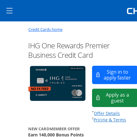
Skip to main content
Skip Side Menu
Side menu ends
Side menu ends
Opens new credit card offers a
Main content begins
Opens home page in the same window
Credit Cards home
IHG One Rewards Premier
Business Credit Card
Sign in to
Op
apply faster
Apply as a
Opens
guest
Opens of
*
Offer Details
Opens
†
Pricing & Terms
NEW CARDMEMBER OFFER
Earn 140,000 Bonus Points