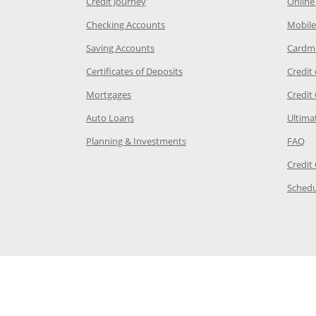
he same window
Opens Chase Credit Journey in a new w
Credit Journey
Online
age in the same window
Opens Chase.com checking in a ne
Checking Accounts
Mobile
age in the same window
Opens Chase.com savings in a new wi
Saving Accounts
Cardm
 Category Page in the same window
Opens Chase.com CDs in a new
Certificates of Deposits
Credit
e in the same window
Opens Chase.com mortgage in a new wind
Mortgages
Credit
 same window
Opens Chase.com auto loans in a new win
Auto Loans
Ultima
 in the same window
Opens Chase.com investing in
Op
Planning & Investments
FAQ
ory Page in the same window
Credit
age in the same window
Schedu
Page in the same window