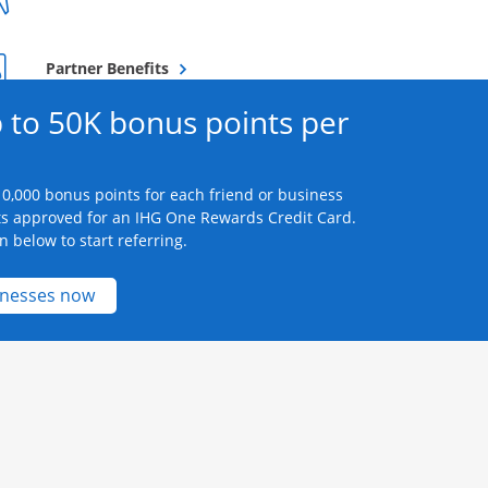
Opens overlay
Partner Benefits
 to 50K bonus points per
0,000 bonus points for each friend or business
s approved for an IHG One Rewards Credit Card.
n below to start referring.
Opens new credit card offers and promotions 
inesses now