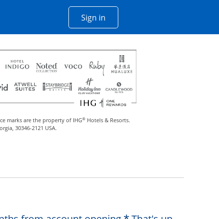
Opens Chase account sign in w
Sign in
 window
®
ce marks are the property of IHG
Hotels & Resorts.
eorgia, 30346-2121 USA.
Opens offer de
months from account opening.
That's up