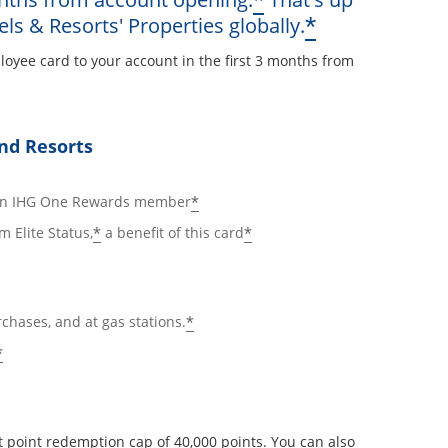
*
Opens offe
*
els & Resorts' Properties globally.
loyee card to your account in the first 3 months from
ay
nd Resorts
ails overlay
Opens offer details overlay
*
 an IHG One Rewards member
Opens offer details overlay
Opens offer details ov
*
*
m Elite Status,
a benefit of this card
Opens offer details overlay
*
rchases, and at gas stations.
Opens offer details overlay
*
 point redemption cap of 40,000 points. You can also