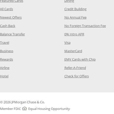
Opens Category Page in the same window
Opens Category Page in t
Featured Cards
Dining
Opens Category Page in the same window
Opens Category P
All Cards
Credit Building
Opens Category Page in the same window
Opens Category P
Newest Offers
No Annual Fee
Opens Category Page in the same window
Opens
Cash Back
No Foreign Transaction Fee
Opens Category Page in the same window
Opens Category Pag
Balance Transfer
0% Intro APR
Opens Category Page in the same window
Opens Category Page in the
Travel
Visa
Opens Category Page in the same window
Opens Category Page
Business
MasterCard
Opens Category Page in the same window
Opens Categ
Rewards
EMV Cards with Chip
Opens Category Page in the same window
Opens Category P
Airline
Refer-A-Friend
Opens Category Page in the same window
Opens Category 
Hotel
Check for Offers
© 2026 JPMorgan Chase & Co.
Member FDIC
Equal Housing Opportunity