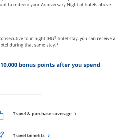
unt to redeem your Anniversary Night at hotels above
etails overlay
®
consecutive four-night IHG
hotel stay, you can receive a
Opens offer details overlay
*
otel during that same stay.
 10,000 bonus points after you spend
ffer details overlay
Opens overlay
Travel & purchase coverage
Opens overlay
Travel benefits