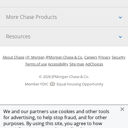
Up
More Chase Products
Up
Resources
Opens in a new window
Opens in a new window
Opens in a new window
Opens in a new w
Opens in 
O
About Chase
J.P. Morgan
JPMorgan Chase & Co.
Careers
Privacy
Security
Opens in a new window
Opens in a new window
Opens in the same windo
Opens Overlay
Terms of use
Accessibility
Site map
AdChoices
© 2026 JPMorgan Chase & Co.
Member FDIC
Equal Housing Opportunity
We and our partners use cookies and other tools
for advertising, to help stop fraud, and for other
purposes. By using this site, you agree to how