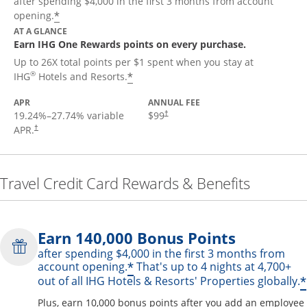
after spending $4,000 in the first 3 months from account
Opens offer details overlay
*
opening.
AT A GLANCE
Earn IHG One Rewards points on every purchase.
Up to 26X total points per $1 spent when you stay at
Opens offer details overlay
®
*
IHG
Hotels and Resorts.
APR
ANNUAL FEE
19.24
%–
27.74
% variable
$99
†
APR.
†
Travel Credit Card Rewards & Benefits
Earn 140,000 Bonus Points
after spending $4,000 in the first 3 months from
Opens offer details over
*
account opening.
That's up to 4 nights at 4,700+
*
out of all IHG Hotels & Resorts' Properties globally.
Plus, earn 10,000 bonus points after you add an employee