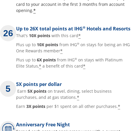
card to your account in the first 3 months from account
Opens offer details overlay
*
opening.
®
Up to 26X total points at IHG
Hotels and Resorts
Opens offer details
*
That's
10X points
with this card
®
Plus up to
10X points
from IHG
on stays for being an IHG
Opens offer details overla
*
One Rewards member
®
Plus up to
6X points
from IHG
on stays with Platinum
Opens offer details overlay
Opens offer detai
*
*
Elite Status,
a benefit of this card
5X points per dollar
Earn
5X points
on travel, dining, select business
Opens offer details 
*
purchases, and at gas stations.
Open
*
Earn
3X points
per $1 spent on all other purchases.
Anniversary Free Night