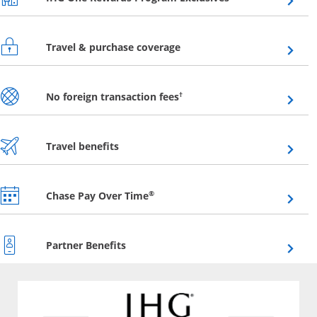
Opens overlay
Travel & purchase coverage
Opens overlay
†
No foreign transaction fees
Opens overlay
Travel benefits
Opens overlay
®
Chase Pay Over Time
Opens overlay
Partner Benefits