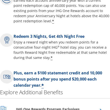
Earned each account anniversary year with a current
point redemption cap of 40,000 points. You can also use
existing points from your IHG One Rewards account to
redeem your Anniversary Night at hotels above the 40,000
Opens offer details overl
*
point redemption level.
Redeem 3 Nights, Get 4th Night Free
Enjoy a reward night when you redeem points for a
®
consecutive four-night IHG
hotel stay, you can receive a
fourth Reward Night free redeemable at that same hotel
Opens offer details overla
*
during that same stay.
Plus, earn a $100 statement credit and 10,000
bonus points after you spend $20,000 each
Opens offer details over
*
calendar year.
Explore Additional Benefits
Opens overlay
IHG One Rewards Program Exclusives