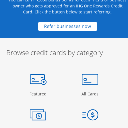
owner who gets approved for an IHG One Rewards Credit
Card. Click the button below to start referring.
Opens new credit
Refer businesses now
Browse credit cards by category
Start of carousel
Browse credit cards by category Slide 1 of 3
e window
gory Page in the same window
Opens Category Page in the same window
Opens Categor
Featured
All Cards