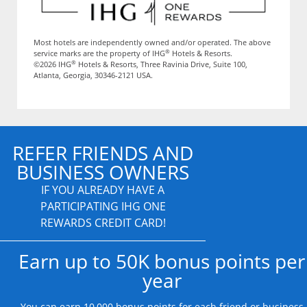
Most hotels are independently owned and/or operated. The above
®
service marks are the property of IHG
Hotels & Resorts.
®
©2026 IHG
Hotels & Resorts, Three Ravinia Drive, Suite 100,
Atlanta, Georgia, 30346-2121 USA.
REFER FRIENDS AND
BUSINESS OWNERS
IF YOU ALREADY HAVE A
PARTICIPATING IHG ONE
REWARDS CREDIT CARD!
Earn up to 50K bonus points per
year
You can earn 10,000 bonus points for each friend or business