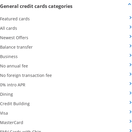
Opens new credit card offers
General credit cards categories
Opens Category Page in the same window
Featured cards
Opens Category Page in the same window
All cards
Opens Category Page in the same window
Newest Offers
Opens Category Page in the same window
Balance transfer
Opens Category Page in the same window
Business
Opens Category Page in the same window
No annual fee
Opens Category Page in the same wind
No foreign transaction fee
Opens Category Page in the same window
0% intro APR
Opens Category Page in the same window
Dining
Opens Category Page in the same window
Credit Building
Opens Category Page in the same window
Visa
Opens Category Page in the same window
MasterCard
Opens Category Page in the same window
EMV Cards with Chip