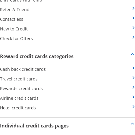
Opens Category Page in the same window
Refer-A-Friend
Opens Category Page in the same window
Contactless
Opens Category Page in the same window
New to Credit
Opens Category Page in the same window
Check for Offers
Opens new credit card offers
Reward credit cards categories
Opens Category Page in the same window
Cash back credit cards
Opens Category Page in the same window
Travel credit cards
Opens Category Page in the same window
Rewards credit cards
Opens Category Page in the same window
Airline credit cards
Opens Category Page in the same window
Hotel credit cards
Opens new credit card offers a
Individual credit cards pages