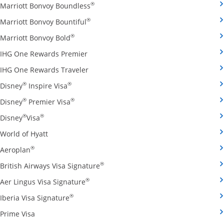
Opens Marriott Bonvoy Boundless cred
®
Marriott Bonvoy Boundless
Opens Marriott Bonvoy Bountiful credi
®
Marriott Bonvoy Bountiful
Opens Marriott Bonvoy Bold credit card pro
®
Marriott Bonvoy Bold
Opens IHG One Rewards Premier credit 
IHG One Rewards Premier
Opens IHG One Rewards Traveler credit
IHG One Rewards Traveler
Opens Disney Inspire Visa credit card produ
®
®
Disney
Inspire Visa
Opens Disney Premier Visa credit card prod
®
®
Disney
Premier Visa
Opens Disney Visa credit card product page in the 
®
®
Disney
Visa
Opens World of Hyatt credit card product page in 
World of Hyatt
Opens Aeroplan credit card product page in the same 
®
Aeroplan
Opens British Airways Visa Signatu
®
British Airways Visa Signature
Opens Aer Lingus Visa Signature credit
®
Aer Lingus Visa Signature
Opens Iberia Visa Signature credit card pro
®
Iberia Visa Signature
Opens Prime Visa credit card product page in the same
Prime Visa