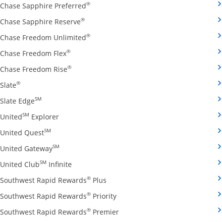
Opens Chase Sapphire Preferred credit
®
Chase Sapphire Preferred
Opens Chase Sapphire Reserve credit ca
®
Chase Sapphire Reserve
Opens Chase Freedom Unlimited credit
®
Chase Freedom Unlimited
Opens Chase Freedom Flex credit card produ
®
Chase Freedom Flex
Opens Chase Freedom Rise credit card prod
®
Chase Freedom Rise
Opens Slate credit card product page in the same window
®
Slate
Opens Slate Edge credit card product page in the sa
SM
Slate Edge
Opens United Explorer credit card product page
SM
United
Explorer
Opens United Quest credit card product page in 
SM
United Quest
Opens United Gateway credit card product page
SM
United Gateway
Opens United Club Infinite credit card prod
SM
United Club
Infinite
Opens Southwest Rapid Rewards Pl
®
Southwest Rapid Rewards
Plus
Opens Southwest Rapid Rewards
®
Southwest Rapid Rewards
Priority
Opens Southwest Rapid Reward
®
Southwest Rapid Rewards
Premier