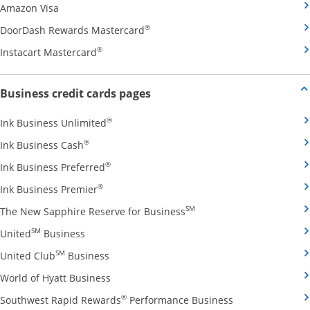
Opens Amazon Visa credit card product page in the 
Amazon Visa
Opens DoorDash Rewards Masterca
®
DoorDash Rewards Mastercard
Opens Instacart Mastercard credit card pro
®
Instacart Mastercard
Opens new credit card offers and
Business credit cards pages
Opens Ink Business Unlimited credit card
®
Ink Business Unlimited
Opens Ink Business Cash credit card product 
®
Ink Business Cash
Opens Ink Business Preferred credit card
®
Ink Business Preferred
Opens Ink Business Premier credit card pro
®
Ink Business Premier
Opens The New Sapphire
SM
The New Sapphire Reserve for Business
Opens United Business credit card product pag
SM
United
Business
Opens United Club Business credit card p
SM
United Club
Business
Opens World of Hyatt Business credit car
World of Hyatt Business
Opens Southwest
®
Southwest Rapid Rewards
Performance Business