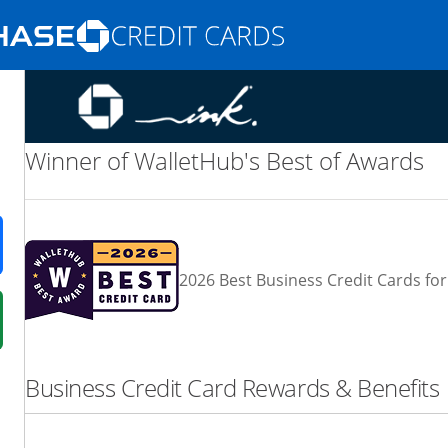
Opens Marketplace homepage in the same
nd promotions in the same window
Winner of WalletHub's Best of Awards
ens in a new window
2026 Best Business Credit Cards for
 in a new window
fer details overlay.
Business Credit Card Rewards & Benefits
 pricing and terms in new window.