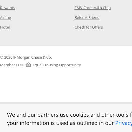
Opens Category Page in the same window
Opens Categ
Rewards
EMV Cards with Chip
Opens Category Page in the same window
Opens Category P
Airline
Refer-A-Friend
Opens Category Page in the same window
Opens Category 
Hotel
Check for Offers
© 2026 JPMorgan Chase & Co.
Member FDIC
Equal Housing Opportunity
We and our partners use cookies and other tools fo
your information is used as outlined in our
Privac