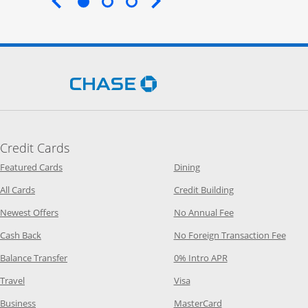
End of carousel
Opens Chase.com in a new 
Credit Cards
Opens Category Page in the same window
Opens Category Page in t
Featured Cards
Dining
Opens Category Page in the same window
Opens Category P
All Cards
Credit Building
Opens Category Page in the same window
Opens Category P
Newest Offers
No Annual Fee
Opens Category Page in the same window
Opens
Cash Back
No Foreign Transaction Fee
Opens Category Page in the same window
Opens Category Pag
Balance Transfer
0% Intro APR
Opens Category Page in the same window
Opens Category Page in the
Travel
Visa
Opens Category Page in the same window
Opens Category Page
Business
MasterCard