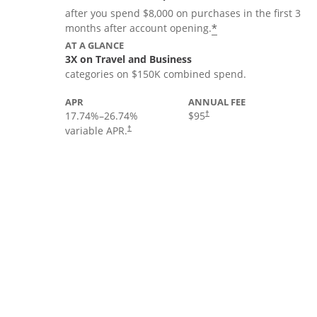
after you spend $8,000 on purchases in the first 3
*
months after account opening.
AT A GLANCE
3X on Travel and Business
categories on $150K combined spend.
APR
ANNUAL FEE
17.74
%–
26.74
%
$95
†
variable APR.
†