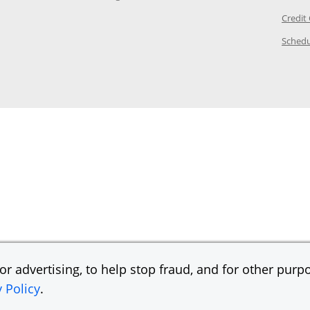
ory Page in the same window
Credit
age in the same window
Schedu
Page in the same window
r advertising, to help stop fraud, and for other purpo
y Policy
.