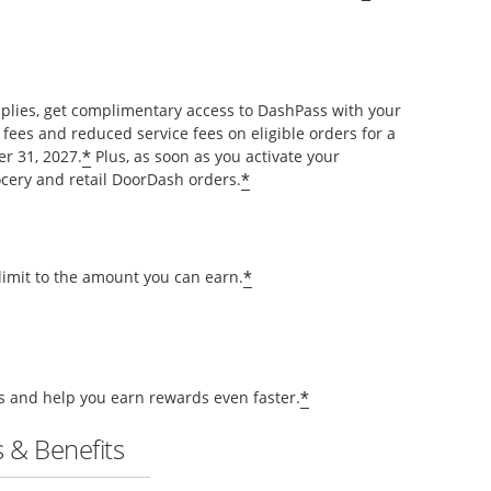
pplies, get complimentary access to DashPass with your
 fees and reduced service fees on eligible orders for a
*
r 31, 2027.
Plus, as soon as you activate your
*
cery and retail DoorDash orders.
*
 limit to the amount you can earn.
*
ts and help you earn rewards even faster.
 & Benefits