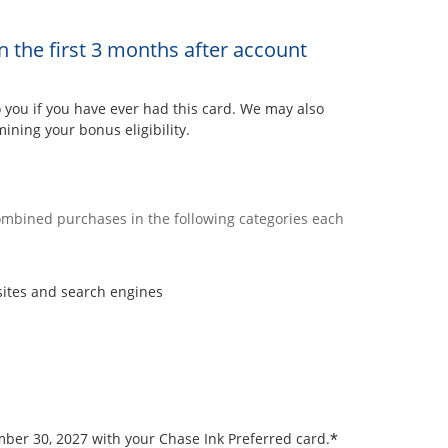
n the first 3 months after account
ou if you have ever had this card. We may also
ining your bonus eligibility.
combined purchases in the following categories each
sites and search engines
*
ember 30, 2027 with your Chase Ink Preferred card.