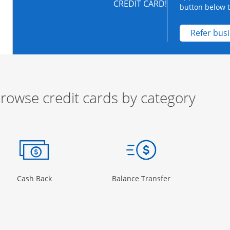
CREDIT CARD!
button below to
Refer bus
rowse credit cards by category
ow
ory Page in the same window
Opens Category Page in the same window
Opens Category 
Cash Back
Balance Transfer