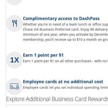
Complimentary access to DashPass
Whether you're in need of a team lunch or office su
Chase Ink Business Preferred card. Enjoy $0 delivery
minimum of one year, when you activate by Decembe
membership, you'll receive up to $10 a month on gro
Earn 1 point per $1
Earn 1 point per $1 on all other purchases - with no
Employee cards at no additional cost
Employee cards let you set individual spending limi
Explore Additional Business Card Rewards