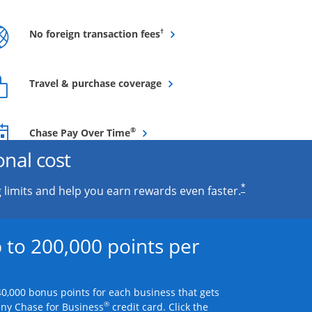
Opens overlay
†
No foreign transaction fees
Opens overlay
Travel & purchase coverage
Opens overlay
®
Chase Pay Over Time
onal cost
*
 limits and help you earn rewards even faster.
 to 200,000 points per
0,000 bonus points for each business that gets
®
any Chase for Business
credit card. Click the