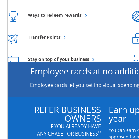
Opens overlay
Ways to redeem rewards
Opens overlay
Transfer Points
Opens overlay
Stay on top of your business
Employee cards at no additi
Employee cards let you set individual spending
REFER BUSINESS
Earn up
OWNERS
year
IF YOU ALREADY HAVE
You can earn 4
®
ANY CHASE FOR BUSINESS
approved for 