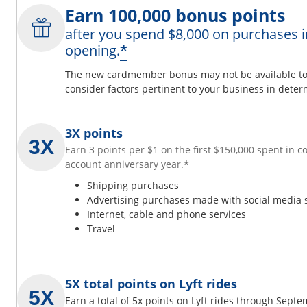
Earn 100,000 bonus points
after you spend $8,000 on purchases i
*
opening.
The new cardmember bonus may not be available to y
consider factors pertinent to your business in determ
3X points
Earn 3 points per $1 on the first $150,000 spent in 
*
account anniversary year.
Shipping purchases
Advertising purchases made with social media 
Internet, cable and phone services
Travel
5X total points on Lyft rides
Earn a total of 5x points on Lyft rides through Sept