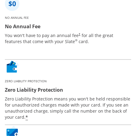
NO ANNUAL FEE
No Annual Fee
You won't have to pay an annual fee
for all the great
†
®
features that come with your Slate
card.
ZERO LIABILITY PROTECTION
Zero Liability Protection
Zero Liability Protection means you won't be held responsible
for unauthorized charges made with your card. If you see an
unauthorized charge, simply call the number on the back of
*
your card.