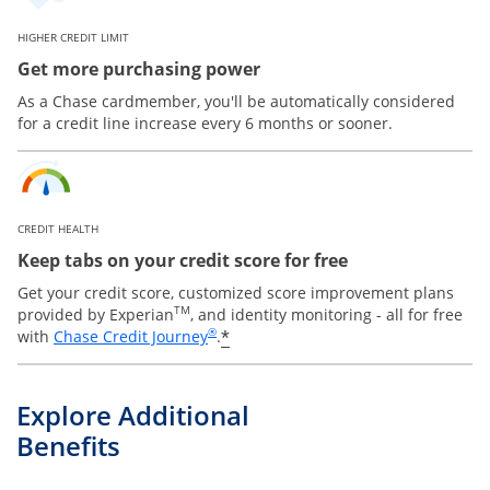
HIGHER CREDIT LIMIT
Get more purchasing power
As a Chase cardmember, you'll be automatically considered
for a credit line increase every 6 months or sooner.
CREDIT HEALTH
Keep tabs on your credit score for free
Get your credit score, customized score improvement plans
TM
provided by Experian
, and identity monitoring - all for free
Opens in a new window
®
*
with
Chase Credit Journey
.
Explore Additional
Benefits