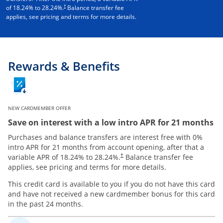
†
of
18.24
% to
28.24
%.
Balance transfer fee
applies, see pricing and terms for more details.
Rewards & Benefits
NEW CARDMEMBER OFFER
Save on interest with a low intro APR for 21 months
Purchases and balance transfers are interest free with 0%
intro APR for 21 months from account opening, after that a
variable APR of
18.24
% to
28.24
%.
Balance transfer fee
†
applies, see pricing and terms for more details.
This credit card is available to you if you do not have this card
and have not received a new cardmember bonus for this card
in the past 24 months.