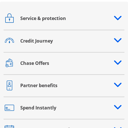
Service & protection
Opens drawer that reveals additional content
Credit Journey
Opens drawer that reveals additional content
Chase Offers
Opens drawer that reveals additional content
Partner benefits
Opens drawer that reveals additional content
Spend Instantly
Opens drawer that reveals additional content