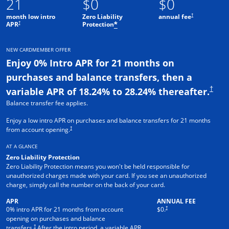
21
$0
$0
†
month low intro
Zero Liability
annual fee
†
APR
Protection
*
NEW CARDMEMBER OFFER
Enjoy 0% Intro APR for 21 months on
purchases and balance transfers, then a
†
variable APR of 18.24% to 28.24% thereafter.
Balance transfer fee applies.
Enjoy a low intro APR on purchases and balance transfers for 21 months
†
from account opening.
AT A GLANCE
Zero Liability Protection
Zero Liability Protection means you won't be held responsible for
unauthorized charges made with your card. If you see an unauthorized
charge, simply call the number on the back of your card.
APR
ANNUAL FEE
†
0% intro APR for 21 months from account
$0.
opening on purchases and balance
†
transfers.
After the intro period, a variable APR