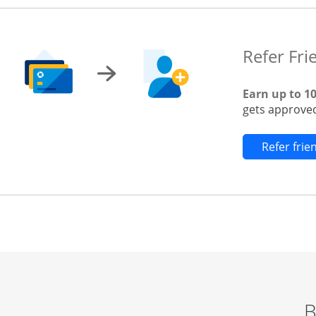
Refer Fri
Earn up to 1
gets approved
Refer fri
B