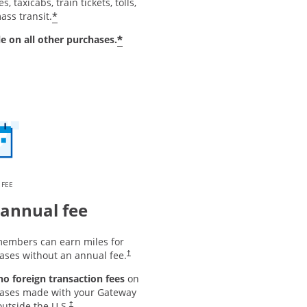
s, taxicabs, train tickets, tolls,
*
ass transit.
*
le on all other purchases.
 FEE
annual fee
embers can earn miles for
ases without an annual fee.
†
 no foreign transaction fees
on
ases made with your Gateway
utside the U.S.
†