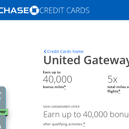
Opens Marketplace homepage in the s
ons in the same window
Opens home page in t
Credit Cards home
United Gatewa
Earn up to
40,000
5x
bonus miles
total miles 
*
flights
*
NEW CARDMEMBER OFFER
Earn up to 40,000 bonu
after qualifying activities.
*