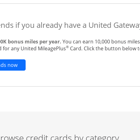
ends if you already have a United Gatewa
00K bonus miles per year.
You can earn 10,000 bonus miles 
®
 for any United MileagePlus
Card. Click the button below to
Opens new credit card offers and promotions in t
ends now
rowse credit cards by category