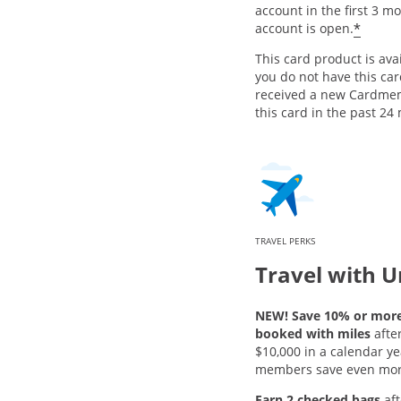
account in the first 3 m
*
account is open.
This card product is avai
you do not have this ca
received a new Cardme
this card in the past 24
TRAVEL PERKS
Travel with U
NEW! Save 10% or more 
booked with miles
afte
$10,000 in a calendar ye
members save even mor
Earn 2 checked bags
aft