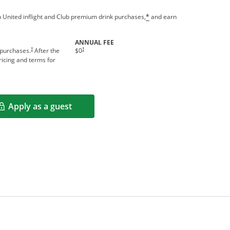
 United inflight and Club premium drink purchases,
and earn
*
ANNUAL FEE
†
†
 purchases.
After the
$0
icing and terms for
Apply as a guest
Opens in a new window
rms in new window.