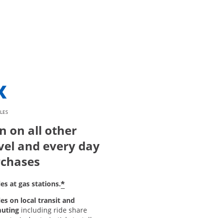
LES
n on all other
vel and every day
chases
*
es at gas stations.
es on local transit and
uting
including ride share