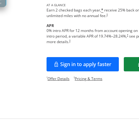
AT A GLANCE
Earn 2 checked bags each year,
receive 25% back on
*
†
unlimited miles with no annual fee.
APR
0% intro APR for 12 months from account opening on
†
intro period, a variable APR of
19.74
%–
28.24
%,
see pr
†
more details.
Sign in to apply faster
Opens in a new window
Opens offer details overlay.
Opens pricing and te
*
†
Offer Details
Pricing & Terms