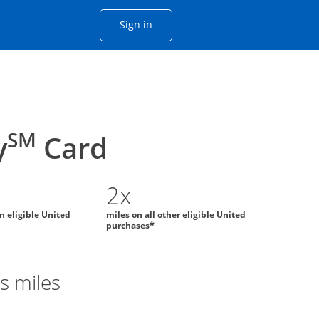
Opens Chase account sign in with
Sign in
ame window
he same window.
SM
y
Card
2x
on eligible United
miles on all other eligible United
purchases
*
s miles