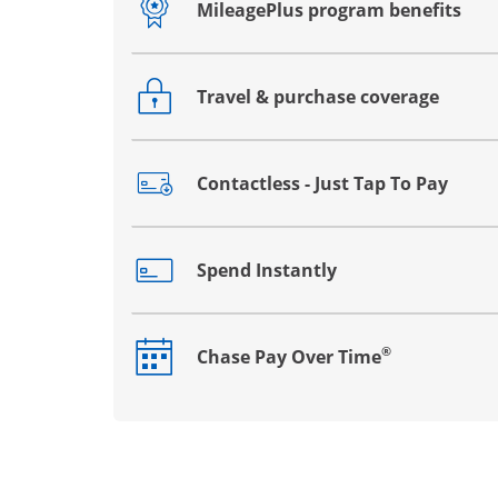
MileagePlus program benefits
Opens drawer that reveals additional co
Travel & purchase coverage
Opens drawer that reveals additional co
Contactless - Just Tap To Pay
Opens drawer that reveals additional co
Spend Instantly
Opens drawer that reveals additional co
®
Chase Pay Over Time
Opens drawer that reveals additional co