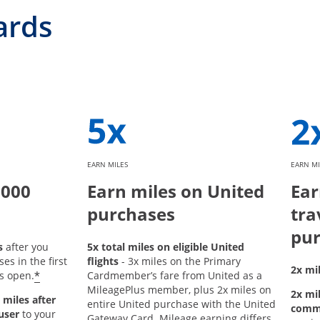
ards
EARN MILES
EARN MI
,000
Earn miles on United
Ear
purchases
tra
pur
s
after you
5x total miles on eligible United
s in the first
flights
- 3x miles on the Primary
2x mil
*
s open.
Cardmember’s fare from United as a
MileagePlus member, plus 2x miles on
2x mil
 miles after
entire United purchase with the United
comm
user
to your
Gateway Card. Mileage earning differs