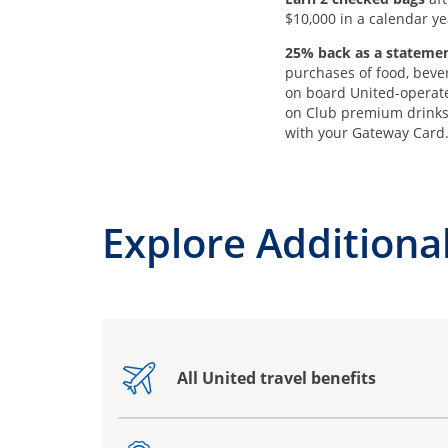
$10,000 in a calendar ye
25% back as a statemen
purchases of food, beve
on board United-operate
on Club premium drink
with your Gateway Card
Explore Additional
All United travel benefits
Opens drawer that reveals additional co