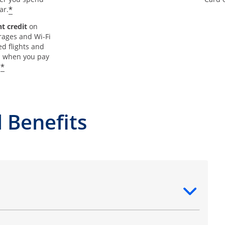
*
ar.
t credit
on
rages and Wi-Fi
d flights and
s when you pay
*
.
 Benefits
ntent