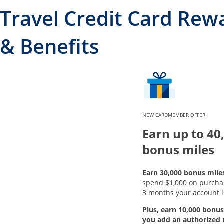
Travel Credit Card Rew
& Benefits
NEW CARDMEMBER OFFER
Earn up to 40
bonus miles
Earn 30,000 bonus mile
spend $1,000 on purchase
3 months your account i
Plus, earn 10,000 bonus
you add an authorized 