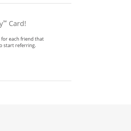
y
Card!
℠
for each friend that
 start referring.
he same window