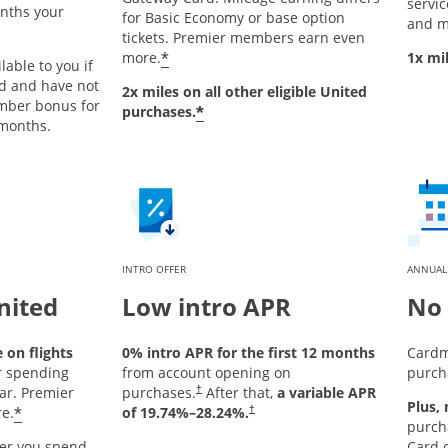
service
onths your
for Basic Economy or base option
and m
tickets. Premier members earn even
*
more.
1x mi
lable to you if
rd and have not
2x miles on all other eligible United
mber bonus for
*
purchases.
 months.
INTRO OFFER
ANNUAL
nited
Low intro APR
No 
on flights
0% intro APR for the first 12 months
Cardm
r spending
from account opening on
purch
ar. Premier
purchases.
After that,
a variable APR
†
Plus,
*
e.
of
19.74
%–
28.24
%.
†
purch
er you spend
Card o