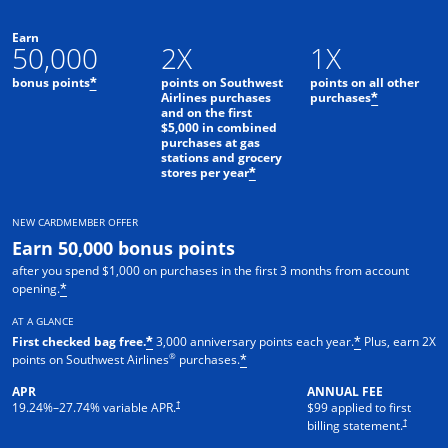
Earn
50,000
2X
1X
bonus points
points on Southwest
points on all other
*
Airlines purchases
purchases
*
and on the first
$5,000 in combined
purchases at gas
stations and grocery
stores per year
*
NEW CARDMEMBER OFFER
Earn 50,000 bonus points
after you spend $1,000 on purchases in the first 3 months from account
opening.
*
AT A GLANCE
First checked bag free.
3,000 anniversary points each year.
Plus, earn 2X
*
*
®
points on Southwest Airlines
purchases.
*
APR
ANNUAL FEE
Opens pricing and terms in new window
†
19.24
%–
27.74
% variable APR.
$99 applied to first
Opens pric
†
billing statement.