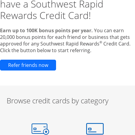
have a Southwest Rapid
Rewards Credit Card!
Earn up to 100K bonus points per year.
You can earn
20,000 bonus points for each friend or business that gets
®
approved for any Southwest Rapid Rewards
Credit Card.
Click the button below to start referring.
Opens new credit card offers and pr
Refer friends now
Browse credit cards by category
Start of carousel
Browse credit cards by category Slide 1 of 3