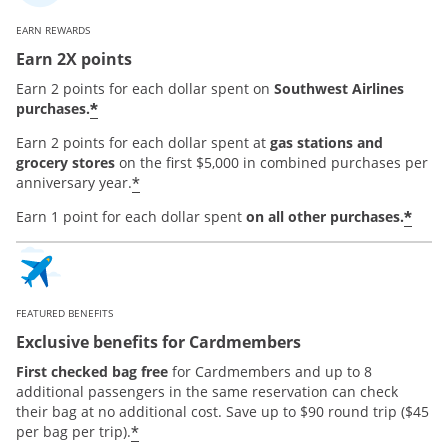
EARN REWARDS
Earn 2X points
Earn 2 points for each dollar spent on
Southwest Airlines
*
purchases.
Earn 2 points for each dollar spent at
gas stations and
grocery stores
on the first $5,000 in combined purchases per
*
anniversary year.
*
Earn 1 point for each dollar spent
on all other purchases.
FEATURED BENEFITS
Exclusive benefits for Cardmembers
First checked bag free
for Cardmembers and up to 8
additional passengers in the same reservation can check
their bag at no additional cost. Save up to $90 round trip ($45
*
per bag per trip).