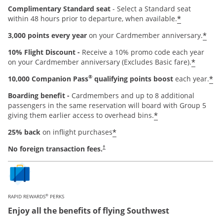
Complimentary Standard seat
- Select a Standard seat
*
within 48 hours prior to departure, when available.
*
3,000 points every year
on your Cardmember anniversary.
10% Flight Discount -
Receive a 10% promo code each year
*
on your Cardmember anniversary (Excludes Basic fare).
®
*
10,000 Companion Pass
qualifying points boost
each year.
Boarding benefit -
Cardmembers and up to 8 additional
passengers in the same reservation will board with Group 5
*
giving them earlier access to overhead bins.
*
25% back
on inflight purchases
Opens pricing and terms in new window
No foreign transaction fees.
†
®
RAPID REWARDS
PERKS
Enjoy all the benefits of flying Southwest