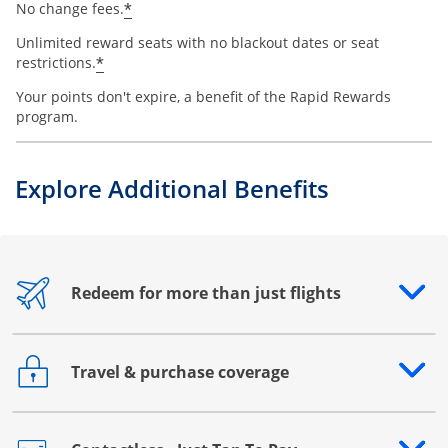
*
No change fees.
Unlimited reward seats with no blackout dates or seat
*
restrictions.
Your points don't expire, a benefit of the Rapid Rewards
program.
Explore Additional Benefits
Redeem for more than just flights
Opens drawer that reveals additional content
Travel & purchase coverage
Opens drawer that reveals additional content