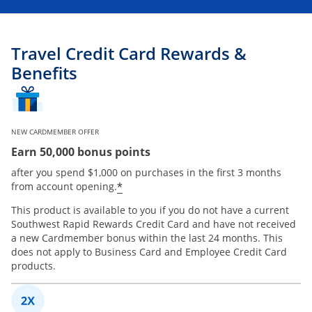
Travel Credit Card Rewards &
Benefits
NEW CARDMEMBER OFFER
Earn 50,000 bonus points
after you spend $1,000 on purchases in the first 3 months
*
from account opening.
This product is available to you if you do not have a current
Southwest Rapid Rewards Credit Card and have not received
a new Cardmember bonus within the last 24 months. This
does not apply to Business Card and Employee Credit Card
products.