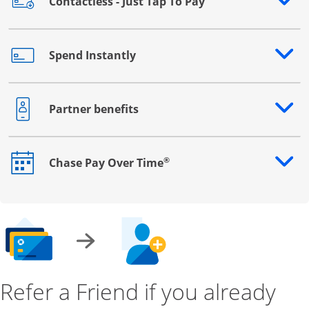
Contactless - Just Tap To Pay
Opens drawer that reveals additional content
Spend Instantly
Opens drawer that reveals additional content
Partner benefits
Opens drawer that reveals additional content
®
Chase Pay Over Time
Opens drawer that reveals additional content
Refer a Friend if you already