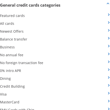
Opens new credit card offers
General credit cards categories
Opens Category Page in the same window
Featured cards
Opens Category Page in the same window
All cards
Opens Category Page in the same window
Newest Offers
Opens Category Page in the same window
Balance transfer
Opens Category Page in the same window
Business
Opens Category Page in the same window
No annual fee
Opens Category Page in the same wind
No foreign transaction fee
Opens Category Page in the same window
0% intro APR
Opens Category Page in the same window
Dining
Opens Category Page in the same window
Credit Building
Opens Category Page in the same window
Visa
Opens Category Page in the same window
MasterCard
Opens Category Page in the same window
EMV Cards with Chip