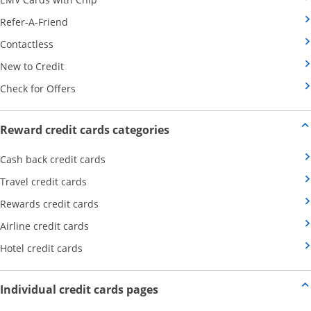
Opens Category Page in the same window
Refer-A-Friend
Opens Category Page in the same window
Contactless
Opens Category Page in the same window
New to Credit
Opens Category Page in the same window
Check for Offers
Opens new credit card offers
Reward credit cards categories
Opens Category Page in the same window
Cash back credit cards
Opens Category Page in the same window
Travel credit cards
Opens Category Page in the same window
Rewards credit cards
Opens Category Page in the same window
Airline credit cards
Opens Category Page in the same window
Hotel credit cards
Opens new credit card offers a
Individual credit cards pages