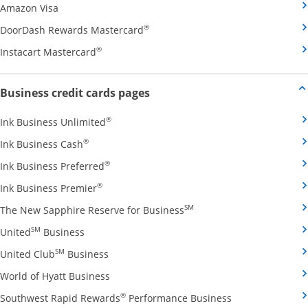
Opens Amazon Visa credit card product page in the 
Amazon Visa
Opens DoorDash Rewards Masterca
®
DoorDash Rewards Mastercard
Opens Instacart Mastercard credit card pro
®
Instacart Mastercard
Opens new credit card offers and
Business credit cards pages
Opens Ink Business Unlimited credit card
®
Ink Business Unlimited
Opens Ink Business Cash credit card product 
®
Ink Business Cash
Opens Ink Business Preferred credit card
®
Ink Business Preferred
Opens Ink Business Premier credit card pro
®
Ink Business Premier
Opens The New Sapphire
SM
The New Sapphire Reserve for Business
Opens United Business credit card product pag
SM
United
Business
Opens United Club Business credit card p
SM
United Club
Business
Opens World of Hyatt Business credit car
World of Hyatt Business
Opens Southwest
®
Southwest Rapid Rewards
Performance Business