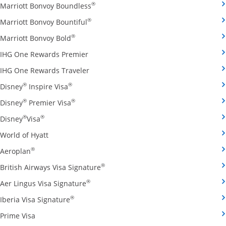
Opens Marriott Bonvoy Boundless cred
®
Marriott Bonvoy Boundless
Opens Marriott Bonvoy Bountiful credi
®
Marriott Bonvoy Bountiful
Opens Marriott Bonvoy Bold credit card pro
®
Marriott Bonvoy Bold
Opens IHG One Rewards Premier credit 
IHG One Rewards Premier
Opens IHG One Rewards Traveler credit
IHG One Rewards Traveler
Opens Disney Inspire Visa credit card produ
®
®
Disney
Inspire Visa
Opens Disney Premier Visa credit card prod
®
®
Disney
Premier Visa
Opens Disney Visa credit card product page in the 
®
®
Disney
Visa
Opens World of Hyatt credit card product page in 
World of Hyatt
Opens Aeroplan credit card product page in the same 
®
Aeroplan
Opens British Airways Visa Signatu
®
British Airways Visa Signature
Opens Aer Lingus Visa Signature credit
®
Aer Lingus Visa Signature
Opens Iberia Visa Signature credit card pro
®
Iberia Visa Signature
Opens Prime Visa credit card product page in the same
Prime Visa