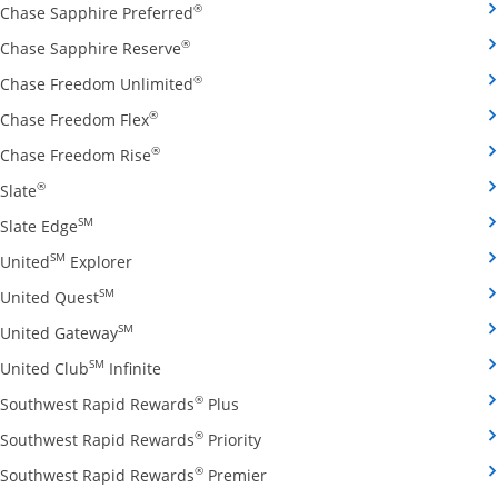
Opens Chase Sapphire Preferred credit
®
Chase Sapphire Preferred
Opens Chase Sapphire Reserve credit ca
®
Chase Sapphire Reserve
Opens Chase Freedom Unlimited credit
®
Chase Freedom Unlimited
Opens Chase Freedom Flex credit card produ
®
Chase Freedom Flex
Opens Chase Freedom Rise credit card prod
®
Chase Freedom Rise
Opens Slate credit card product page in the same window
®
Slate
Opens Slate Edge credit card product page in the sa
SM
Slate Edge
Opens United Explorer credit card product page
SM
United
Explorer
Opens United Quest credit card product page in 
SM
United Quest
Opens United Gateway credit card product page
SM
United Gateway
Opens United Club Infinite credit card prod
SM
United Club
Infinite
Opens Southwest Rapid Rewards Pl
®
Southwest Rapid Rewards
Plus
Opens Southwest Rapid Rewards
®
Southwest Rapid Rewards
Priority
Opens Southwest Rapid Reward
®
Southwest Rapid Rewards
Premier