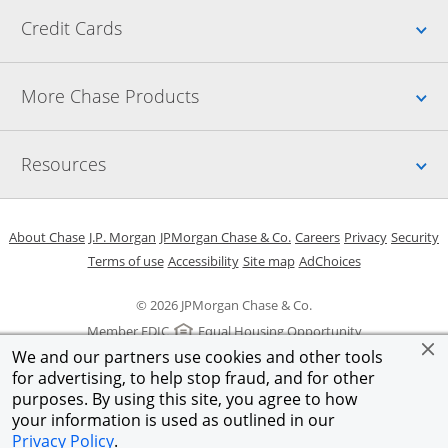
Up
Credit Cards
Up
More Chase Products
Up
Resources
Opens in a new window
Opens in a new window
Opens in a new window
Opens in a new w
Opens in 
O
About Chase
J.P. Morgan
JPMorgan Chase & Co.
Careers
Privacy
Security
Opens in a new window
Opens in a new window
Opens in the same windo
Opens Overlay
Terms of use
Accessibility
Site map
AdChoices
© 2026 JPMorgan Chase & Co.
Member FDIC
Equal Housing Opportunity
We and our partners use cookies and other tools
for advertising, to help stop fraud, and for other
purposes. By using this site, you agree to how
your information is used as outlined in our
Privacy Policy
.