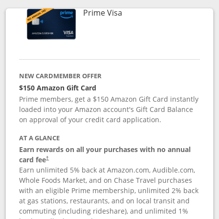
Links to product page
Prime Visa
NEW CARDMEMBER OFFER
$150 Amazon Gift Card
Prime members, get a $150 Amazon Gift Card instantly
loaded into your Amazon account's Gift Card Balance
on approval of your credit card application.
AT A GLANCE
Earn rewards on all your purchases with no annual
card fee
†
Earn unlimited 5% back at Amazon.com, Audible.com,
Whole Foods Market, and on Chase Travel purchases
with an eligible Prime membership, unlimited 2% back
at gas stations, restaurants, and on local transit and
commuting (including rideshare), and unlimited 1%