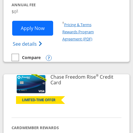
ANNUAL FEE
$0
†
Opens in a new window
†
Pricing & Terms
Opens Chase Freedom Flex application
Apply Now
Rewards Program
Opens in a new windo
Agreement (PDF)
Opens Chase Freedom Flex (registered tra
See details
Compare
empty checkbox
Compare the Chase Freedom Flex
Opens compare popup dialog
®
Chase Freedom Rise
Credit
Links to product page
Card
LIMITED-TIME OFFER
CARDMEMBER REWARDS