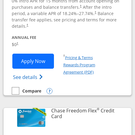
0% intro APR for 15 months from account opening on
purchases and balance transfers.
After the intro
†
period, a variable APR of
18.24
%–
27.74
%.
Balance
†
transfer fee applies, see pricing and terms for more
details.
†
ANNUAL FEE
$0
†
Opens in a new window
†
Pricing & Terms
Opens Chase Freedom Unlimited applic
Apply Now
Rewards Program
Opens in a new windo
Agreement (PDF)
Opens Chase Freedom Unlimited (register
See details
Compare
empty checkbox
Compare the Chase Freedom Unlimited
Opens compare popup dialog
®
Chase Freedom Flex
Credit
Links to product page
Card