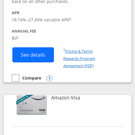
back on all other purchases.
APR
18.74
%–
27.49
% variable APR
†
ANNUAL FEE
Opens pricing and terms in new window
$0
†
Opens in a new window
†
Pricing & Terms
Button links to Prime Visa card produc
See details
Rewards Program
Opens in a new windo
Agreement (PDF)
Compare
empty checkbox
Compare the Prime Visa
Opens compare popup dialog
Links to product page
Amazon Visa