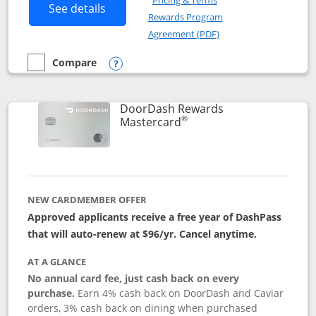
Pricing & Terms
Button links to Amazon Visa product p
See details
Rewards Program
Opens in a new windo
Agreement (PDF)
Compare
empty checkbox
Compare the Amazon Visa
Opens compare popup dialog
DoorDash Rewards
®
Links to product page
Mastercard
NEW CARDMEMBER OFFER
Approved applicants receive a free year of DashPass
that will auto-renew at $96/yr. Cancel anytime.
AT A GLANCE
No annual card fee, just cash back on every
purchase.
Earn 4% cash back on DoorDash and Caviar
orders, 3% cash back on dining when purchased