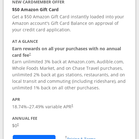
NEW CARDMEMBER OFFER
$50 Amazon Gift Card
Get a $50 Amazon Gift Card instantly loaded into your
Amazon account's Gift Card Balance on approval of
your credit card application.
AT A GLANCE
Earn rewards on all your purchases with no annual
Opens pricing and terms in new window
card fee
†
Earn unlimited 3% back at Amazon.com, Audible.com,
Whole Foods Market, and on Chase Travel purchases,
unlimited 2% back at gas stations, restaurants, and on
local transit and commuting (including rideshare), and
unlimited 1% back on all other purchases.
APR
18.74
%–
27.49
% variable APR
†
ANNUAL FEE
$0
†
Opens in a new window
†