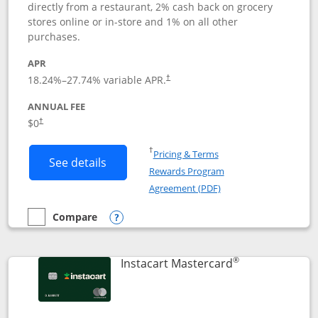
directly from a restaurant, 2% cash back on grocery
stores online or in-store and 1% on all other
purchases.
APR
18.24
%–
27.74
% variable APR.
†
ANNUAL FEE
$0
†
Opens in a new window
†
Pricing & Terms
Button links to DoorDash Rewards Mas
See details
Rewards Program
Opens in a new windo
Agreement (PDF)
Compare
empty checkbox
Compare the DoorDash Rewards Mastercard
Opens compare popup dialog
®
Links to produ
Instacart Mastercard