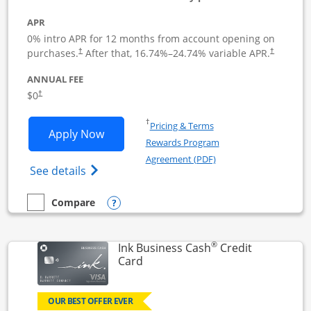
APR
0% intro APR for 12 months from account opening on
Opens pricing and terms in new window
Opens pric
purchases.
After that,
16.74
%–
24.74
% variable APR.
†
†
ANNUAL FEE
Opens pricing and terms in new window
$0
†
Opens in a new window
†
Pricing & Terms
Opens Ink Business Unlimited applicat
Apply Now
Rewards Program
Opens in a new windo
Agreement (PDF)
Opens Ink Business Unlimited (registered
See details
Opens compare popup dialog
Compare
empty checkbox
Compare the Ink Business Unlimited
®
Ink Business Cash
Credit
Links to product page
Card
OUR BEST OFFER EVER