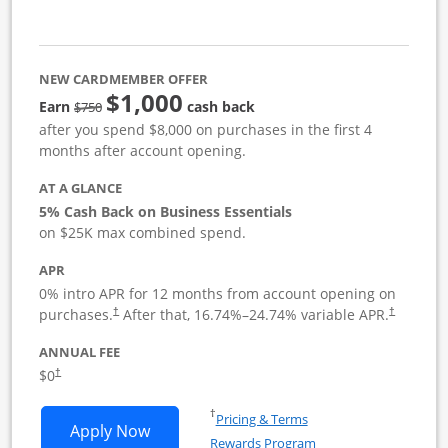
NEW CARDMEMBER OFFER
$1,000
strike through
Earn
cash back
$750
after you spend $8,000 on purchases in the first 4
months after account opening.
AT A GLANCE
5% Cash Back on Business Essentials
on $25K max combined spend.
APR
0% intro APR for 12 months from account opening on
purchases.
After that,
16.74
%–
24.74
% variable APR.
†
†
ANNUAL FEE
$0
†
Opens in a new window
†
Pricing & Terms
Opens Ink Business Cash application i
Apply Now
Rewards Program