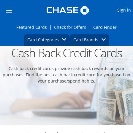
Opens Marketplace
Skip to main content
Skip Side Menu
Side menu ends
O
Sign in
Side menu ends
Opens Featured cards page in the same wi
Opens Check for Offers
Opens c
Featured Cards
Check for Offers
Card Finder
Opens Category Dropdown
Opens Brands D
Card Categories
Card Brands
Cash Back Credit Cards
Opens new credit card offers and promoti
Main content begins
Cash back credit cards provide cash back rewards on your
purchases. Find the best cash back credit card for you based on
your purchase/spend habits.