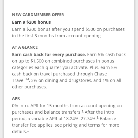
NEW CARDMEMBER OFFER
Earn a $200 bonus
Earn a $200 bonus after you spend $500 on purchases
in the first 3 months from account opening.
AT A GLANCE
Earn cash back for every purchase.
Earn 5% cash back
on up to $1,500 on combined purchases in bonus
categories each quarter you activate. Plus, earn 5%
cash back on travel purchased through Chase
SM
Travel
, 3% on dining and drugstores, and 1% on all
other purchases.
APR
0% intro APR for 15 months from account opening on
purchases and balance transfers.
After the intro
†
period, a variable APR of
18.24
%–
27.74
%.
Balance
†
transfer fee applies, see pricing and terms for more
details.
†