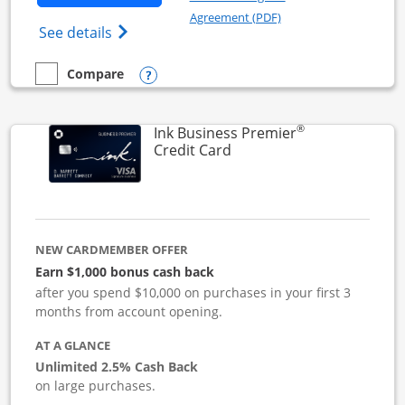
Opens in a new windo
Agreement (PDF)
Opens Ink Business Cash (Registered) cre
See details
Opens compare popup dialog
Compare
empty checkbox
Compare the Ink Business Cash
®
Ink Business Premier
Links to product page
Credit Card
NEW CARDMEMBER OFFER
Earn $1,000 bonus cash back
after you spend $10,000 on purchases in your first 3
months from account opening.
AT A GLANCE
Unlimited 2.5% Cash Back
on large purchases.