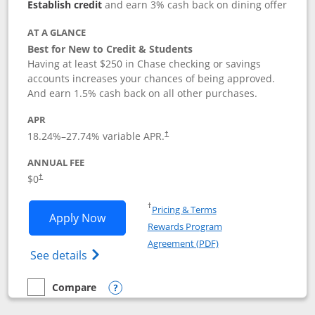
Establish credit
and earn 3% cash back on dining offer
AT A GLANCE
Best for New to Credit & Students
Having at least $250 in Chase checking or savings
accounts increases your chances of being approved.
And earn 1.5% cash back on all other purchases.
APR
18.24
%–
27.74
% variable APR.
†
ANNUAL FEE
$0
†
Opens in a new window
†
Pricing & Terms
Opens Chase Freedom Rise application
Apply Now
Rewards Program
Opens in a new windo
Agreement (PDF)
Opens Chase Freedom Rise (registered tra
See details
Compare
empty checkbox
Compare the Chase Freedom Rise
Opens compare popup dialog