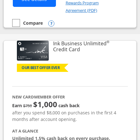
Rewards Program
Opens in a new windo
Agreement (PDF)
Compare
empty checkbox
Compare the Instacart Mastercard®
Opens compare popup dialog
®
Ink Business Unlimited
Links to product page
Credit Card
OUR BEST OFFER EVER
NEW CARDMEMBER OFFER
$1,000
Strike through
Earn
cash back
$750
after you spend $8,000 on purchases in the first 4
months after account opening.
AT A GLANCE
Unlimited 1.5% cash back on every purchase.