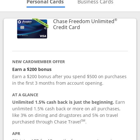
Skips to Personal Cards Sectio
Skips to Bu
Personal Cards
Business Cards
®
Chase Freedom Unlimited
Links to product page
Credit Card
NEW CARDMEMBER OFFER
Earn a $200 bonus
Earn a $200 bonus after you spend $500 on purchases
in the first 3 months from account opening.
AT A GLANCE
Unlimited 1.5% cash back is just the beginning.
Earn
unlimited 1.5% cash back or more on all purchases,
like 3% on dining and drugstores and 5% on travel
SM
purchased through Chase Travel
.
APR