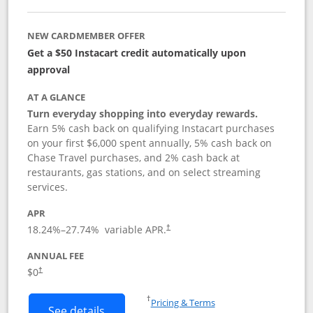
NEW CARDMEMBER OFFER
Get a $50 Instacart credit automatically upon
approval
AT A GLANCE
Turn everyday shopping into everyday rewards.
Earn 5% cash back on qualifying Instacart purchases
on your first $6,000 spent annually, 5% cash back on
Chase Travel purchases, and 2% cash back at
restaurants, gas stations, and on select streaming
services.
APR
18.24
%–
27.74
% variable APR.
†
ANNUAL FEE
$0
†
Opens in a new window
†
Pricing & Terms
Button links to Instacart Mastercard (
See details