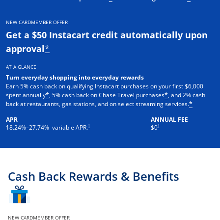
NEW CARDMEMBER OFFER
Get a $50 Instacart credit automatically upon
approval
*
AT A GLANCE
Turn everyday shopping into everyday rewards
Earn 5% cash back on qualifying Instacart purchases on your first $6,000
spent annually
, 5% cash back on Chase Travel purchases
, and 2% cash
*
*
back at restaurants, gas stations, and on select streaming services.
*
APR
ANNUAL FEE
†
†
18.24
%–
27.74
% variable APR.
$0
Cash Back Rewards & Benefits
NEW CARDMEMBER OFFER