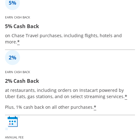
EARN CASH BACK
5% Cash Back
on Chase Travel purchases, including flights, hotels and
*
more.
EARN CASH BACK
2% Cash Back
at restaurants, including orders on Instacart powered by
*
Uber Eats, gas stations, and on select streaming services.
*
Plus, 1% cash back on all other purchases.
ANNUAL FEE