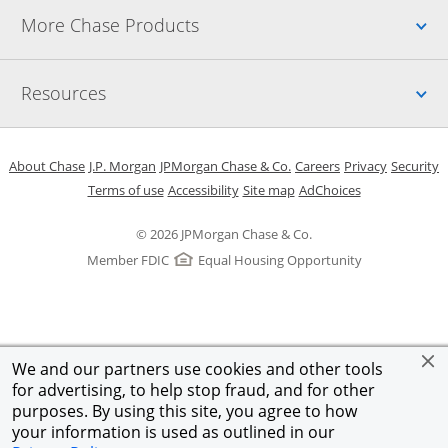
Up
More Chase Products
Up
Resources
Opens in a new window
Opens in a new window
Opens in a new window
Opens in a new w
Opens in 
O
About Chase
J.P. Morgan
JPMorgan Chase & Co.
Careers
Privacy
Security
Opens in a new window
Opens in a new window
Opens in the same windo
Opens Overlay
Terms of use
Accessibility
Site map
AdChoices
© 2026 JPMorgan Chase & Co.
Member FDIC
Equal Housing Opportunity
We and our partners use cookies and other tools
for advertising, to help stop fraud, and for other
purposes. By using this site, you agree to how
your information is used as outlined in our