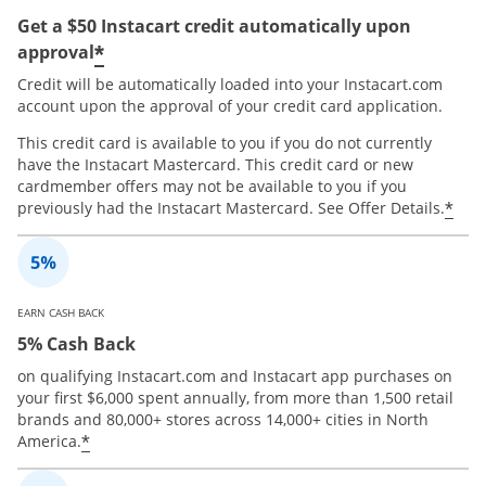
Get a $50 Instacart credit automatically upon
*
approval
Credit will be automatically loaded into your Instacart.com
account upon the approval of your credit card application.
This credit card is available to you if you do not currently
have the Instacart Mastercard. This credit card or new
cardmember offers may not be available to you if you
*
previously had the Instacart Mastercard. See Offer Details.
EARN CASH BACK
5% Cash Back
on qualifying Instacart.com and Instacart app purchases on
your first $6,000 spent annually, from more than 1,500 retail
brands and 80,000+ stores across 14,000+ cities in North
*
America.