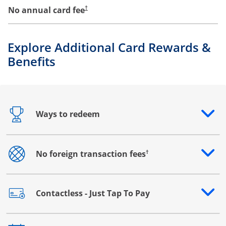
No annual card fee
†
Explore Additional Card Rewards &
Benefits
Ways to redeem
Opens drawer that reveals additional content
†
No foreign transaction fees
Opens drawer that reveals additional content
Contactless - Just Tap To Pay
Opens drawer that reveals additional content