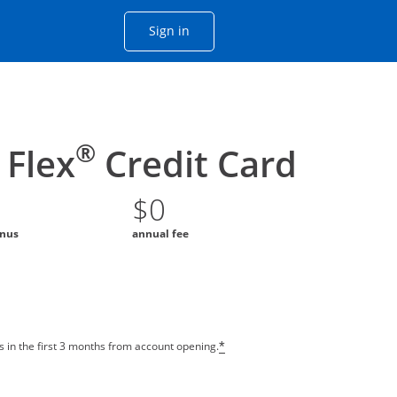
Opens Chase account sign in with
Sign in
ame window
he same window.
®
Flex
Credit Card
$0
onus
annual fee
 in the first 3 months from account opening.
*