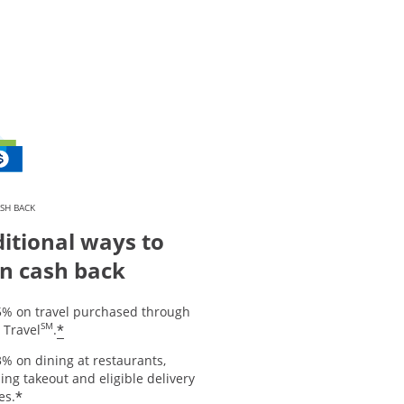
SH BACK
itional ways to
n cash back
5% on travel purchased through
SM
*
 Travel
.
% on dining at restaurants,
ing takeout and eligible delivery
*
es.