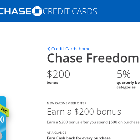
Opens Marketplace homepage in the s
ons in the same window
Opens home page in t
Credit Cards home
Chase Freedom 
$200
5%
bonus
quarterly b
categories
NEW CARDMEMBER OFFER
Earn a $200 bonus
Earn a $200 bonus after you spend $500 on purchases
AT A GLANCE
Earn Cash back for every purchase