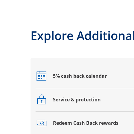
Explore Additional
5% cash back calendar
Opens drawer that reveals additional co
Service & protection
Opens drawer that reveals additional co
Redeem Cash Back rewards
Opens drawer that reveals additional co