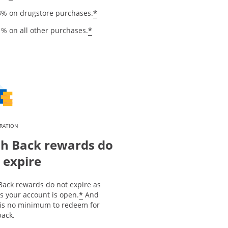
*
3% on drugstore purchases.
*
1% on all other purchases.
IRATION
h Back rewards do
 expire
Back rewards do not expire as
*
s your account is open.
And
 is no minimum to redeem for
back.