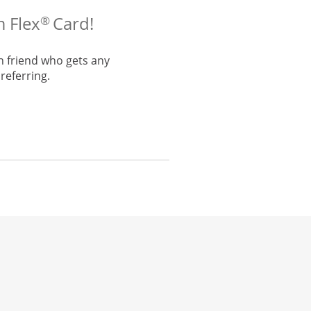
m Flex
Card!
®
h friend who gets any
referring.
he same window