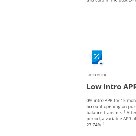
INTRO OFFER
Low intro AP
0% intro APR for 15 mo
account opening on pur
balance transfers.
After
†
period, a variable APR o
27.74
%.
†