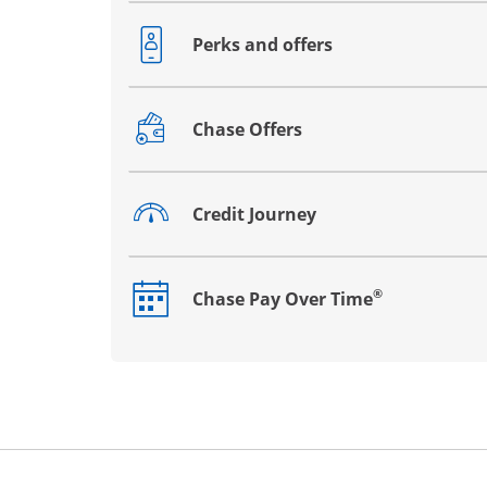
Perks and offers
Opens drawer that reveals additional co
Chase Offers
Opens drawer that reveals additional co
Credit Journey
Opens drawer that reveals additional co
®
Chase Pay Over Time
Opens drawer that reveals additional co