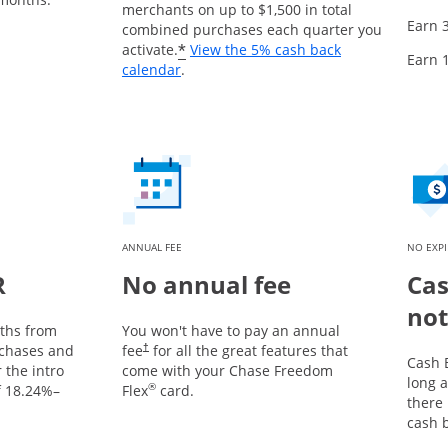
merchants on up to $1,500 in total
Earn 
combined purchases each quarter you
*
activate.
View the 5% cash back
Earn 
Opens overlay
calendar
.
ANNUAL FEE
NO EXP
R
No annual fee
Cas
not
nths from
You won't have to pay an annual
chases and
fee
for all the great features that
†
Cash 
 the intro
come with your Chase Freedom
long a
®
f
18.24
%–
Flex
card.
there
cash 