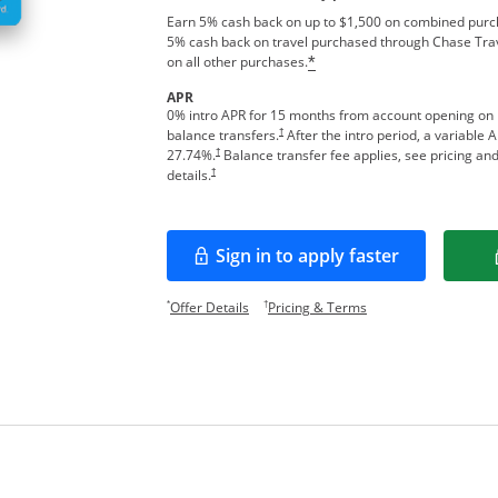
Earn 5% cash back on up to $1,500 on combined purcha
5% cash back on travel purchased through Chase Tra
on all other purchases.
*
APR
0% intro APR for 15 months from account opening on
†
balance transfers.
After the intro period, a variable 
†
27.74
%.
Balance transfer fee applies, see pricing an
†
details.
Sign in to apply faster
Opens in a new window
Opens offer details overlay.
Opens pricing and te
*
†
Offer Details
Pricing & Terms