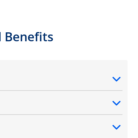
 Benefits
ntent
ntent
ntent