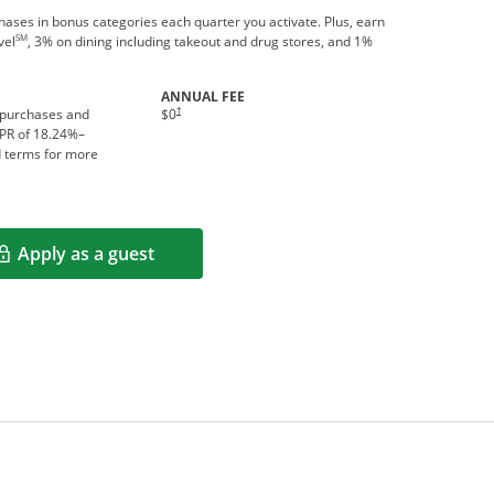
ses in bonus categories each quarter you activate. Plus, earn
SM
vel
, 3% on dining including takeout and drug stores, and 1%
ANNUAL FEE
†
 purchases and
$0
APR of
18.24
%–
d terms for more
Apply as a guest
Opens in a new window
rms in new window.