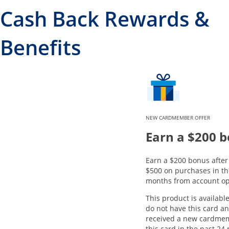
Cash Back Rewards &
Benefits
NEW CARDMEMBER OFFER
Earn a $200 
Earn a $200 bonus afte
$500 on purchases in the
months from account op
This product is available
do not have this card a
received a new cardme
this card in the past 24