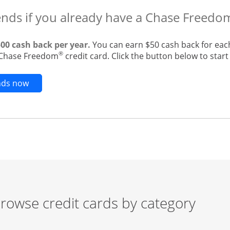
ends if you already have a Chase Freedo
500 cash back per year.
You can earn $50 cash back for eac
®
g Chase Freedom
credit card. Click the button below to start 
Opens new credit card offers and promotions in t
ends now
rowse credit cards by category