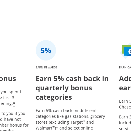
EARN REWARDS
EARN CA
bonus
Earn 5% cash back in
Add
quarterly bonus
ear
r you spend
categories
 first 3
Earn 
*
ening.
Chase
Earn 5% cash back on different
 to you if you
categories like gas stations, grocery
Earn 3
nd have not
®
stores (excluding Target
and
includ
mber bonus for
®
*
Walmart
)
and select online
servic
 months.