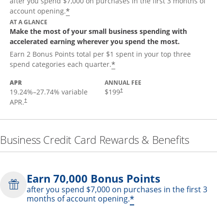
after you spend $7,000 on purchases in the first 3 months of
*
account opening.
AT A GLANCE
Make the most of your small business spending with
accelerated earning wherever you spend the most.
Earn 2 Bonus Points total per $1 spent in your top three
*
spend categories each quarter.
APR
ANNUAL FEE
19.24
%–
27.74
% variable
$199
†
APR.
†
Business Credit Card Rewards & Benefits
Earn 70,000 Bonus Points
after you spend $7,000 on purchases in the first 3
*
months of account opening.