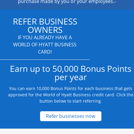
purchase made by you or your employees.
REFER BUSINESS
OWNERS
IF YOU ALREADY HAVE A
WORLD OF HYATT BUSINESS
CARD!
Earn up to 50,000 Bonus Points
per year
You can earn 10,000 Bonus Points for each business that gets
approved for the World of Hyatt Business credit card. Click the
button below to start referring.
Opens new credit
Refer businesses now