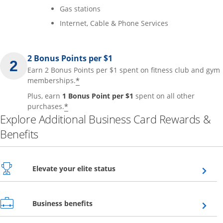
Gas stations
Internet, Cable & Phone Services
2 Bonus Points per $1
Earn 2 Bonus Points per $1 spent on fitness club and gym
*
memberships.
Plus, earn
1 Bonus Point per $1
spent on all other
*
purchases.
Explore Additional Business Card Rewards &
Benefits
Opens overlay
Elevate your elite status
Opens overlay
Business benefits