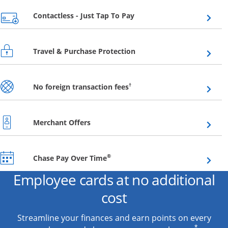
Opens overlay
Contactless - Just Tap To Pay
Opens overlay
Travel & Purchase Protection
Opens overlay
†
No foreign transaction fees
Opens overlay
Merchant Offers
Opens overlay
®
Chase Pay Over Time
Employee cards at no additional
cost
Streamline your finances and earn points on every
*