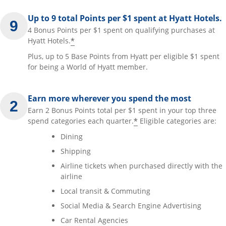
Up to 9 total Points per $1 spent at Hyatt Hotels.
4 Bonus Points per $1 spent on qualifying purchases at
*
Hyatt Hotels.
Plus, up to 5 Base Points from Hyatt per eligible $1 spent
for being a World of Hyatt member.
Earn more wherever you spend the most
Earn 2 Bonus Points total per $1 spent in your top three
*
spend categories each quarter.
Eligible categories are:
Dining
Shipping
Airline tickets when purchased directly with the
airline
Local transit & Commuting
Social Media & Search Engine Advertising
Car Rental Agencies