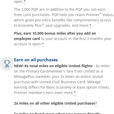
*
open.
The 2,000 PQP are in
addition
to the PQP you can earn
®
from card purchases. PQP help you reach Premier
status,
which gives you extra benefits like complimentary access
®
*
to Economy Plus
, seat upgrades, and more.
Plus, earn 10,000 bonus miles after you add an
employee card
to your account in the first 3 months your
*
account is open.
Earn on all purchases
NEW! 8x total miles on eligible United flights -
6x miles
on the Primary Cardmember's fare from United as a
MileagePlus member, plus 2x miles on entire United
purchase with United Club Business Card. Mileage
earning differs for Basic Economy or base option tickets.
*
Premier members earn even more.
*
2x miles on all other eligible United purchases
5x miles on hotel stays when you prepay directly