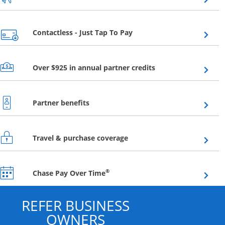
Opens overlay
Contactless - Just Tap To Pay
Opens overlay
Over $925 in annual partner credits
Opens overlay
Partner benefits
Opens overlay
Travel & purchase coverage
Opens overlay
®
Chase Pay Over Time
REFER BUSINESS
OWNERS