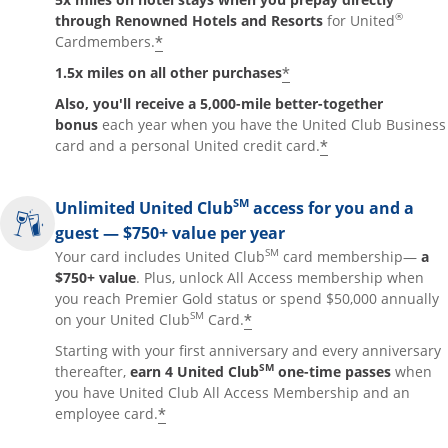
®
through Renowned Hotels and Resorts
for United
*
Cardmembers.
*
1.5x miles on all other purchases
Also, you'll receive a 5,000-mile better-together
bonus
each year when you have the United Club Business
*
card and a personal United credit card.
SM
Unlimited United Club
access for you and a
guest — $750+ value per year
SM
Your card includes United Club
card membership—
a
$750+ value
. Plus, unlock All Access membership when
you reach Premier Gold status or spend $50,000 annually
SM
*
on your United Club
Card.
Starting with your first anniversary and every anniversary
SM
thereafter,
earn 4 United Club
one-time passes
when
you have United Club All Access Membership and an
*
employee card.