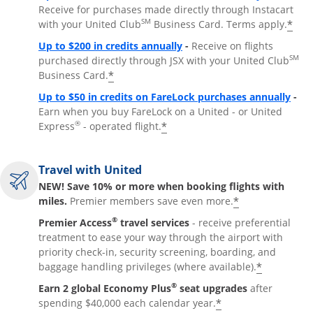
Receive for purchases made directly through Instacart
SM
*
with your United Club
Business Card. Terms apply.
Opens overlay
Up to $200 in credits annually
-
Receive on flights
SM
purchased directly through JSX with your United Club
*
Business Card.
Open
Up to $50 in credits on FareLock purchases annually
-
Earn when you buy FareLock on a United - or United
®
*
Express
- operated flight.
Travel with United
NEW! Save 10% or more when booking flights with
*
miles.
Premier members save even more.
®
Premier Access
travel services
- receive preferential
treatment to ease your way through the airport with
priority check-in, security screening, boarding, and
*
baggage handling privileges (where available).
®
Earn 2 global Economy Plus
seat upgrades
after
*
spending $40,000 each calendar year.