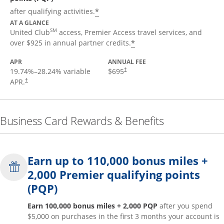
*
after qualifying activities.
AT A GLANCE
SM
United Club
access, Premier Access travel services, and
*
over $925 in annual partner credits.
APR
ANNUAL FEE
19.74
%–
28.24
% variable
$695
†
APR.
†
Business Card Rewards & Benefits
Earn up to 110,000 bonus miles +
2,000 Premier qualifying points
(PQP)
Earn 100,000 bonus miles + 2,000 PQP
after you spend
$5,000 on purchases in the first 3 months your account is