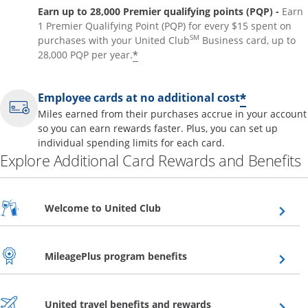
Earn up to 28,000 Premier qualifying points (PQP) -
Earn
1 Premier Qualifying Point (PQP) for every $15 spent on
SM
purchases with your United Club
Business card, up to
*
28,000 PQP per year.
*
Employee cards at no additional cost
Miles earned from their purchases accrue in your account
so you can earn rewards faster. Plus, you can set up
individual spending limits for each card.
Explore Additional Card Rewards and Benefits
Opens overlay
Welcome to United Club
Opens overlay
MileagePlus program benefits
Opens overlay
United travel benefits and rewards