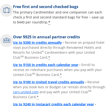
Free first and second checked bags
The primary Cardmember and one companion can each
check a first and second standard bags for free – save up
*
to $440 per roundtrip.
Over $925 in annual partner credits
Opens overlay
Up to $200 in credits annually
-
Receive on prepaid hotel
stays purchased directly through Renowned Hotels and
®
Resorts for United
Cardmembers with your United
SM
*
Club
Business Card.
Opens overlay
Up to $150 in credits each calendar year
-
Enroll to
receive on rideshare purchases when you pay with your
SM
*
United Club
Business Card.
Opens overla
Up to $100 in United travel credits annually
-
Receive
when you book Avis or Budget car rentals directly through
Opens overlay
SM
cars.united.com
and pay with your United Club
*
Business Card.
Opens 
Up to $240 in Instacart credits each calendar year
-