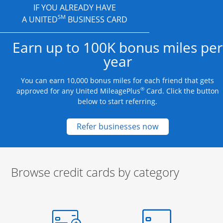
IF YOU ALREADY HAVE
SM
A UNITED
BUSINESS CARD
Earn up to 100K bonus miles per
year
You can earn 10,000 bonus miles for each friend that gets
®
approved for any United MileagePlus
Card. Click the button
below to start referring.
Opens new credit
Refer businesses now
Browse credit cards by category
Start of carousel
Browse credit cards by category Slide 1 of 3