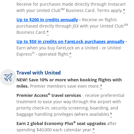
Receive for purchases made directly through Instacart
SM
*
with your United Club
Business Card. Terms apply.
Opens overlay
Up to $200 in credits annually
-
Receive on flights
SM
purchased directly through JSX with your United Club
*
Business Card.
Open
Up to $50 in credits on FareLock purchases annually
-
Earn when you buy FareLock on a United - or United
®
*
Express
- operated flight.
Travel with United
NEW! Save 10% or more when booking flights with
*
miles.
Premier members save even more.
®
Premier Access
travel services
- receive preferential
treatment to ease your way through the airport with
priority check-in, security screening, boarding, and
*
baggage handling privileges (where available).
®
Earn 2 global Economy Plus
seat upgrades
after
*
spending $40,000 each calendar year.