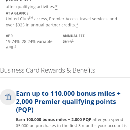
*
after qualifying activities.
AT A GLANCE
SM
United Club
access, Premier Access travel services, and
*
over $925 in annual partner credits.
APR
ANNUAL FEE
19.74
%–
28.24
% variable
$695
†
APR.
†
Business Card Rewards & Benefits
Earn up to 110,000 bonus miles +
2,000 Premier qualifying points
(PQP)
Earn 100,000 bonus miles + 2,000 PQP
after you spend
$5,000 on purchases in the first 3 months your account is