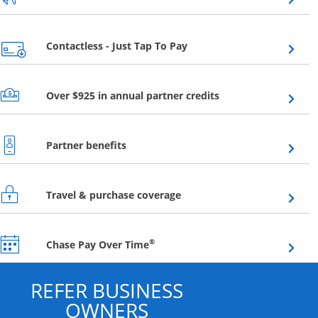
Opens overlay
Contactless - Just Tap To Pay
Opens overlay
Over $925 in annual partner credits
Opens overlay
Partner benefits
Opens overlay
Travel & purchase coverage
Opens overlay
®
Chase Pay Over Time
REFER BUSINESS
OWNERS