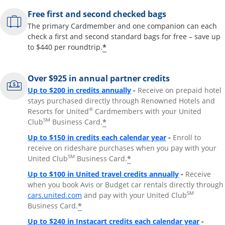
Free first and second checked bags
The primary Cardmember and one companion can each
check a first and second standard bags for free – save up
*
to $440 per roundtrip.
Over $925 in annual partner credits
Opens overlay
Up to $200 in credits annually
-
Receive on prepaid hotel
stays purchased directly through Renowned Hotels and
®
Resorts for United
Cardmembers with your United
SM
*
Club
Business Card.
Opens overlay
Up to $150 in credits each calendar year
-
Enroll to
receive on rideshare purchases when you pay with your
SM
*
United Club
Business Card.
Opens overla
Up to $100 in United travel credits annually
-
Receive
when you book Avis or Budget car rentals directly through
Opens overlay
SM
cars.united.com
and pay with your United Club
*
Business Card.
Opens 
Up to $240 in Instacart credits each calendar year
-