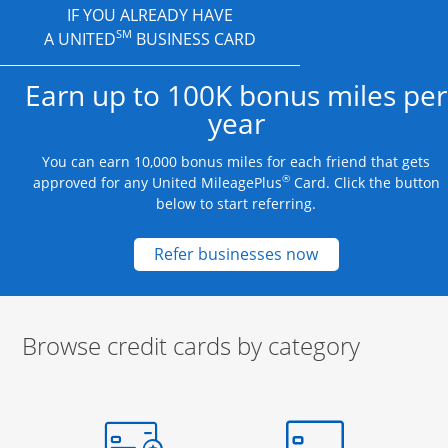
IF YOU ALREADY HAVE
SM
A UNITED
BUSINESS CARD
Earn up to 100K bonus miles per
year
You can earn 10,000 bonus miles for each friend that gets
®
approved for any United MileagePlus
Card. Click the button
below to start referring.
Opens new credit
Refer businesses now
Browse credit cards by category
Start of carousel
Browse credit cards by category Slide 1 of 3