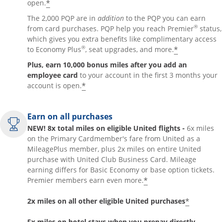
*
open.
The 2,000 PQP are in
addition
to the PQP you can earn
®
from card purchases. PQP help you reach Premier
status,
which gives you extra benefits like complimentary access
®
*
to Economy Plus
, seat upgrades, and more.
Plus, earn 10,000 bonus miles after you add an
employee card
to your account in the first 3 months your
*
account is open.
Earn on all purchases
NEW! 8x total miles on eligible United flights -
6x miles
on the Primary Cardmember's fare from United as a
MileagePlus member, plus 2x miles on entire United
purchase with United Club Business Card. Mileage
earning differs for Basic Economy or base option tickets.
*
Premier members earn even more.
*
2x miles on all other eligible United purchases
5x miles on hotel stays when you prepay directly