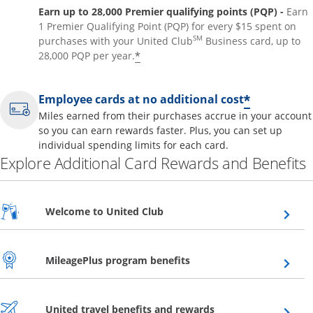
Earn up to 28,000 Premier qualifying points (PQP) -
Earn
1 Premier Qualifying Point (PQP) for every $15 spent on
SM
purchases with your United Club
Business card, up to
*
28,000 PQP per year.
*
Employee cards at no additional cost
Miles earned from their purchases accrue in your account
so you can earn rewards faster. Plus, you can set up
individual spending limits for each card.
Explore Additional Card Rewards and Benefits
Opens overlay
Welcome to United Club
Opens overlay
MileagePlus program benefits
Opens overlay
United travel benefits and rewards