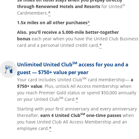
®
through Renowned Hotels and Resorts
for United
*
Cardmembers.
*
1.5x miles on all other purchases
Also, you'll receive a 5,000-mile better-together
bonus
each year when you have the United Club Business
*
card and a personal United credit card.
SM
Unlimited United Club
access for you and a
guest — $750+ value per year
SM
Your card includes United Club
card membership—
a
$750+ value
. Plus, unlock All Access membership when
you reach Premier Gold status or spend $50,000 annually
SM
*
on your United Club
Card.
Starting with your first anniversary and every anniversary
SM
thereafter,
earn 4 United Club
one-time passes
when
you have United Club All Access Membership and an
*
employee card.