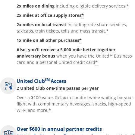
*
2x miles on dining
including eligible delivery services.
*
2x miles at office supply stores
2x miles on local transit
including ride share services,
*
taxicabs, train tickets, tolls and mass transit.
*
1x mile on all other purchases
Also, you'll receive a 5,000-mile better-together
anniversary bonus
when you have the United℠ Business
*
card and a personal United credit card
SM
United Club
Access
2 United Club one-time passes per year
Over a $100 value. Relax in comfort while waiting for your
flight with complimentary beverages, snacks, high-speed
*
Wi-Fi and more.
Over $600 in annual partner credits
®