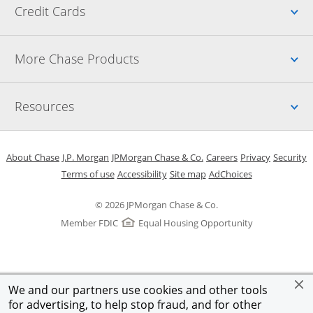
Up
Credit Cards
Up
More Chase Products
Up
Resources
Opens in a new window
Opens in a new window
Opens in a new window
Opens in a new w
Opens in 
O
About Chase
J.P. Morgan
JPMorgan Chase & Co.
Careers
Privacy
Security
Opens in a new window
Opens in a new window
Opens in the same windo
Opens Overlay
Terms of use
Accessibility
Site map
AdChoices
© 2026 JPMorgan Chase & Co.
Member FDIC
Equal Housing Opportunity
We and our partners use cookies and other tools
for advertising, to help stop fraud, and for other