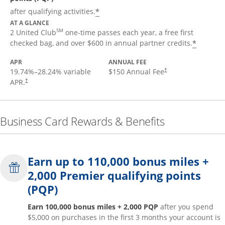
*
after qualifying activities.
AT A GLANCE
SM
2 United Club
one-time passes each year, a free first
*
checked bag, and over $600 in annual partner credits.
APR
ANNUAL FEE
19.74
%–
28.24
% variable
$150 Annual Fee
†
APR.
†
Business Card Rewards & Benefits
Earn up to 110,000 bonus miles +
2,000 Premier qualifying points
(PQP)
Earn 100,000 bonus miles + 2,000 PQP
after you spend
$5,000 on purchases in the first 3 months your account is