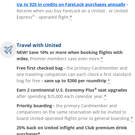
Up to $25 in credits on FareLock purchases annually
-
Receive when you buy FareLock on a United - or United
®
*
Express
- operated flight.
Travel with United
NEW! Save 10% or more when booking flights with
*
miles.
Premier members save even more.
Free first checked bag -
the primary Cardmember and
one traveling companion can each check a first standard
*
bag for free
- save up to $200 per roundtrip
.
®
Earn 2 continental U.S. Economy Plus
seat upgrades
*
after spending $25,000 each calendar year.
Priority boarding -
the primary Cardmember and
companions on the same reservation will be invited to
*
board United-operated flights prior to general boarding.
25% back on United inflight and Club premium drink
*
purchases