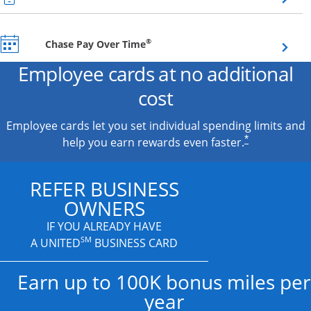
Opens overlay
®
Chase Pay Over Time
Employee cards at no additional
cost
Employee cards let you set individual spending limits and
*
help you earn rewards even faster.
REFER BUSINESS
OWNERS
IF YOU ALREADY HAVE
SM
A UNITED
BUSINESS CARD
Earn up to 100K bonus miles per
year