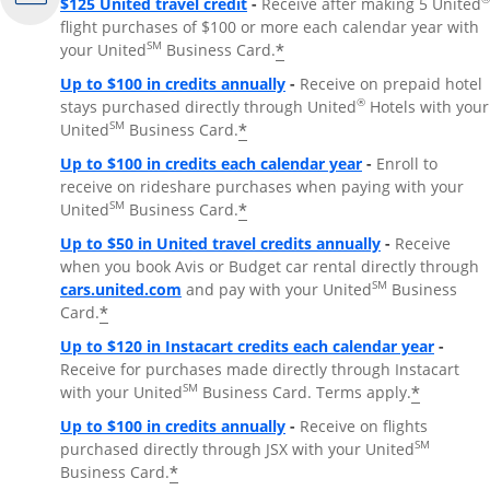
$125 United travel credit
-
Receive after making 5 United
flight purchases of $100 or more each calendar year with
SM
*
your United
Business Card.
Up to $100 in credits annually
-
Receive on prepaid hotel
®
stays purchased directly through United
Hotels with your
SM
*
United
Business Card.
Up to $100 in credits each calendar year
-
Enroll to
receive on rideshare purchases when paying with your
SM
*
United
Business Card.
Up to $50 in United travel credits annually
-
Receive
when you book Avis or Budget car rental directly through
Opens Overlay
SM
cars.united.com
and pay with your United
Business
*
Card.
Up to $120 in Instacart credits each calendar year
-
Receive for purchases made directly through Instacart
SM
*
with your United
Business Card. Terms apply.
Up to $100 in credits annually
-
Receive on flights
SM
purchased directly through JSX with your United
*
Business Card.