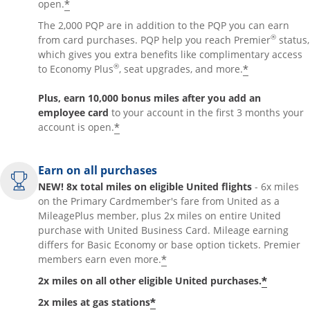
*
open.
The 2,000 PQP are in addition to the PQP you can earn
®
from card purchases. PQP help you reach Premier
status,
which gives you extra benefits like complimentary access
®
*
to Economy Plus
, seat upgrades, and more.
Plus, earn 10,000 bonus miles after you add an
employee card
to your account in the first 3 months your
*
account is open.
Earn on all purchases
NEW! 8x total miles on eligible United flights
- 6x miles
on the Primary Cardmember's fare from United as a
MileagePlus member, plus 2x miles on entire United
purchase with United Business Card. Mileage earning
differs for Basic Economy or base option tickets. Premier
*
members earn even more.
*
2x miles on all other eligible United purchases.
*
2x miles at gas stations