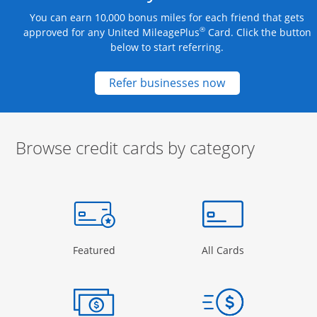
You can earn 10,000 bonus miles for each friend that gets
®
approved for any United MileagePlus
Card. Click the button
below to start referring.
Opens new credit
Refer businesses now
Browse credit cards by category
Start of carousel
Browse credit cards by category Slide 1 of 3
e window
gory Page in the same window
Opens Category Page in the same window
Opens Categor
Featured
All Cards