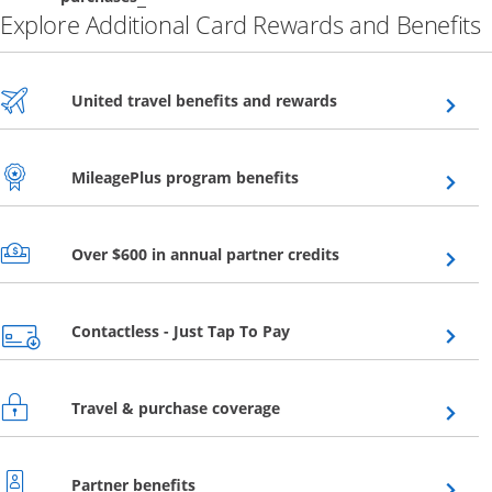
Explore Additional Card Rewards and Benefits
Opens overlay
United travel benefits and rewards
Opens overlay
MileagePlus program benefits
Opens overlay
Over $600 in annual partner credits
Opens overlay
Contactless - Just Tap To Pay
Opens overlay
Travel & purchase coverage
Opens overlay
Partner benefits