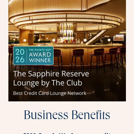
Business Benefits