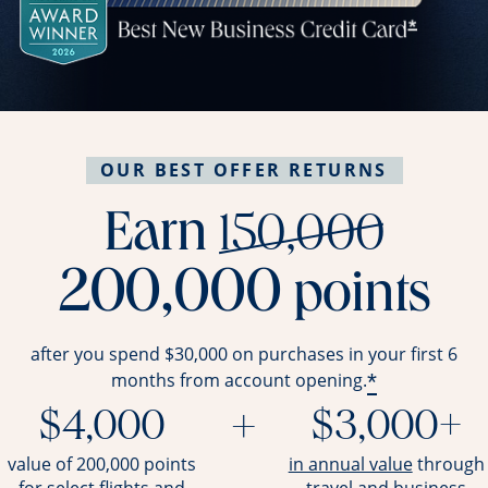
OUR BEST OFFER RETURNS
stri
Earn
150,000
200,000
points
after you spend $30,000 on purchases in your first 6
*
months from account opening.
$4,000
+
$3,000+
opens ov
value of 200,000 points
in annual value
through