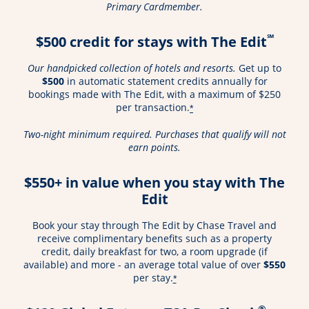
Primary Cardmember.
℠
$500 credit for stays with The Edit
Our handpicked collection of hotels and resorts.
Get up to
$500
in automatic statement credits annually for
bookings made with The Edit, with a maximum of $250
per transaction.
*
Two-night minimum required. Purchases that qualify will not
earn points.
$550+ in value when you stay with The
Edit
Book your stay through The Edit by Chase Travel and
receive complimentary benefits such as a property
credit, daily breakfast for two, a room upgrade (if
available) and more - an average total value of over
$550
per stay.
*
®