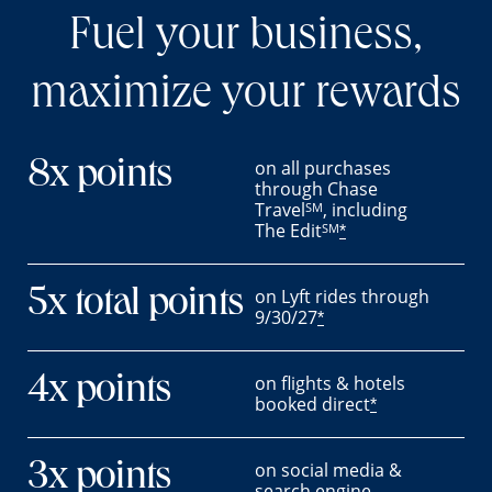
Fuel your business,
maximize your rewards
on all purchases
8x points
through Chase
Travel
, including
SM
The Edit
SM
*
on Lyft rides through
5x total points
9/30/27
*
on flights & hotels
4x points
booked direct
*
on social media &
3x points
search engine