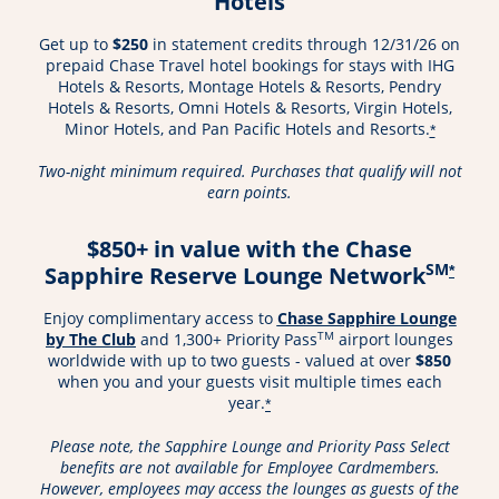
Hotels
Get up to
$250
in statement credits through 12/31/26 on
prepaid Chase Travel hotel bookings for stays with IHG
Hotels & Resorts, Montage Hotels & Resorts, Pendry
Hotels & Resorts, Omni Hotels & Resorts, Virgin Hotels,
Minor Hotels, and Pan Pacific Hotels and Resorts.
*
Two-night minimum required. Purchases that qualify will not
earn points.
$850+ in value with the Chase
SM
Sapphire Reserve Lounge Network
*
Enjoy complimentary access to
Chase Sapphire Lounge
Opens in a new window
TM
by The Club
and 1,300+ Priority Pass
airport lounges
worldwide with up to two guests - valued at over
$850
when you and your guests visit multiple times each
year.
*
Please note, the Sapphire Lounge and Priority Pass Select
benefits are not available for Employee Cardmembers.
However, employees may access the lounges as guests of the