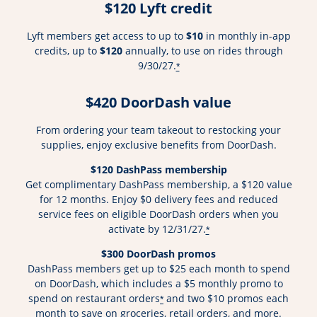
$120 Lyft credit
Lyft members get access to up to
$10
in monthly in-app
credits, up to
$120
annually, to use on rides through
9/30/27.
*
$420 DoorDash value
From ordering your team takeout to restocking your
supplies, enjoy exclusive benefits from DoorDash.
$120 DashPass membership
Get complimentary DashPass membership, a $120 value
for 12 months. Enjoy $0 delivery fees and reduced
service fees on eligible DoorDash orders when you
activate by 12/31/27.
*
$300 DoorDash promos
DashPass members get up to $25 each month to spend
on DoorDash, which includes a $5 monthly promo to
spend on restaurant orders
and two $10 promos each
*
month to save on groceries, retail orders, and more.