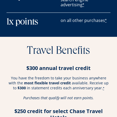
advertising
*
on all other purchases
1x points
*
Travel Benefits
$300 annual travel credit
You have the freedom to take your business anywhere
with the
most flexible travel credit
available. Receive up
to
$300
in statement credits each anniversary year.
*
Purchases that qualify will not earn points.
$250 credit for select Chase Travel