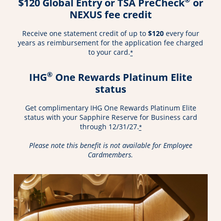
$120 Global Entry or TSA PreCheck
or
NEXUS fee credit
Receive one statement credit of up to
$120
every four
years as reimbursement for the application fee charged
to your card.
*
®
IHG
One Rewards Platinum Elite
status
Get complimentary IHG One Rewards Platinum Elite
status with your Sapphire Reserve for Business card
through 12/31/27.
*
Please note this benefit is not available for Employee
Cardmembers.