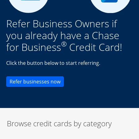
Refer Business Owners if
you already have a Chase
®
for Business
Credit Card!
Click the button below to start referring.
Opens new credit card offers an
Refer businesses now
Browse credit cards by category
Start of carousel
Browse credit cards by category Slide 1 of 3