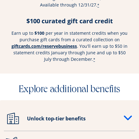
Available through 12/31/27.
*
$100 curated gift card credit
Earn up to
$100
per year in statement credits when you
purchase gift cards from a curated collection on
Opens overlay
giftcards.com/reservebusiness
. You'll earn up to $50 in
statement credits January through June and up to $50
July through December.
*
Explore additional benefits
Unlock top-tier benefits
Opens drawer that reveals additional content