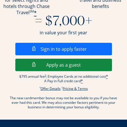
for select flights and
travel and business
hotels through Chase
benefits
SM
*
Travel
= $7,000+
in value your first year
Opens in a new wi
Sign in to apply faster
Opens in a new wind
Apply as a guest
Opens pricing and terms in new window
†
$795 annual fee
; Employee Cards at no additional cost
*
A Pay in Full credit card
*
*
†
Opens offer details overlay.
Opens pricing and terms
Offer Details
Pricing & Terms
The new cardmember bonus may not be available to you if you have
ever had this card. We may also consider factors pertinent to your
business in determining your bonus eligibility.