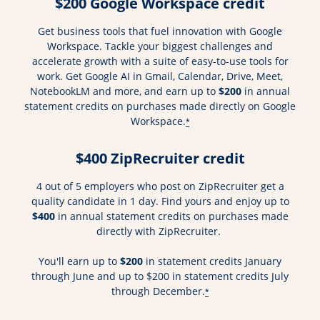
$200 Google Workspace credit
Get business tools that fuel innovation with Google
Workspace. Tackle your biggest challenges and
accelerate growth with a suite of easy-to-use tools for
work. Get Google AI in Gmail, Calendar, Drive, Meet,
NotebookLM and more, and earn up to
$200
in annual
statement credits on purchases made directly on Google
Workspace.
*
$400 ZipRecruiter credit
4 out of 5 employers who post on ZipRecruiter get a
quality candidate in 1 day. Find yours and enjoy up to
$400
in annual statement credits on purchases made
directly with ZipRecruiter.
You'll earn up to
$200
in statement credits January
through June and up to $200 in statement credits July
through December.
*