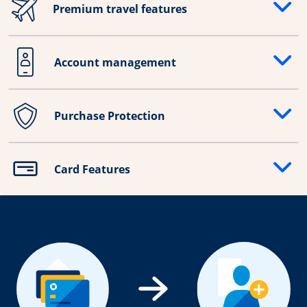
Premium travel features
Opens drawer that reveals additional content
Account management
Opens drawer that reveals additional content
Purchase Protection
Opens drawer that reveals additional content
Card Features
Opens drawer that reveals additional content