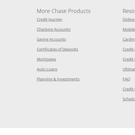
More Chase Products
Reso
he same window
Opens Chase Credit Journey in a new w
Credit Journey
Online
age in the same window
Opens Chase.com checking in a ne
Checking Accounts
Mobile
age in the same window
Opens Chase.com savings in a new wi
Saving Accounts
Cardm
 Category Page in the same window
Opens Chase.com CDs in a new
Certificates of Deposits
Credit
e in the same window
Opens Chase.com mortgage in a new wind
Mortgages
Credit
 same window
Opens Chase.com auto loans in a new win
Auto Loans
Ultima
 in the same window
Opens Chase.com investing in
Op
Planning & Investments
FAQ
ory Page in the same window
Credit
age in the same window
Schedu
Page in the same window