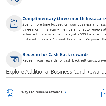
Complimentary three month lnstacar
Spend more time focused on your business and less
three-month lnstacart+ membership (auto renews at 
activated, lnstacart+ members get a $20 Instacart cr
lnstacart Business Account. Enrollment Required. Be
Redeem for Cash Back rewards
Redeem your rewards for cash back, gift cards, tra
Explore Additional Business Card Rewards
Opens overlay
Ways to redeem rewards