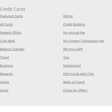
Credit Cards
Opens Category Page in the same window
Opens Category Page in t
Featured Cards
Dining
Opens Category Page in the same window
Opens Category P
All Cards
Credit Building
Opens Category Page in the same window
Opens Category P
Newest Offers
No Annual Fee
Opens Category Page in the same window
Opens
Cash Back
No Foreign Transaction Fee
Opens Category Page in the same window
Opens Category Pag
Balance Transfer
0% Intro APR
Opens Category Page in the same window
Opens Category Page in the
Travel
Visa
Opens Category Page in the same window
Opens Category Page
Business
MasterCard
Opens Category Page in the same window
Opens Categ
Rewards
EMV Cards with Chip
Opens Category Page in the same window
Opens Category P
Airline
Refer-A-Friend
Opens Category Page in the same window
Opens Category 
Hotel
Check for Offers