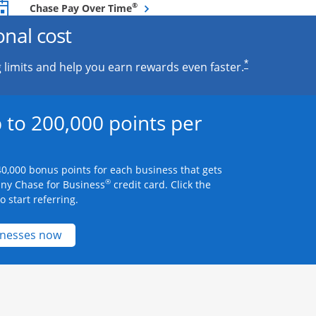
Opens overlay
®
Chase Pay Over Time
onal cost
*
 limits and help you earn rewards even faster.
 to 200,000 points per
0,000 bonus points for each business that gets
®
any Chase for Business
credit card. Click the
 start referring.
Opens new credit card offers and promotions 
inesses now