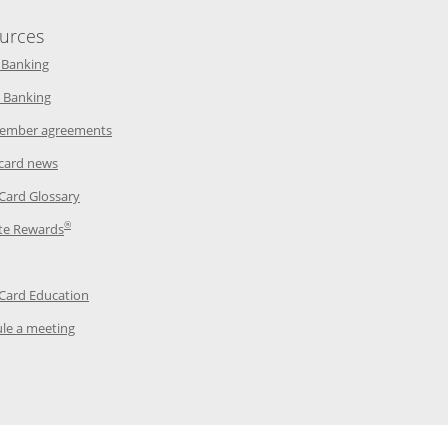
urces
indow
Opens in a new window
 Banking
w window
Opens in a new window
 Banking
ndow
Opens in a new window
ember agreements
 window
Opens in a new window
 card news
ow
Opens in a new window
 Card Glossary
®
dow
Opens in a new window
te Rewards
 a new window
ens in a new window
Opens in a new window
 Card Education
Opens in a new window
le a meeting