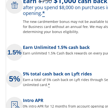
$1,000
Earn
$750
cash back
after you spend $8,000 on purchases i
ils overlay
Opens offer details 
*
opening.
The new cardmember bonus may not be available to y
for Business card without an annual fee. We may also
determining your bonus eligibility.
 window
Earn Unlimited 1.5% cash back
Earn unlimited 1.5% Cash Back rewards on every pu
5% total cash back on Lyft rides
Earn a total of 5% cash back on Lyft rides through 
Opens offer details overlay
*
Unlimited card.
Intro APR
0% intro APR for 12 months from account opening on