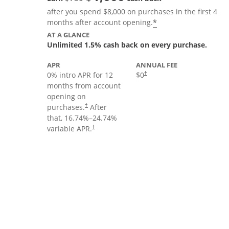
after you spend $8,000 on purchases in the first 4
Opens offer deta
*
months after account opening.
AT A GLANCE
Unlimited 1.5% cash back on every purchase.
APR
ANNUAL FEE
Opens pricing and terms in new
0% intro APR for 12
$0
†
months from account
opening on
Opens pricing and terms in new window
purchases.
After
†
that,
16.74
%–
24.74
%
Opens pricing and terms in new window
variable APR.
†