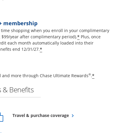
t+ membership
 time shopping when you enroll in your complimentary
Opens offer details 
*
$99/year after complimentary period).
Plus, once
edit each month automatically loaded into their
Opens offer details overlay
*
nefits end 12/31/27.
Opens offer de
®
*
vel and more through Chase Ultimate Rewards
.
 & Benefits
Opens overlay
Travel & purchase coverage