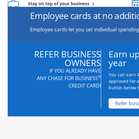
Opens overlay
Stay on top of your business
Employee cards at no additi
Employee cards let you set individual spending
REFER BUSINESS
Earn up
OWNERS
year
IF YOU ALREADY HAVE
You can earn 4
®
ANY CHASE FOR BUSINESS
approved for 
CREDIT CARD!
button below to
Refer bus