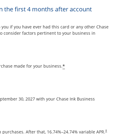
n the first 4 months after account
overlay
ou if you have ever had this card or any other Chase
 consider factors pertinent to your business in
Opens offer details overla
*
rchase made for your business.
September 30, 2027 with your Chase Ink Business
Opens pricing and
 purchases. After that,
16.74
%–
24.74
% variable APR.
†