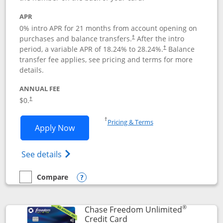
APR
0% intro APR for 21 months from account opening on
purchases and balance transfers.
After the intro
†
period, a variable APR of
18.24
% to
28.24
%.
Balance
†
transfer fee applies, see pricing and terms for more
details.
ANNUAL FEE
$0.
†
Opens in a new window
†
Pricing & Terms
Opens Slate application in new window
Apply Now
Opens in a new window
Opens slate edge (Registered Trademark) 
See details
Compare
empty checkbox
Compare the Slate
Opens compare popup dialog
®
Chase Freedom Unlimited
Links to product page
Credit Card