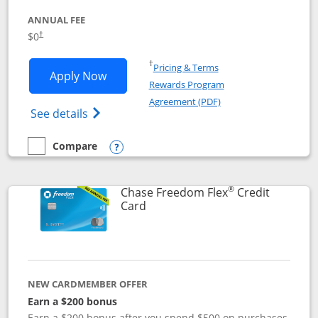
ANNUAL FEE
$0
†
Opens in a new window
†
Pricing & Terms
Opens Chase Freedom Unlimited applic
Apply Now
Rewards Program
Opens in a new windo
Agreement (PDF)
Opens Chase Freedom Unlimited (register
See details
Compare
empty checkbox
Compare the Chase Freedom Unlimited
Opens compare popup dialog
®
Chase Freedom Flex
Credit
Links to product page
Card
NEW CARDMEMBER OFFER
Earn a $200 bonus
Earn a $200 bonus after you spend $500 on purchases