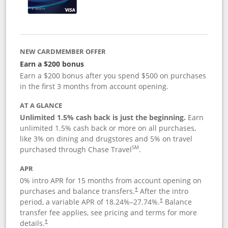
NEW CARDMEMBER OFFER
Earn a $200 bonus
Earn a $200 bonus after you spend $500 on purchases
in the first 3 months from account opening.
AT A GLANCE
Unlimited 1.5% cash back is just the beginning.
Earn
unlimited 1.5% cash back or more on all purchases,
like 3% on dining and drugstores and 5% on travel
SM
purchased through Chase Travel
.
APR
0% intro APR for 15 months from account opening on
purchases and balance transfers.
After the intro
†
period, a variable APR of
18.24
%–
27.74
%.
Balance
†
transfer fee applies, see pricing and terms for more
details.
†