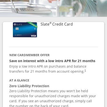
®
Links to product p
Slate
Credit Card
NEW CARDMEMBER OFFER
Save on interest with a low intro APR for 21 months
Enjoy a low intro APR on purchases and balance
transfers for 21 months from account opening.
†
AT A GLANCE
Zero Liability Protection
Zero Liability Protection means you won't be held
responsible for unauthorized charges made with your
card. If you see an unauthorized charge, simply call
the number on the back of your card.