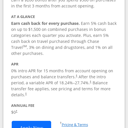
in the first 3 months from account opening.
AT A GLANCE
Earn cash back for every purchase.
Earn 5% cash back
on up to $1,500 on combined purchases in bonus
categories each quarter you activate. Plus, earn 5%
cash back on travel purchased through Chase
SM
Travel
, 3% on dining and drugstores, and 1% on all
other purchases.
APR
0% intro APR for 15 months from account opening on
purchases and balance transfers.
After the intro
†
period, a variable APR of
18.24
%–
27.74
%.
Balance
†
transfer fee applies, see pricing and terms for more
details.
†
ANNUAL FEE
$0
†
Opens in a new window
†
Pricing & Terms
Opens Chase Freedom Flex application
Apply Now