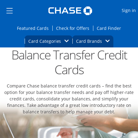
Opens Marketplace
Skip to main content
Skip Side Menu
Side menu ends
O
Sign in
Side menu ends
Opens Featured cards page in the same wi
Opens Check for Offers
Opens c
Featured Cards
Check for Offers
Card Finder
Opens Category Dropdown
Opens Brands D
Card Categories
Card Brands
Balance Transfer Credit
Opens new credit card offers and promoti
Main content begins
Cards
Compare Chase balance transfer credit cards – find the best
option for your balance transfer needs and pay off higher-rate
credit cards, consolidate your balances, and simplify your
finances. Take advantage of a great low introductory rate on
balance transfers to help manage your debt.