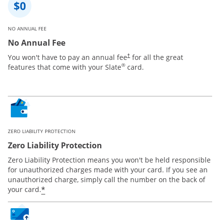
NO ANNUAL FEE
No Annual Fee
You won't have to pay an annual fee
for all the great
†
®
features that come with your Slate
card.
ZERO LIABILITY PROTECTION
Zero Liability Protection
Zero Liability Protection means you won't be held responsible
for unauthorized charges made with your card. If you see an
unauthorized charge, simply call the number on the back of
*
your card.