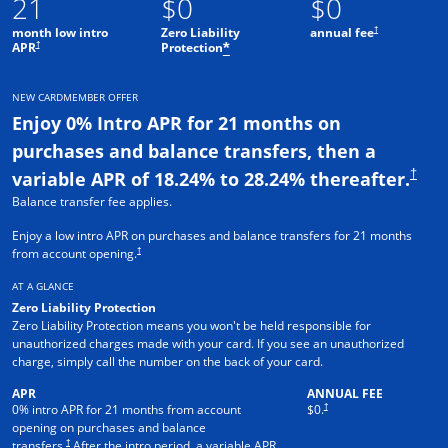
21
$0
$0
†
month low intro
Zero Liability
annual fee
†
APR
Protection
*
NEW CARDMEMBER OFFER
Enjoy 0% Intro APR for 21 months on
purchases and balance transfers, then a
†
variable APR of 18.24% to 28.24% thereafter.
Balance transfer fee applies.
Enjoy a low intro APR on purchases and balance transfers for 21 months
†
from account opening.
AT A GLANCE
Zero Liability Protection
Zero Liability Protection means you won't be held responsible for
unauthorized charges made with your card. If you see an unauthorized
charge, simply call the number on the back of your card.
APR
ANNUAL FEE
†
0% intro APR for 21 months from account
$0.
opening on purchases and balance
†
transfers.
After the intro period, a variable APR