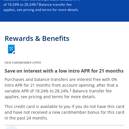
†
of
18.24
% to
28.24
%.
Balance transfer fee
applies, see pricing and terms for more details.
Rewards & Benefits
NEW CARDMEMBER OFFER
Save on interest with a low intro APR for 21 months
Purchases and balance transfers are interest free with 0%
intro APR for 21 months from account opening, after that a
variable APR of
18.24
% to
28.24
%.
Balance transfer fee
†
applies, see pricing and terms for more details.
This credit card is available to you if you do not have this card
and have not received a new cardmember bonus for this card
in the past 24 months.