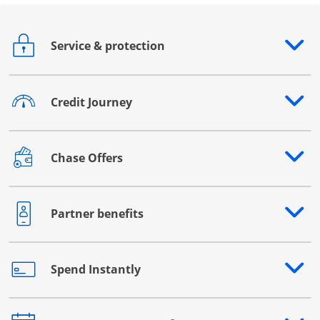
Service & protection
Opens drawer that reveals additional content
Credit Journey
Opens drawer that reveals additional content
Chase Offers
Opens drawer that reveals additional content
Partner benefits
Opens drawer that reveals additional content
Spend Instantly
Opens drawer that reveals additional content