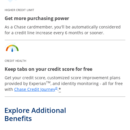
HIGHER CREDIT LIMIT
Get more purchasing power
As a Chase cardmember, you'll be automatically considered
for a credit line increase every 6 months or sooner.
CREDIT HEALTH
Keep tabs on your credit score for free
Get your credit score, customized score improvement plans
TM
provided by Experian
, and identity monitoring - all for free
Opens in a new window
®
*
with
Chase Credit Journey
.
Explore Additional
Benefits