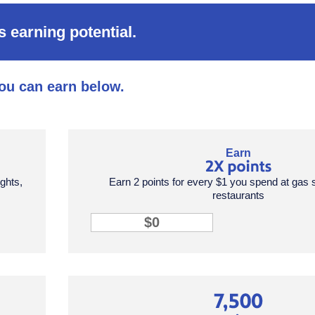
 earning potential.
ou can earn below.
points tile row 1 column 2
Earn
ights,
Earn 2 points for every $1 you spend at gas 
restaurants
2X points input
points tile row 2 column 3