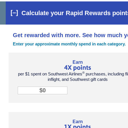
[–]
Calculate your Rapid Rewards points
Get rewarded with more. See how much y
Enter your approximate monthly spend in each category.
points tile row 1 column 1
Earn
®
per $1 spent on Southwest Airlines
purchases, including fl
inflight, and Southwest gift cards
4X points input
points tile row 2 column 2
Earn