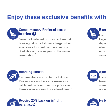
Enjoy these exclusive benefits wi
Complimentary Preferred seat at
Extr
graphic tooltip icon image opens tooltip overlay
booking
Enjo
Select a Preferred or Standard seat at
Legr
booking, at no additional charge, when
depar
available - for Cardmembers and up to
when
8 additional Passengers on the same
up t
same page link to footnote reference
*
reservation.
sam
Boarding benefit
Spen
Cardmembers and up to 8 additional
Earn 
Passengers on the same reservation
towa
will board no later than Group 5, giving
spen
same page link to footno
*
them earlier access to overhead
bins.
acce
Receive 25% back on inflight
No f
same page link to footnote reference
*
purchases