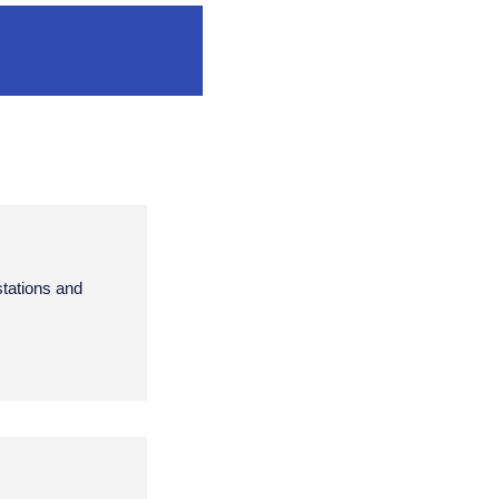
stations and