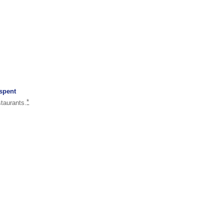
 spent
same page link to footnote reference
*
staurants.