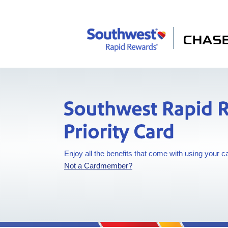
Southwest Rapid
Southwest Rapid R
Enjoy all the benefits that come with using your c
Opens in a new window
Not a Cardmember?