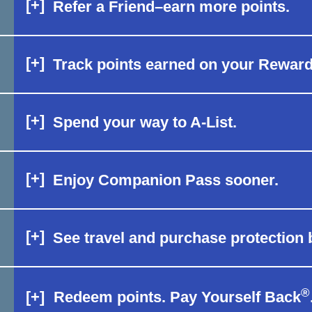
[+]
Refer a Friend–earn more points.
[+]
Track points earned on your Rewar
[+]
Spend your way to A-List.
[+]
Enjoy Companion Pass sooner.
[+]
See travel and purchase protection b
®
[+]
Redeem points. Pay Yourself Back