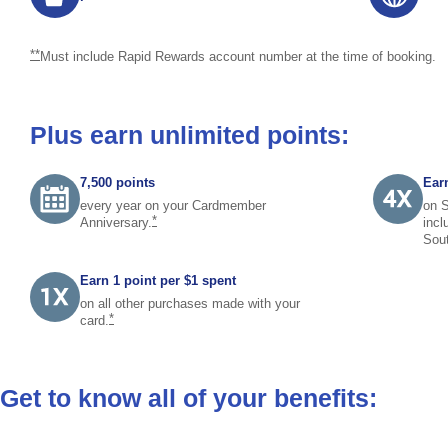
returns to footnote reference
**
Must include Rapid Rewards account number at the time of booking.
Plus earn unlimited points:
7,500 points
Earn
every year on your Cardmember
on S
same page link to footnote reference
*
Anniversary.
incl
Sou
Earn 1 point per $1 spent
on all other purchases made with your
same page link to footnote reference
*
card.
Get to know all of your benefits: