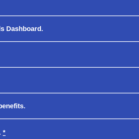
ds Dashboard.
enefits.
Refer to footnote reference
.
*