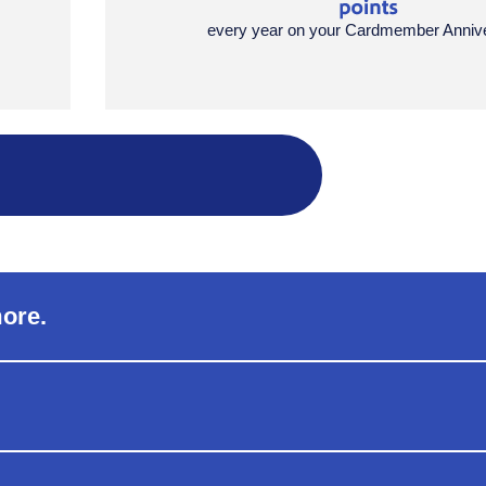
every year on your Cardmember Anniv
more.