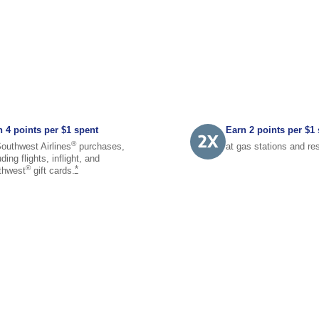
 4 points per $1 spent
Earn 2 points per $1
®
outhwest Airlines
purchases,
at gas stations and
re
uding flights, inflight, and
same page link to footnote reference
®
*
thwest
gift
cards.