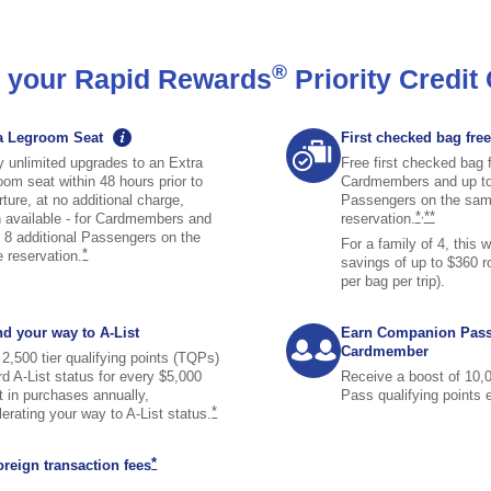
®
th your Rapid Rewards
Priority Credit
graphic tooltip icon image opens tooltip overlay
a Legroom Seat
First checked bag free
y unlimited upgrades to an Extra
Free first checked bag 
oom seat within 48 hours prior to
Cardmembers and up to 
ture, at no additional charge,
Passengers on the sa
same page l
same pag
*
,
**
 available - for Cardmembers and
reservation.
o 8 additional Passengers on the
For a family of 4, this 
same page link to footnote reference
*
e
reservation.
savings of up to $360 r
per bag per trip).
d your way to A-List
Earn Companion Pas
Cardmember
2,500 tier qualifying points (TQPs)
rd A-List status for every $5,000
Receive a boost of 10
t in purchases annually,
Pass qualifying points
te reference
same page link to footnote reference
*
lerating your way to A-List
status.
same page link to footnote reference
*
oreign transaction
fees