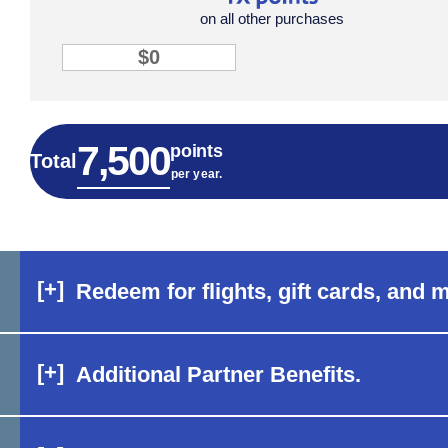
on all other purchases
1X point input
total points tile row 3
7,500
7,500
points
Total
per year.
[+]
Redeem for flights, gift cards, and 
[+]
Additional Partner Benefits.