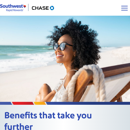
Southwest Rapid Rewards opens overlay
Chase.com opens in a new window
Benefits that take you further