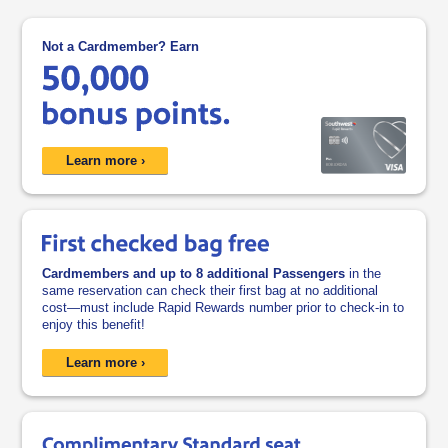
Not a Cardmember? Earn
opens in a new window
Learn more ›
Cardmembers and up to 8 additional Passengers
in the
same reservation can check their first bag at no additional
cost—must include Rapid Rewards number prior to check-in to
enjoy this benefit!
opens overlay
Learn more ›