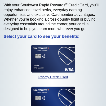
®
With your Southwest Rapid Rewards
Credit Card, you’ll
enjoy enhanced travel perks, everyday earning
opportunities, and exclusive Cardmember advantages.
Whether you’re booking a cross-country flight or buying
everyday essentials around the corner, your card is
designed to help you earn more wherever you go.
Select your card to see your benefits:
opens in the sam
opens in the same wind
Priority Credit Card
opens in the sam