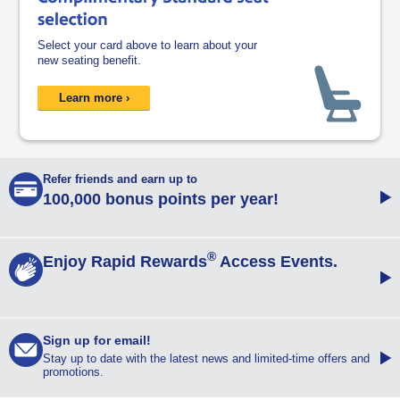
Select your card above to learn about your
new seating benefit.
opens overlay
Learn more ›
Refer friends opens in a new window
Refer friends and earn up to
R
100,000 bonus points per year!
®
Enjoy Rapid Rewards Access Events opens in a new window
Enjoy Rapid Rewards
Access Events.
E
Sign up for email opens overlay
Sign up for email!
S
Stay up to date with the latest news and limited-time offers and
promotions.