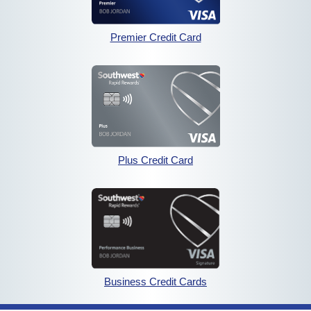
opens in the same wind
Premier Credit Card
opens in the sam
opens in the same windo
Plus Credit Card
opens in the sam
opens in the same wi
Business Credit Cards