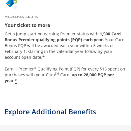
MILEAGEPLUS BENEFITS
Your ticket to more
Get a jump start on earning Premier status with
1,500 Card
Bonus Premier qualifying points (PQP) each year.
Your Card
Bonus PQP will be awarded each year within 8 weeks of
February 1, starting in the calendar year following your
*
account open date.
®
Earn 1 Premier
Qualifying Point (PQP) for every $15 spent on
SM
purchases with your Club
Card,
up to 28,000 PQP per
*
year.
Explore Additional Benefits