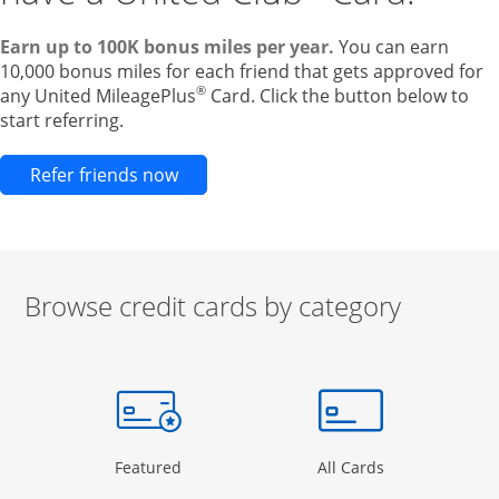
Earn up to 100K bonus miles per year.
You can earn
10,000 bonus miles for each friend that gets approved for
®
any United MileagePlus
Card. Click the button below to
start referring.
Opens new credit card offers and pr
Refer friends now
Browse credit cards by category
Start of carousel
Browse credit cards by category Slide 1 of 3
e window
gory Page in the same window
Opens Category Page in the same window
Opens Categor
Featured
All Cards