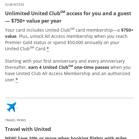
CLUB ACCESS
SM
Unlimited United Club
access for you and a guest
— $750+ value per year
SM
Your card includes United Club
card membership—a
$750+
value
. Plus, unlock All Access membership when you reach
Premier Gold status or spend $50,000 annually on your
SM
*
United Club
Card.
Starting with your first anniversary and every anniversary
SM
thereafter,
earn 4 United Club
one-time passes
when you
have United Club All Access Membership and an authorized
*
user.
TRAVEL PERKS
Travel with United
NEW! Save 10% or more when booking flights with miles.