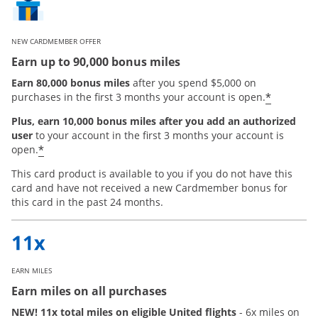
NEW CARDMEMBER OFFER
Earn up to 90,000 bonus miles
Earn 80,000 bonus miles
after you spend $5,000 on
*
purchases in the first 3 months your account is open.
Plus, earn 10,000 bonus miles after you add an authorized
user
to your account in the first 3 months your account is
Opens offer details overlay
*
open.
This card product is available to you if you do not have this
card and have not received a new Cardmember bonus for
this card in the past 24 months.
EARN MILES
Earn miles on all purchases
NEW! 11x total miles on eligible United flights
- 6x miles on