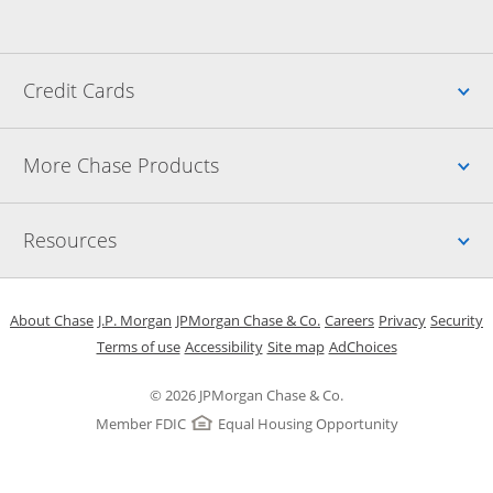
Up
Credit Cards
Up
More Chase Products
Up
Resources
Opens in a new window
Opens in a new window
Opens in a new window
Opens in a new w
Opens in 
O
About Chase
J.P. Morgan
JPMorgan Chase & Co.
Careers
Privacy
Security
Opens in a new window
Opens in a new window
Opens in the same windo
Opens Overlay
Terms of use
Accessibility
Site map
AdChoices
© 2026 JPMorgan Chase & Co.
Member FDIC
Equal Housing Opportunity