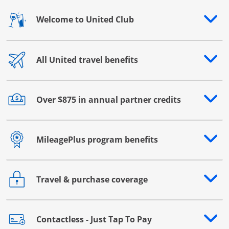
Welcome to United Club
Opens drawer that reveals additional content
All United travel benefits
Opens drawer that reveals additional content
Over $875 in annual partner credits
Opens drawer that reveals additional content
MileagePlus program benefits
Opens drawer that reveals additional content
Travel & purchase coverage
Opens drawer that reveals additional content
Contactless - Just Tap To Pay
Opens drawer that reveals additional content