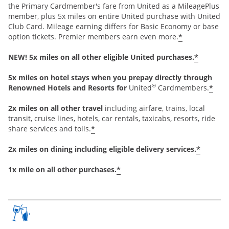
the Primary Cardmember's fare from United as a MileagePlus
member, plus 5x miles on entire United purchase with United
Club Card. Mileage earning differs for Basic Economy or base
*
option tickets. Premier members earn even more.
*
NEW! 5x miles on all other eligible United purchases.
5x miles on hotel stays when you prepay directly through
®
*
Renowned Hotels and Resorts for
United
Cardmembers.
2x miles on all other travel
including airfare, trains, local
transit, cruise lines, hotels, car rentals, taxicabs, resorts, ride
*
share services and tolls.
*
2x miles on dining including eligible delivery services.
*
1x mile on all other purchases.