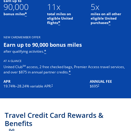
Earn up to
90,000
11x
5x
bonus miles
total miles on
miles on all other
*
eligible United
eligible United
flights
purchases
*
*
NEW CARDMEMBER OFFER
Earn up to 90,000 bonus miles
after qualifying activities.
*
AT A GLANCE
SM
United Club
access, 2 free checked bags, Premier Access travel services,
and over $875 in annual partner credits.
*
APR
ANNUAL FEE
†
†
19.74
%–
28.24
% variable APR.
$695
Travel Credit Card Rewards &
Benefits