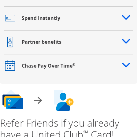
Spend Instantly
Opens drawer that reveals additional content
Partner benefits
Opens drawer that reveals additional content
®
Chase Pay Over Time
Opens drawer that reveals additional content
Refer Friends if you already
have a United Club
Card!
℠