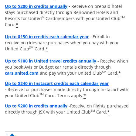
Opens overlay
Up to
$200 in credits annually
-
Receive on prepaid hotel
stays purchased directly through Renowned Hotels and
®
SM
Resorts for United
Cardmembers with your United Club
*
Card.
Opens overlay
Up to $150 in credits each calendar year
-
Enroll to
receive on rideshare purchases when you pay with your
SM
*
United Club
Card.
Opens overlay
Up to
$100 in United travel credits annually
-
Receive when
you book Avis or Budget car rentals directly through
opens overlay
SM
*
cars.united.com
and pay with your United Club
Card.
Opens overl
Up to $240 in Instacart credits each calendar year
-
Receive for purchases made directly through Instacart with
SM
*
your United Club
Card. Terms apply.
Opens overlay
Up to $200 in credits annually
-
Receive on flights purchased
SM
*
directly through JSX with your United Club
Card.