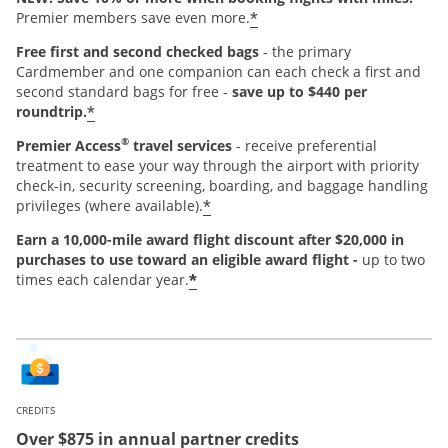
*
Premier members save even more.
Free first and second checked bags
- the primary
Cardmember and one companion can each check a first and
second standard bags for free -
save up to $440 per
*
roundtrip.
®
Premier Access
travel services
- receive preferential
treatment to ease your way through the airport with priority
check-in, security screening, boarding, and baggage handling
*
privileges (where available).
Earn a 10,000-mile award flight discount after $20,000 in
purchases
to use toward an eligible award flight -
up to two
*
times each calendar year.
CREDITS
Over $875 in annual partner credits