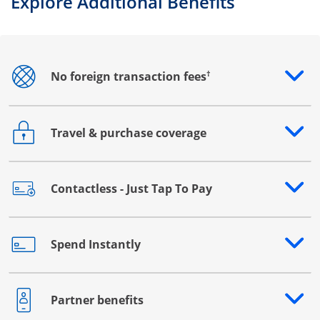
Explore Additional Benefits
†
No foreign transaction fees
Opens drawer that reveals additional content
Travel & purchase coverage
Opens drawer that reveals additional content
Contactless - Just Tap To Pay
Opens drawer that reveals additional content
Spend Instantly
Opens drawer that reveals additional content
Partner benefits
Opens drawer that reveals additional content