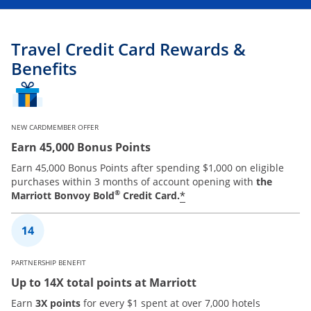
Travel Credit Card Rewards &
Benefits
NEW CARDMEMBER OFFER
Earn 45,000 Bonus Points
Earn 45,000 Bonus Points after spending $1,000 on eligible
purchases within 3 months of account opening with
the
®
*
Marriott Bonvoy Bold
Credit Card.
PARTNERSHIP BENEFIT
Up to 14X total points at Marriott
Earn
3X points
for every $1 spent at over 7,000 hotels