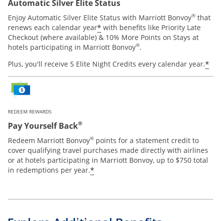
Automatic Silver Elite Status
®
Enjoy Automatic Silver Elite Status with Marriott Bonvoy
that
*
renews each calendar year
with benefits like Priority Late
Checkout (where available) & 10% More Points on Stays at
®
hotels participating in Marriott Bonvoy
.
*
Plus, you'll receive 5 Elite Night Credits every calendar year.
REDEEM REWARDS
®
Pay Yourself Back
®
Redeem Marriott Bonvoy
points for a statement credit to
cover qualifying travel purchases made directly with airlines
or at hotels participating in Marriott Bonvoy, up to $750 total
*
in redemptions per year.