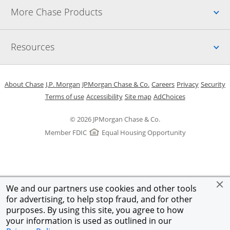
Up
More Chase Products
Up
Resources
Opens in a new window
Opens in a new window
Opens in a new window
Opens in a new w
Opens in 
O
About Chase
J.P. Morgan
JPMorgan Chase & Co.
Careers
Privacy
Security
Opens in a new window
Opens in a new window
Opens in the same windo
Opens Overlay
Terms of use
Accessibility
Site map
AdChoices
© 2026 JPMorgan Chase & Co.
Member FDIC
Equal Housing Opportunity
We and our partners use cookies and other tools
for advertising, to help stop fraud, and for other
purposes. By using this site, you agree to how
your information is used as outlined in our