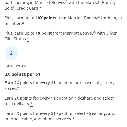
®
participating in Marriott Bonvoy
with the Marriott Bonvoy
®
*
Bold
Credit Card.
®
Plus, earn up to
10X points
from Marriott Bonvoy
for being a
*
member.
®
Plus, earn up to
1X point
from Marriott Bonvoy
with Silver
*
Elite Status.
EARN REWARDS
2X points per $1
Earn 2X points for every $1 spent on purchases at grocery
*
stores.
Earn 2X points for every $1 spent on rideshare and select
*
food delivery.
Earn 2X points for every $1 spent on select streaming, and
*
internet, cable, and phone services.