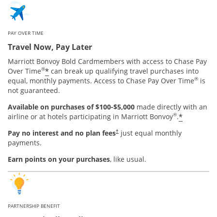
PAY OVER TIME
Travel Now, Pay Later
Marriott Bonvoy Bold Cardmembers with access to Chase Pay
®
*
Over Time
can break up qualifying travel purchases into
®
equal, monthly payments. Access to Chase Pay Over Time
is
not guaranteed.
Available on purchases of $100-$5,000
made directly with an
®
*
airline or at hotels participating in Marriott Bonvoy
.
Pay no interest and no plan fees
just equal monthly
†
payments.
Earn points on your purchases
, like usual.
PARTNERSHIP BENEFIT