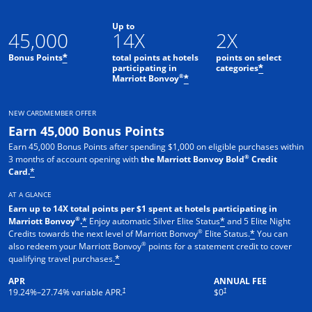
Up to
45,000
14X
2X
Bonus Points
total points at hotels
points on select
*
participating in
categories
*
®
Marriott Bonvoy
*
NEW CARDMEMBER OFFER
Earn 45,000 Bonus Points
Earn 45,000 Bonus Points after spending $1,000 on eligible purchases within
®
3 months of account opening with
the Marriott Bonvoy Bold
Credit
Card.
*
AT A GLANCE
Earn up to 14X total points per $1 spent at hotels participating in
®
Marriott Bonvoy
.
Enjoy automatic Silver Elite Status
and 5 Elite Night
*
*
®
Credits towards the next level of Marriott Bonvoy
Elite Status.
You can
*
®
also redeem your Marriott Bonvoy
points for a statement credit to cover
qualifying travel purchases.
*
APR
ANNUAL FEE
Opens pricing and terms in new window
Opens pricing and terms in new 
†
†
19.24
%–
27.74
% variable APR.
$0