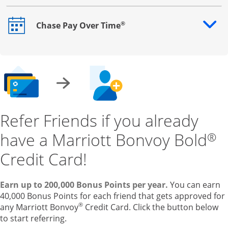
®
Chase Pay Over Time
Opens drawer that reveals additional content
Refer Friends if you already
have a Marriott Bonvoy Bold
®
Credit Card!
Earn up to 200,000 Bonus Points per year.
You can earn
40,000 Bonus Points for each friend that gets approved for
®
any Marriott Bonvoy
Credit Card. Click the button below
to start referring.