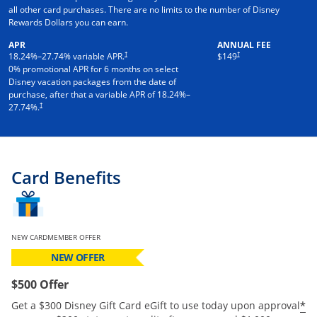
all other card purchases. There are no limits to the number of Disney
Rewards Dollars you can earn.
APR
ANNUAL FEE
†
†
18.24
%–
27.74
% variable APR.
$149
0% promotional APR for 6 months on select
Disney vacation packages from the date of
purchase, after that a variable APR of
18.24
%–
†
27.74
%.
Card Benefits
NEW CARDMEMBER OFFER
NEW OFFER
$500 Offer
*
Get a $300 Disney Gift Card eGift to use today upon approval