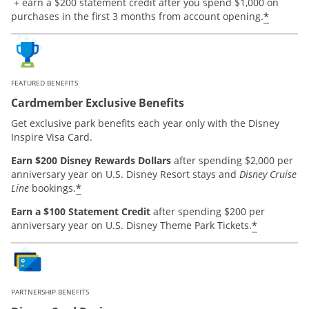
Opens offer details overlay.
+ earn a $200 statement credit after you spend $1,000 on
*
purchases in the first 3 months from account opening.
FEATURED BENEFITS
Cardmember Exclusive Benefits
Get exclusive park benefits each year only with the Disney
Inspire Visa Card.
Earn $200 Disney Rewards Dollars
after spending $2,000 per
anniversary year on U.S. Disney Resort stays and
Disney Cruise
*
Line
bookings.
Earn a $100 Statement Credit
after spending $200 per
*
anniversary year on U.S. Disney Theme Park Tickets.
PARTNERSHIP BENEFITS