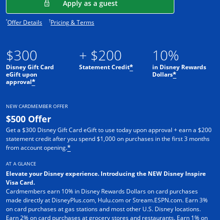
Opens in a new window
Apply as a guest
Opens offer details overlay.
Opens pricing and terms in new window.
*
†
Offer Details
Pricing & Terms
$300
+ $200
10%
Disney Gift Card
Statement Credit
in Disney Rewards
*
eGift upon
Dollars
*
approval
*
NEW CARDMEMBER OFFER
$500 Offer
Get a $300 Disney Gift Card eGift to use today upon approval + earn a $200
statement credit after you spend $1,000 on purchases in the first 3 months
from account opening.
*
AT A GLANCE
Elevate your Disney experience. Introducing the NEW Disney Inspire
Visa Card.
Cardmembers earn 10% in Disney Rewards Dollars on card purchases
made directly at DisneyPlus.com, Hulu.com or Stream.ESPN.com. Earn 3%
on card purchases at gas stations and most other U.S. Disney locations.
Earn 2% on card purchases at grocery stores and restaurants. Earn 1% on