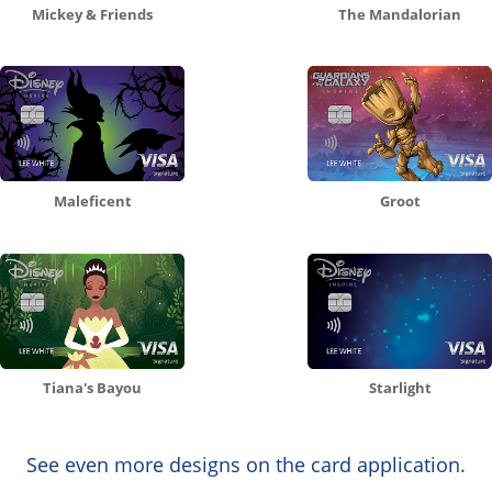
Mickey & Friends
The Mandalorian
Maleficent
Groot
Tiana's Bayou
Starlight
See even more designs on the card application.