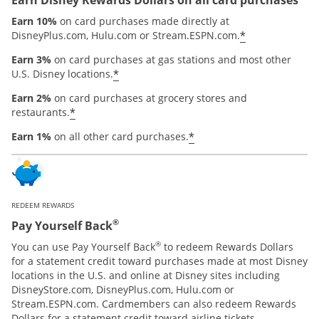
Earn 10%
on card purchases made directly at
*
DisneyPlus.com, Hulu.com or Stream.ESPN.com.
Earn 3%
on card purchases at gas stations and most other
*
U.S. Disney locations.
Earn 2%
on card purchases at grocery stores and
*
restaurants.
*
Earn 1%
on all other card purchases.
REDEEM REWARDS
®
Pay Yourself Back
®
You can use Pay Yourself Back
to redeem Rewards Dollars
for a statement credit toward purchases made at most Disney
locations in the U.S. and online at Disney sites including
DisneyStore.com, DisneyPlus.com, Hulu.com or
Stream.ESPN.com. Cardmembers can also redeem Rewards
Dollars for a statement credit toward airline tickets