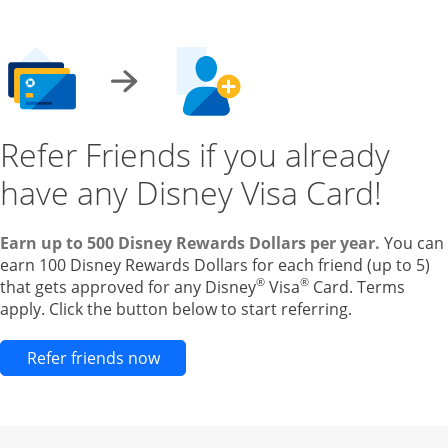
Refer Friends if you already
have any Disney Visa Card!
Earn up to 500 Disney Rewards Dollars per year.
You can
earn 100 Disney Rewards Dollars for each friend (up to 5)
®
®
that gets approved for any Disney
Visa
Card. Terms
apply. Click the button below to start referring.
Opens new credit card offers and pr
Refer friends now