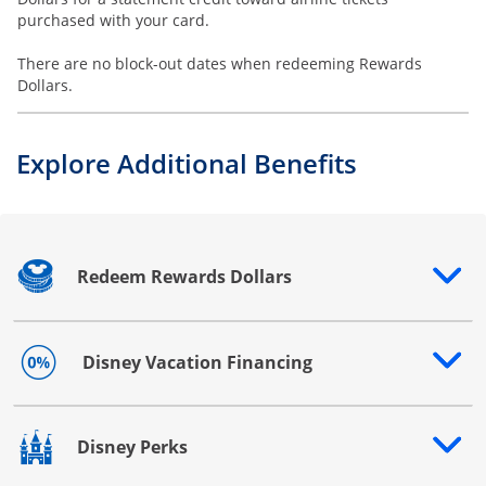
purchased with your card.
There are no block-out dates when redeeming Rewards
Dollars.
Explore Additional Benefits
Redeem Rewards Dollars
Opens drawer that reveals additional content
Disney Vacation Financing
Opens drawer that reveals additional content
Disney Perks
Opens drawer that reveals additional content