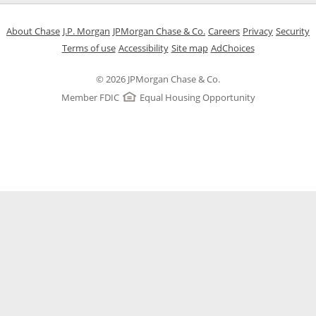
Opens in a new window
Opens in a new window
Opens in a new window
Opens in a new w
Opens in 
O
About Chase
J.P. Morgan
JPMorgan Chase & Co.
Careers
Privacy
Security
Opens in a new window
Opens in a new window
Opens in the same windo
Opens Overlay
Terms of use
Accessibility
Site map
AdChoices
© 2026 JPMorgan Chase & Co.
Member FDIC
Equal Housing Opportunity