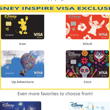
Icon
Stitch
Up Adventure
Coco
Even more favorites to choose from!