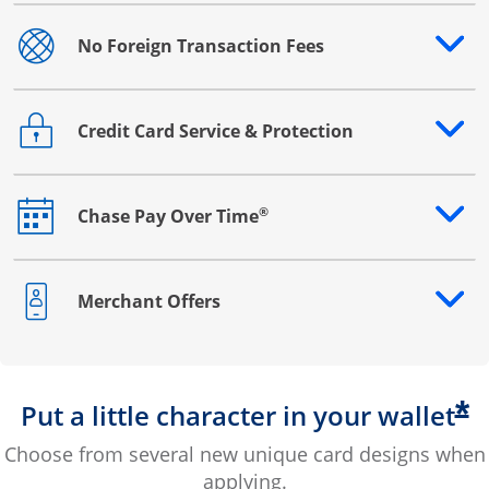
No Foreign Transaction Fees
Opens drawer that reveals additional content
Credit Card Service & Protection
Opens drawer that reveals additional content
®
Chase Pay Over Time
Opens drawer that reveals additional content
Merchant Offers
Opens drawer that reveals additional content
*
Put a little character in your wallet
Choose from several new unique card designs when
applying.