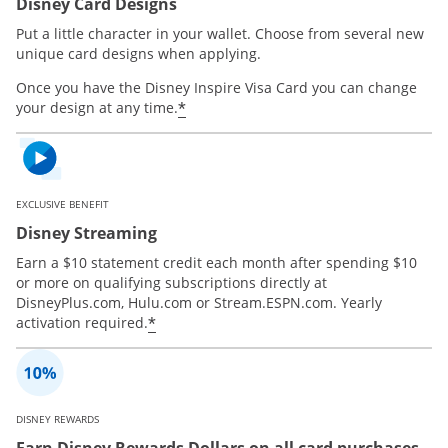
Disney Card Designs
Put a little character in your wallet. Choose from several new
unique card designs when applying.
Once you have the Disney Inspire Visa Card you can change
*
your design at any time.
EXCLUSIVE BENEFIT
Disney Streaming
Earn a $10 statement credit each month after spending $10
or more on qualifying subscriptions directly at
DisneyPlus.com, Hulu.com or Stream.ESPN.com. Yearly
*
activation required.
DISNEY REWARDS
Earn Disney Rewards Dollars on all card purchases