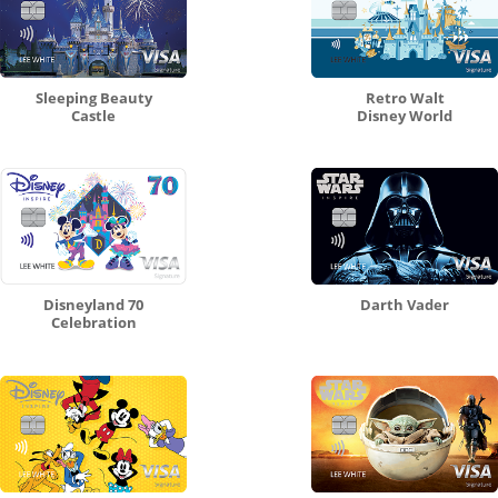
Sleeping Beauty
Retro Walt
Castle
Disney World
Disneyland 70
Darth Vader
Celebration