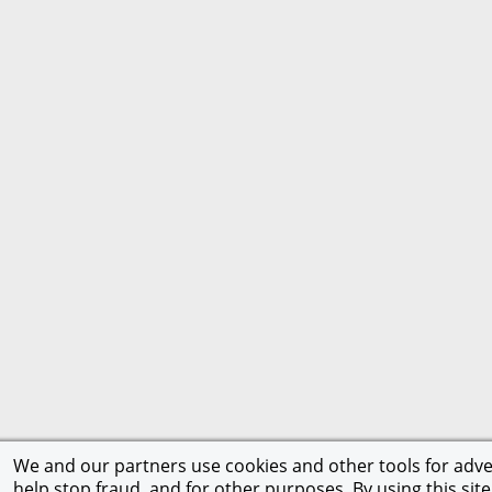
We and our partners use cookies and other tools for adver
help stop fraud, and for other purposes. By using this site