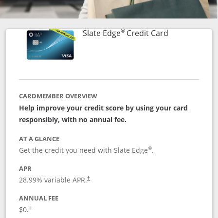
®
Links to prod
Slate Edge
Credit Card
CARDMEMBER OVERVIEW
Help improve your credit score by using your card
responsibly, with no annual fee.
AT A GLANCE
®
Get the credit you need with Slate Edge
.
APR
28.99
% variable APR.
†
ANNUAL FEE
$0.
†