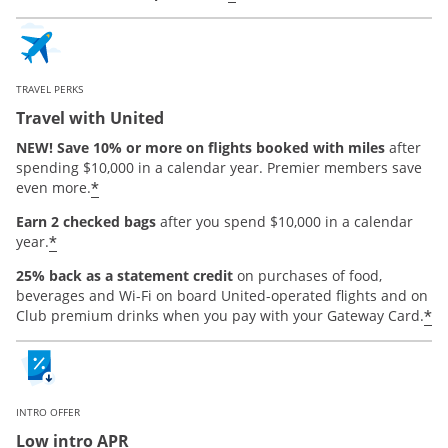
TRAVEL PERKS
Travel with United
NEW! Save 10% or more on flights booked with miles
after
spending $10,000 in a calendar year. Premier members save
*
even more.
Earn 2 checked bags
after you spend $10,000 in a calendar
*
year.
25% back as a statement credit
on purchases of food,
beverages and Wi-Fi on board United-operated flights and on
*
Club premium drinks when you pay with your Gateway Card.
INTRO OFFER
Low intro APR