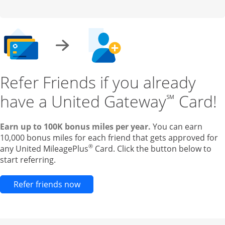
Refer Friends if you already
have a United Gateway
Card!
℠
Earn up to 100K bonus miles per year.
You can earn
10,000 bonus miles for each friend that gets approved for
®
any United MileagePlus
Card. Click the button below to
start referring.
Opens new credit card offers and pr
Refer friends now