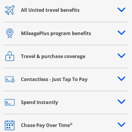
All United travel benefits
Opens drawer that reveals additional content
MileagePlus program benefits
Opens drawer that reveals additional content
Travel & purchase coverage
Opens drawer that reveals additional content
Contactless - Just Tap To Pay
Opens drawer that reveals additional content
Spend Instantly
Opens drawer that reveals additional content
®
Chase Pay Over Time
Opens drawer that reveals additional content