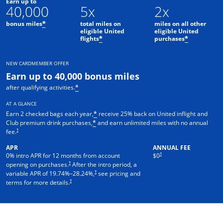
Earn up to
40,000
5x
2x
bonus miles
total miles on
miles on all other
*
eligible United
eligible United
flights
purchases
*
*
NEW CARDMEMBER OFFER
Earn up to 40,000 bonus miles
after qualifying activities.
*
AT A GLANCE
Earn 2 checked bags each year,
receive 25% back on United inflight and
*
Club premium drink purchases,
and earn unlimited miles with no annual
*
†
fee.
APR
ANNUAL FEE
†
0% intro APR for 12 months from account
$0
†
opening on purchases.
After the intro period, a
†
variable APR of
19.74
%–
28.24
%,
see pricing and
†
terms for more details.