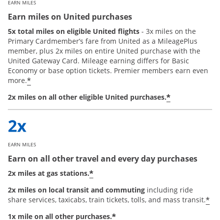
EARN MILES
Earn miles on United purchases
5x total miles on eligible United flights
- 3x miles on the
Primary Cardmember’s fare from United as a MileagePlus
member, plus 2x miles on entire United purchase with the
United Gateway Card. Mileage earning differs for Basic
Economy or base option tickets. Premier members earn even
*
more.
*
2x miles on all other eligible United purchases.
EARN MILES
Earn on all other travel and every day purchases
*
2x miles at gas stations.
2x miles on local transit and commuting
including ride
*
share services, taxicabs, train tickets, tolls, and mass transit.
*
1x mile on all other purchases.