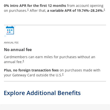
0% intro APR for the first 12 months
from account opening
on purchases.
After that,
a variable APR of
19.74
%–
28.24
%.
†
†
ANNUAL FEE
No annual fee
Cardmembers can earn miles for purchases without an
annual fee.
†
Plus, no foreign transaction fees
on purchases made with
your Gateway Card outside the U.S.
†
Explore Additional Benefits