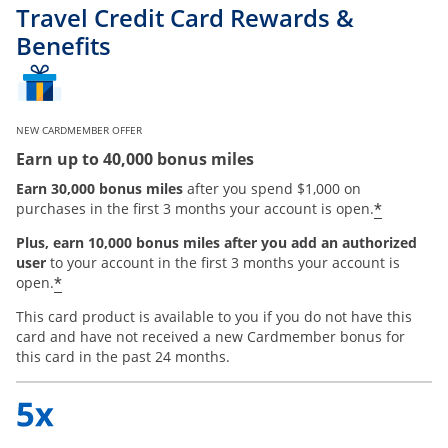
Travel Credit Card Rewards &
Benefits
NEW CARDMEMBER OFFER
Earn up to 40,000 bonus miles
Earn 30,000 bonus miles
after you spend $1,000 on
*
purchases in the first 3 months your account is open.
Plus, earn 10,000 bonus miles after you add an authorized
user
to your account in the first 3 months your account is
*
open.
This card product is available to you if you do not have this
card and have not received a new Cardmember bonus for
this card in the past 24 months.