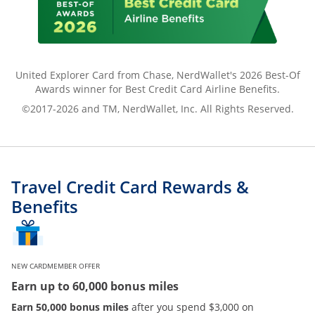
United Explorer Card from Chase, NerdWallet's 2026 Best-Of
Awards winner for Best Credit Card Airline Benefits.
©2017-2026 and TM, NerdWallet, Inc. All Rights Reserved.
Travel Credit Card Rewards &
Benefits
NEW CARDMEMBER OFFER
Earn up to 60,000 bonus miles
Earn 50,000 bonus miles
after you spend $3,000 on