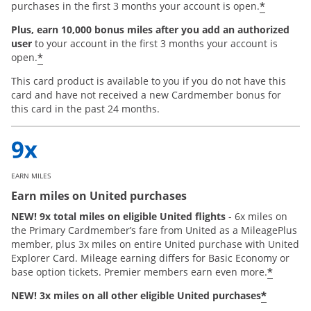
*
purchases in the first 3 months your account is open.
Plus, earn 10,000 bonus miles after you add an authorized
user
to your account in the first 3 months your account is
*
open.
This card product is available to you if you do not have this
card and have not received a new Cardmember bonus for
this card in the past 24 months.
EARN MILES
Earn miles on United purchases
NEW! 9x total miles on eligible United flights
- 6x miles on
the Primary Cardmember’s fare from United as a MileagePlus
member, plus 3x miles on entire United purchase with United
Explorer Card. Mileage earning differs for Basic Economy or
*
base option tickets. Premier members earn even more.
*
NEW! 3x miles on all other eligible United purchases