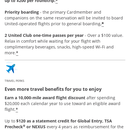
*
up to $200 per roundtrip.
Priority boarding
-
the primary Cardmember and
companions on the same reservation will be invited to board
*
United-operated flights prior to general boarding
.
2 United Club one-time passes per year
- Over a $100 value.
Relax in comfort while waiting for your flight with
complimentary beverages, snacks, high-speed Wi-Fi and
*
more.
TRAVEL PERKS
Even more travel benefits for you to enjoy
Earn a 10,000-mile award flight discount
after spending
$20,000 each calendar year to use toward an eligible award
*
flight.
Up to
$120 as a statement credit for Global Entry, TSA
®
Precheck
or NEXUS
every 4 years as reimbursement for the