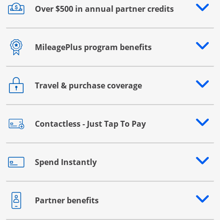
Over $500 in annual partner credits
Opens drawer that reveals additional content
MileagePlus program benefits
Opens drawer that reveals additional content
Travel & purchase coverage
Opens drawer that reveals additional content
Contactless - Just Tap To Pay
Opens drawer that reveals additional content
Spend Instantly
Opens drawer that reveals additional content
Partner benefits
Opens drawer that reveals additional content