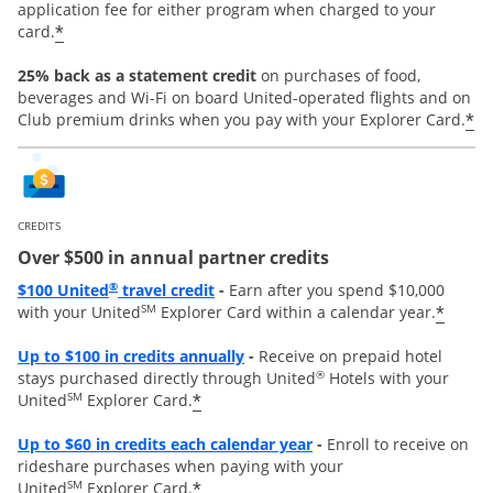
application fee for either program when charged to your
*
card.
25% back as a statement credit
on purchases of food,
beverages and Wi-Fi on board United-operated flights and on
*
Club premium drinks when you pay with your Explorer Card.
CREDITS
Over $500 in annual partner credits
Opens overlay
®
$100 United
travel credit
-
Earn after you spend $10,000
SM
*
with your United
Explorer Card within a calendar year.
Opens overlay
Up to $100 in credits annually
-
Receive on prepaid hotel
®
stays purchased directly through United
Hotels with your
SM
*
United
Explorer Card.
Opens overlay
Up to
$60 in credits each calendar year
-
Enroll to receive on
rideshare purchases when paying with your
SM
*
United
Explorer Card.