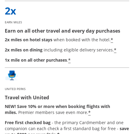
EARN MILES
Earn on all other travel and every day purchases
*
2x miles on hotel stays
when booked with the hotel.
*
2x miles on dining
including eligible delivery services.
*
1x mile on all other purchases
.
UNITED PERKS
Travel with United
NEW! Save 10% or more when booking flights with
*
miles.
Premier members save even more.
Free first checked bag
-
the primary Cardmember and one
companion can each check a first standard bag for free -
save