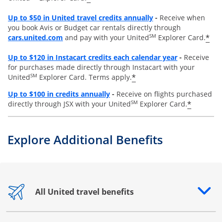
Opens overlay
Up to
$50 in United travel credits annually
-
Receive when
you book Avis or Budget car rentals directly through
opens overlay
SM
*
cars.united.com
and pay with your United
Explorer Card.
Opens overl
Up to
$120 in Instacart credits each calendar year
-
Receive
for purchases made directly through Instacart with your
SM
*
United
Explorer Card. Terms apply.
Opens overlay
Up to $100 in credits annually
-
Receive on flights purchased
SM
*
directly through JSX with your United
Explorer Card.
Explore Additional Benefits
All United travel benefits
Opens drawer that reveals additional content