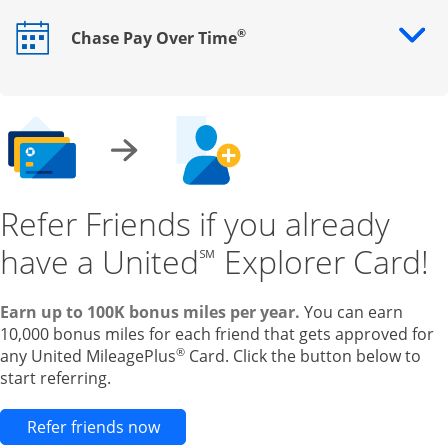
®
Chase Pay Over Time
Opens drawer that reveals additional content
Refer Friends if you already
have a United
Explorer Card!
℠
Earn up to 100K bonus miles per year.
You can earn
10,000 bonus miles for each friend that gets approved for
®
any United MileagePlus
Card. Click the button below to
start referring.
Opens new credit card offers and pr
Refer friends now