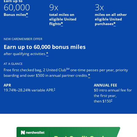
Earn up to
60,000
9x
3x
Bonus miles
total miles on
miles on all other
*
eligible United
eligible United
flights
purchases
*
*
NEW CARDMEMBER OFFER
Earn up to 60,000 bonus miles
after qualifying activities.
*
AT A GLANCE
SM
Free first checked bag, 2 United Club
one-time passes per year, priority
boarding and over $500 in annual partner credits.
*
APR
ANNUAL FEE
†
19.74
%–
28.24
% variable APR.
$0 intro annual fee for
the first year,
†
then $150