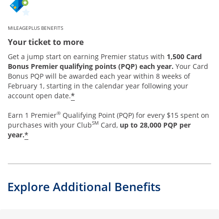
MILEAGEPLUS BENEFITS
Your ticket to more
Get a jump start on earning Premier status with
1,500 Card
Bonus Premier qualifying points (PQP) each year.
Your Card
Bonus PQP will be awarded each year within 8 weeks of
February 1, starting in the calendar year following your
*
account open date.
®
Earn 1 Premier
Qualifying Point (PQP) for every $15 spent on
SM
purchases with your Club
Card,
up to 28,000 PQP per
*
year.
Explore Additional Benefits