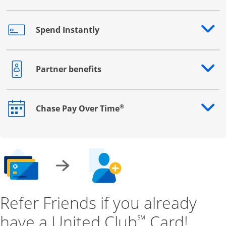
Spend Instantly
Opens drawer that reveals additional content
Partner benefits
Opens drawer that reveals additional content
®
Chase Pay Over Time
Opens drawer that reveals additional content
Refer Friends if you already
have a United Club
Card!
℠