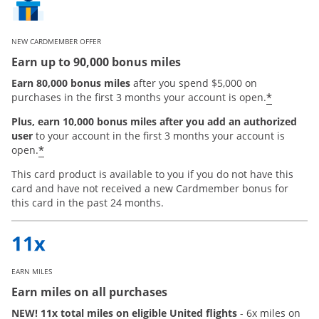
NEW CARDMEMBER OFFER
Earn up to 90,000 bonus miles
Earn 80,000 bonus miles
after you spend $5,000 on
*
purchases in the first 3 months your account is open.
Plus, earn 10,000 bonus miles after you add an authorized
user
to your account in the first 3 months your account is
Opens offer details overlay
*
open.
This card product is available to you if you do not have this
card and have not received a new Cardmember bonus for
this card in the past 24 months.
EARN MILES
Earn miles on all purchases
NEW! 11x total miles on eligible United flights
- 6x miles on