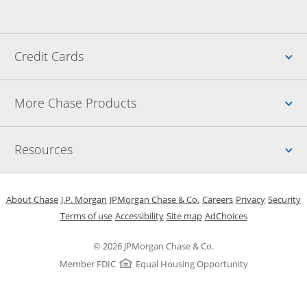
Up
Credit Cards
Up
More Chase Products
Up
Resources
Opens in a new window
Opens in a new window
Opens in a new window
Opens in a new w
Opens in 
O
About Chase
J.P. Morgan
JPMorgan Chase & Co.
Careers
Privacy
Security
Opens in a new window
Opens in a new window
Opens in the same windo
Opens Overlay
Terms of use
Accessibility
Site map
AdChoices
© 2026 JPMorgan Chase & Co.
Member FDIC
Equal Housing Opportunity