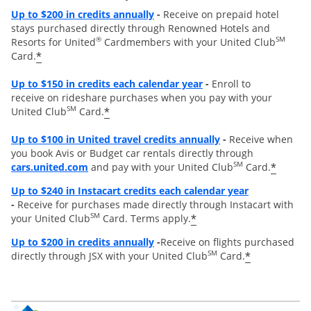
Opens overlay
Up to
$200 in credits annually
-
Receive on prepaid hotel
stays purchased directly through Renowned Hotels and
®
SM
Resorts for United
Cardmembers with your United Club
*
Card.
Opens overlay
Up to $150 in credits each calendar year
-
Enroll to
receive on rideshare purchases when you pay with your
SM
*
United Club
Card.
Opens overlay
Up to
$100 in United travel credits annually
-
Receive when
you book Avis or Budget car rentals directly through
opens overlay
SM
*
cars.united.com
and pay with your United Club
Card.
Opens overl
Up to $240 in Instacart credits each calendar year
-
Receive for purchases made directly through Instacart with
SM
*
your United Club
Card. Terms apply.
Opens overlay
Up to $200 in credits annually
-
Receive on flights purchased
SM
*
directly through JSX with your United Club
Card.