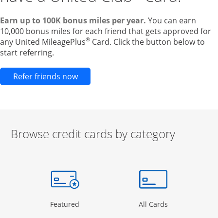
Earn up to 100K bonus miles per year.
You can earn
10,000 bonus miles for each friend that gets approved for
®
any United MileagePlus
Card. Click the button below to
start referring.
Opens new credit card offers and pr
Refer friends now
Browse credit cards by category
Start of carousel
Browse credit cards by category Slide 1 of 3
e window
gory Page in the same window
Opens Category Page in the same window
Opens Categor
Featured
All Cards