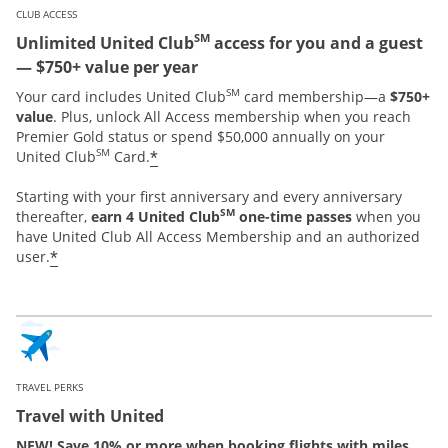
CLUB ACCESS
SM
Unlimited United Club
access for you and a guest
— $750+ value per year
SM
Your card includes United Club
card membership—a
$750+
value
. Plus, unlock All Access membership when you reach
Premier Gold status or spend $50,000 annually on your
SM
*
United Club
Card.
Starting with your first anniversary and every anniversary
SM
thereafter,
earn 4 United Club
one-time passes
when you
have United Club All Access Membership and an authorized
*
user.
TRAVEL PERKS
Travel with United
NEW! Save 10% or more when booking flights with miles.