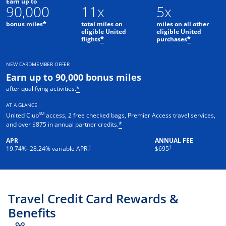
Earn up to
90,000
11x
5x
bonus miles
total miles on
miles on all other
*
eligible United
eligible United
flights
purchases
*
*
NEW CARDMEMBER OFFER
Earn up to 90,000 bonus miles
after qualifying activities.
*
AT A GLANCE
SM
United Club
access, 2 free checked bags, Premier Access travel services,
and over $875 in annual partner credits.
*
APR
ANNUAL FEE
†
†
19.74
%–
28.24
% variable APR.
$695
Travel Credit Card Rewards &
Benefits