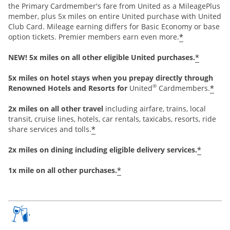
the Primary Cardmember's fare from United as a MileagePlus
member, plus 5x miles on entire United purchase with United
Club Card. Mileage earning differs for Basic Economy or base
*
option tickets. Premier members earn even more.
*
NEW! 5x miles on all other eligible United purchases.
5x miles on hotel stays when you prepay directly through
®
*
Renowned Hotels and Resorts for
United
Cardmembers.
2x miles on all other travel
including airfare, trains, local
transit, cruise lines, hotels, car rentals, taxicabs, resorts, ride
*
share services and tolls.
*
2x miles on dining including eligible delivery services.
*
1x mile on all other purchases.