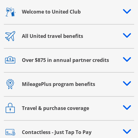
Welcome to United Club
Opens drawer that reveals additional content
All United travel benefits
Opens drawer that reveals additional content
Over $875 in annual partner credits
Opens drawer that reveals additional content
MileagePlus program benefits
Opens drawer that reveals additional content
Travel & purchase coverage
Opens drawer that reveals additional content
Contactless - Just Tap To Pay
Opens drawer that reveals additional content