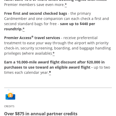
*
Premier members save even more.
Free first and second checked bags
- the primary
Cardmember and one companion can each check a first and
second standard bags for free -
save up to $440 per
*
roundtrip.
®
Premier Access
travel services
- receive preferential
treatment to ease your way through the airport with priority
check-in, security screening, boarding, and baggage handling
*
privileges (where available).
Earn a 10,000-mile award flight discount after $20,000 in
purchases
to use toward an eligible award flight -
up to two
*
times each calendar year.
CREDITS
Over $875 in annual partner credits