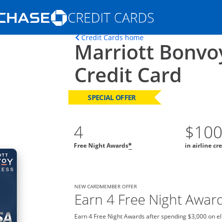
Opens Marketplace homepage in the s
Opens home page in t
Credit Cards home
Marriott Bonvo
ons in the same window
Credit Card
SPECIAL OFFER
4
$10
Free Night Awards
in airline cr
*
NEW CARDMEMBER OFFER
Earn 4 Free Night Awar
Earn 4 Free Night Awards after spending $3,000 on el