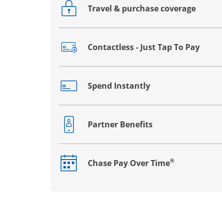
Travel & purchase coverage
Opens drawer that reveals additional co
Contactless - Just Tap To Pay
Opens drawer that reveals additional co
Spend Instantly
Opens drawer that reveals additional co
Partner Benefits
Opens drawer that reveals additional co
®
Chase Pay Over Time
Opens drawer that reveals additional co