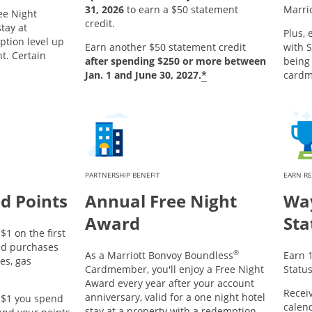
31, 2026
to earn a $50 statement
Marri
ee Night
credit.
tay at
Plus, 
ption level up
Earn another $50 statement credit
with S
ht. Certain
after spending $250 or more between
being
*
Jan. 1 and June 30, 2027.
card
PARTNERSHIP BENEFIT
EARN R
d Points
Annual Free Night
Way
Award
Sta
$1 on the first
ed purchases
®
As a Marriott Bonvoy Boundless
Earn 1
es, gas
Cardmember, you'll enjoy a Free Night
Status
Award every year after your account
Receiv
anniversary, valid for a one night hotel
y $1 you spend
calend
stay at a property with a redemption