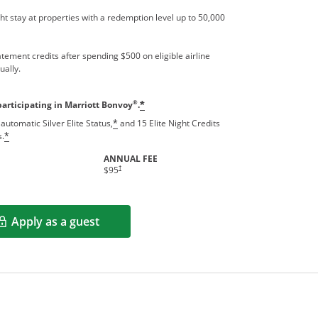
t stay at properties with a redemption level up to 50,000
tement credits after spending $500 on eligible airline
ually.
®
participating in Marriott Bonvoy
.
*
automatic Silver Elite Status,
and 15 Elite Night Credits
*
s.
*
ANNUAL FEE
†
$95
Apply as a guest
Opens in a new window
rms in new window.