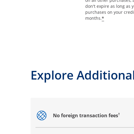
on all other purchases, 
don't expire as long as
purchases on your credi
*
months.
Explore Additional
†
No foreign transaction fees
Opens drawer that reveals additional co