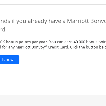
ends if you already have a Marriott Bon
rd!
00K bonus points per year.
You can earn 40,000 bonus point
®
 for any Marriott Bonvoy
Credit Card. Click the button belo
Opens new credit card offers and promotions in t
ends now