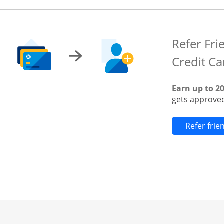
Refer Fri
Credit Ca
Earn up to 2
gets approved
Refer fri