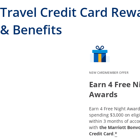
Travel Credit Card Rew
& Benefits
NEW CARDMEMBER OFFER
Earn 4 Free N
Awards
Earn 4 Free Night Award
spending $3,000 on elig
within 3 months of acc
with
the Marriott Bonv
*
Credit Card
.