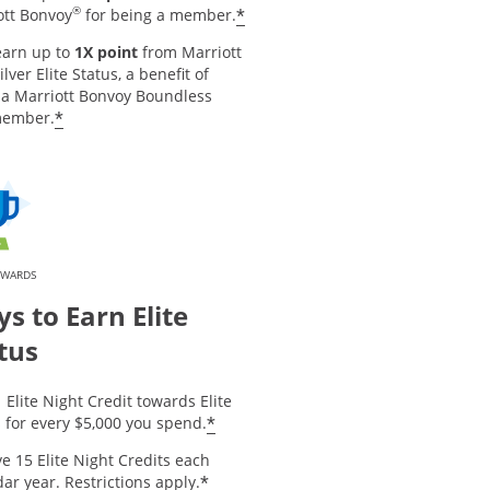
®
*
ott Bonvoy
for being a member.
earn up to
1X point
from Marriott
ilver Elite Status, a benefit of
 a Marriott Bonvoy Boundless
*
member.
EWARDS
s to Earn Elite
tus
 Elite Night Credit towards Elite
*
 for every $5,000 you spend.
e 15 Elite Night Credits each
*
ar year. Restrictions apply.