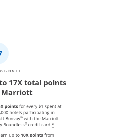
SHIP BENEFIT
to 17X total points
 Marriott
6X points
for every $1 spent at
,000 hotels participating in
®
ott Bonvoy
with the Marriott
®
*
y Boundless
credit card.
earn up to
10X points
from