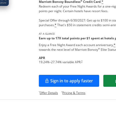
®
Marriott Bonvoy Boundless
Credit Card
.
*
Redeem each of your Free Night Awards for a one-nigh
points per night. Certain hotels have resort fees.
Special Offer through 6/30/2027: Get up to $100 in sta
purchases.
That's $50 in statement credits semi-ann
*
AT A GLANCE
Earn up to 17X total points per $1 spent at hotels 
Enjoy a Free Night Award each account anniversary,
*
®
towards the next level of Marriott Bonvoy
Elite Statu
APR
†
19.24
%–
27.74
% variable APR.
Sign in to apply faster
Opens in a new window
Opens offer details overlay.
Opens pricing and te
*
†
Offer Details
Pricing & Terms