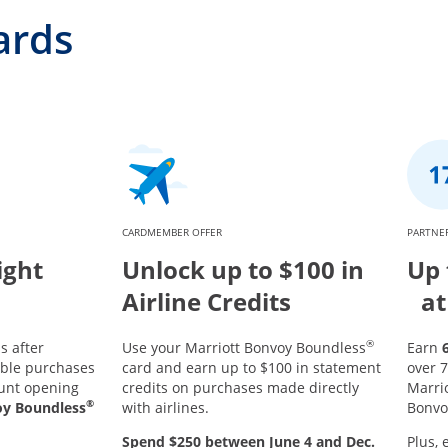
ards
CARDMEMBER OFFER
PARTNER
ight
Unlock up to $100 in
Up 
Airline Credits
at
®
s after
Use your Marriott Bonvoy Boundless
Earn
ible purchases
card and earn up to $100 in statement
over 7
ount opening
credits on purchases made directly
Marri
®
oy Boundless
with airlines.
Bonvo
Spend $250 between June 4 and Dec.
Plus, 