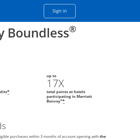
Opens Chase account sign in with
Sign in
ame window
he same window.
®
y Boundless
up to
0
17X
edits
total points at hotels
*
participating in Marriott
®
Bonvoy
*
ds
igible purchases within 3 months of account opening with
the