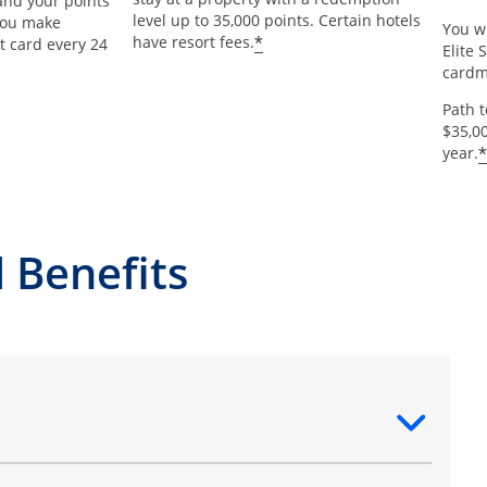
and your points
level up to 35,000 points. Certain hotels
 you make
You wi
*
have resort fees.
t card every 24
Elite 
card
Path 
$35,0
*
year.
 Benefits
ntent