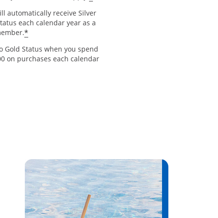
ll automatically receive Silver
Status each calendar year as a
*
member.
to Gold Status when you spend
00 on purchases each calendar