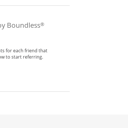
voy Boundless
®
s for each friend that
w to start referring.
he same window