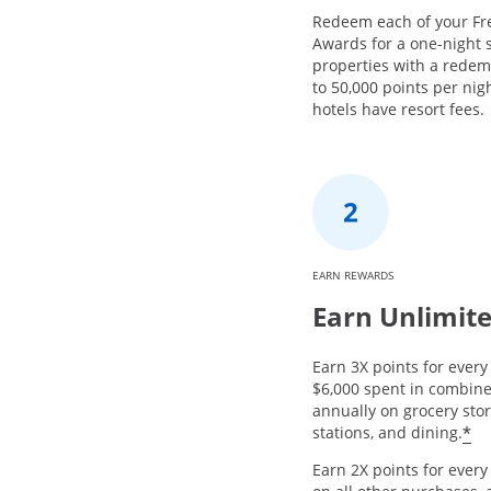
Redeem each of your Fr
Awards for a one-night s
properties with a redem
to 50,000 points per nig
hotels have resort fees.
EARN REWARDS
Earn Unlimite
Earn 3X points for every 
$6,000 spent in combin
annually on grocery stor
*
stations, and dining.
Earn 2X points for ever