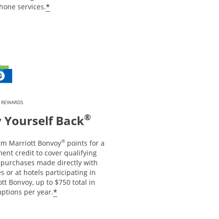
*
hone services.
 REWARDS
®
 Yourself Back
®
m Marriott Bonvoy
points for a
ent credit to cover qualifying
l purchases made directly with
es or at hotels participating in
tt Bonvoy, up to $750 total in
*
ptions per year.