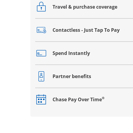
Travel & purchase coverage
Opens drawer that reveals additional co
Contactless - Just Tap To Pay
Opens drawer that reveals additional co
Spend Instantly
Opens drawer that reveals additional co
Partner benefits
Opens drawer that reveals additional co
®
Chase Pay Over Time
Opens drawer that reveals additional co