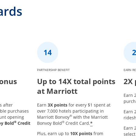
ards
PARTNERSHIP BENEFIT
EARN R
Bonus
Up to 14X total points
2X 
at Marriott
Earn 2
purcha
s after
Earn
3X points
for every $1 spent at
ible purchases
over 7,000 hotels participating in
Earn 2
®
ount opening
Marriott Bonvoy
with the Marriott
ridesh
®
®
*
oy Bold
Credit
Bonvoy Bold
Credit Card.
Earn 2
Plus, earn up to
10X points
from
select