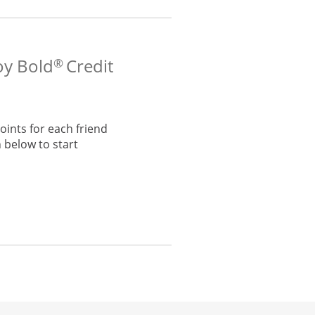
oy Bold
Credit
®
ints for each friend
 below to start
he same window