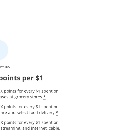
EWARDS
points per $1
X points for every $1 spent on
*
ses at grocery stores.
X points for every $1 spent on
*
are and select food delivery.
X points for every $1 spent on
 streaming, and internet, cable,