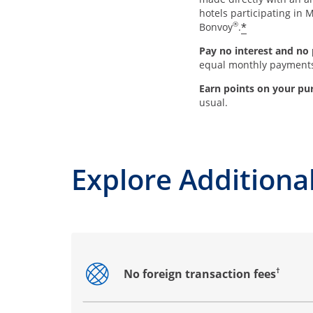
hotels participating in M
®
*
Bonvoy
.
Pay no interest and no 
equal monthly payment
Earn points on your pu
usual.
Explore Additional
†
No foreign transaction fees
Opens drawer that reveals additional co