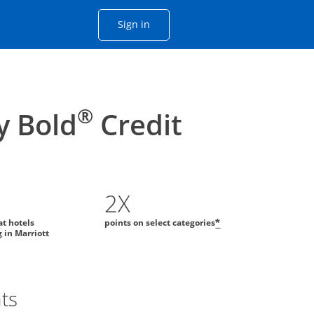
Opens Chase account sign in with
Sign in
ame window
he same window.
®
y Bold
Credit
2X
at hotels
points on select categories
*
g in Marriott
ts