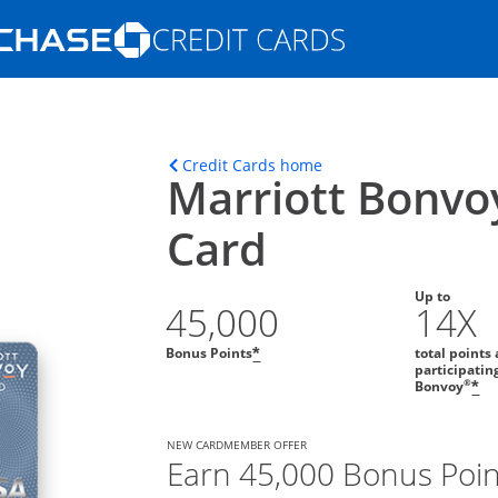
Opens Marketplace homepage in the s
ons in the same window
Opens home page in t
Credit Cards home
Marriott Bonvo
Card
Up to
45,000
14X
Bonus Points
total points 
*
participatin
®
Bonvoy
*
NEW CARDMEMBER OFFER
Earn 45,000 Bonus Poin