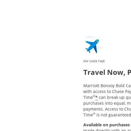
PAY OVER TIME
Travel Now, 
Marriott Bonvoy Bold 
with access to Chase Pa
®
*
Time
can break up qua
purchases into equal, m
payments. Access to Ch
®
Time
is not guarantee
Available on purchases 
made directly with an air