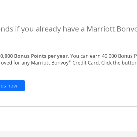
ends if you already have a Marriott Bonv
00,000 Bonus Points per year.
You can earn 40,000 Bonus Po
®
roved for any Marriott Bonvoy
Credit Card. Click the button
Opens new credit card offers and promotions in t
ends now