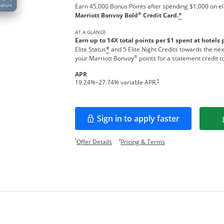
Earn 45,000 Bonus Points after spending $1,000 on el
®
Marriott Bonvoy Bold
Credit Card.
*
AT A GLANCE
Earn up to 14X total points per $1 spent at hotels 
Elite Status
and 5 Elite Night Credits towards the nex
*
®
your Marriott Bonvoy
points for a statement credit t
APR
Opens pricing and terms in new w
†
19.24
%–
27.74
% variable APR.
Sign in to apply faster
Opens in a new window
Opens offer details overlay.
Opens pricing and te
*
†
Offer Details
Pricing & Terms