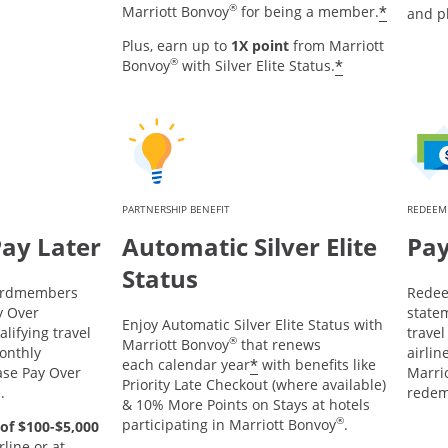
®
*
Marriott Bonvoy
for being a member.
and p
Plus, earn up to
1X point
from Marriott
®
*
Bonvoy
with Silver Elite Status.
PARTNERSHIP BENEFIT
REDEEM
Pay Later
Automatic Silver Elite
Pay
Status
Cardmembers
Redee
y Over
statem
Enjoy Automatic Silver Elite Status with
lifying travel
trave
®
Marriott Bonvoy
that renews
onthly
airlin
*
each calendar year
with benefits like
ase Pay Over
Marrio
Priority Late Checkout (where available)
d.
redem
& 10% More Points on Stays at hotels
®
participating in Marriott Bonvoy
.
of $100-$5,000
line or at