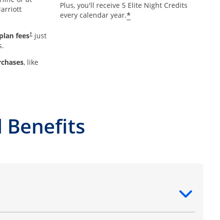
Plus, you'll receive 5 Elite Night Credits
arriott
*
every calendar year.
plan fees
just
†
s.
rchases
, like
 Benefits
ntent