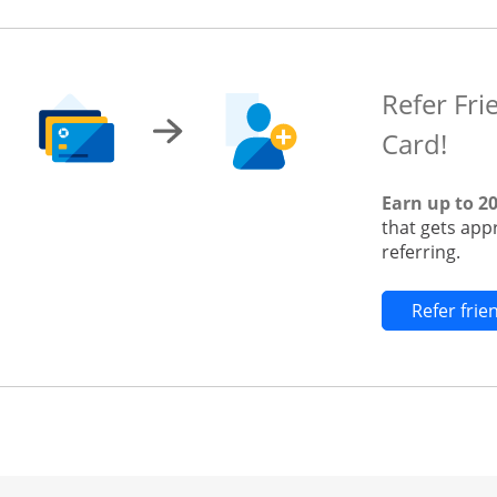
Refer Fri
Card!
Earn up to 2
that gets app
referring.
Refer fri