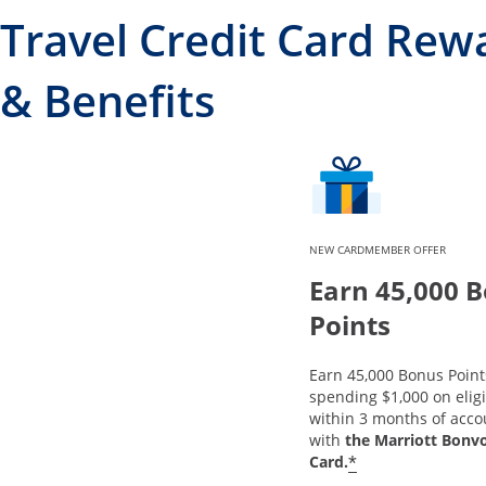
Travel Credit Card Rew
& Benefits
NEW CARDMEMBER OFFER
Earn 45,000 
Points
Earn 45,000 Bonus Point
spending $1,000 on elig
within 3 months of acc
with
the Marriott Bonv
*
Card.