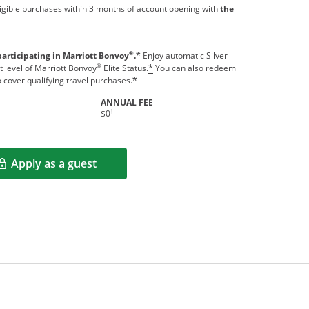
igible purchases within 3 months of account opening with
the
®
participating in Marriott Bonvoy
.
Enjoy automatic Silver
*
®
t level of Marriott Bonvoy
Elite Status.
You can also redeem
*
o cover qualifying travel purchases.
*
ANNUAL FEE
indow
Opens pricing and terms in new window
†
$0
Apply as a guest
Opens in a new window
rms in new window.