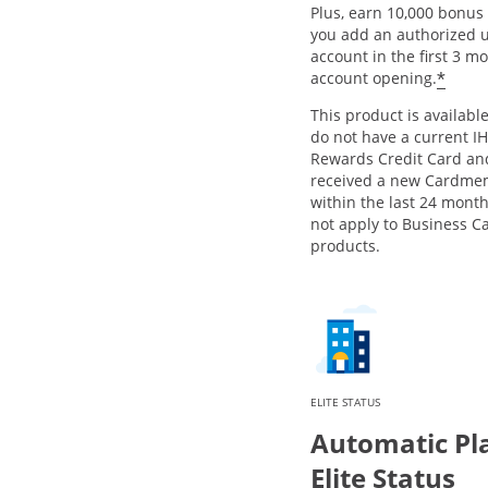
Plus, earn 10,000 bonus 
you add an authorized u
account in the first 3 m
Open
*
account opening.
This product is available
do not have a current I
Rewards Credit Card an
received a new Cardme
within the last 24 month
not apply to Business C
products.
ELITE STATUS
Automatic Pl
Elite Status