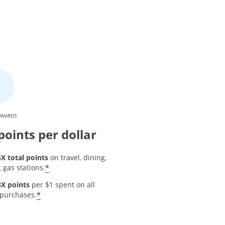
EWARDS
points per dollar
5X total points
on travel, dining,
Opens offer details overlay
*
 gas stations.
3X points
per $1 spent on all
 details overlay
Opens offer details overlay
*
 purchases.