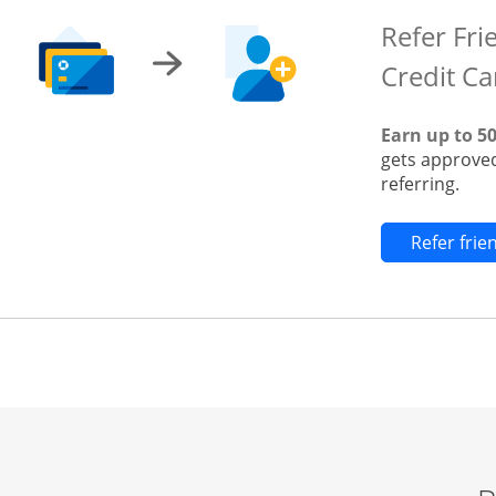
Refer Fri
Credit Ca
Earn up to 5
gets approved
referring.
Refer fri