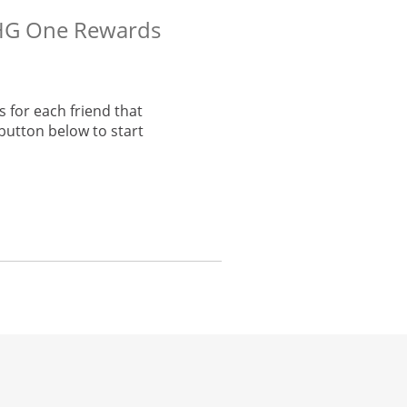
 IHG One Rewards
 for each friend that
button below to start
he same window