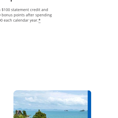
a $100 statement credit and
0 bonus points after spending
Opens offer details overlay
*
00 each calendar year.
erlay