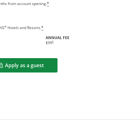
Opens offer details overlay
onths from account opening.
*
Opens offer details overlay
®
IHG
Hotels and Resorts.
*
ANNUAL FEE
indow
Opens pricing and terms in new window
†
$99
Apply as a guest
Opens in a new window
rms in new window.