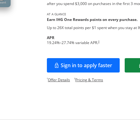
after you spend $3,000 on purchases in the first 3 m
AT A GLANCE
Earn IHG One Rewards points on every pur
chase.
Up to 26X total points per $1 spent when you stay at 
APR
Opens pricing and terms in new w
†
19.24
%–
27.74
% variable APR.
Sign in to apply faster
Opens in a new window
Opens offer details overlay.
Opens pricing and te
*
†
Offer Details
Pricing & Terms