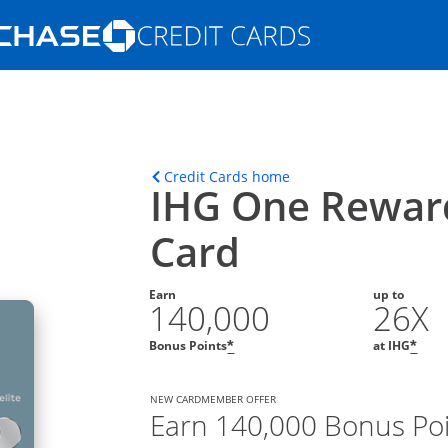
Opens Marketplace homepage in the s
ons in the same window
Opens home page in t
Credit Cards home
IHG One Reward
Card
Earn
up to
140,000
26X
Opens offer details overla
Ope
Bonus Points
at IHG
*
*
NEW CARDMEMBER OFFER
Earn 140,000 Bonus Po