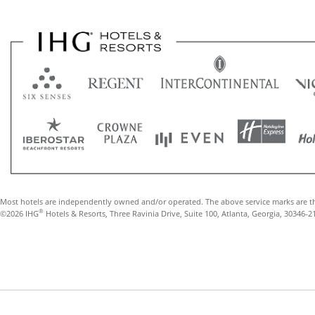
Most hotels are independently owned and/or operated. The above service marks are t
®
©2026 IHG
Hotels & Resorts, Three Ravinia Drive, Suite 100, Atlanta, Georgia, 30346-2