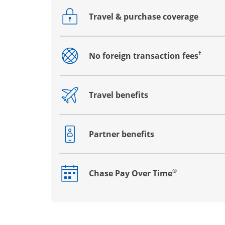
Travel & purchase coverage
Opens drawer that reveals additional co
†
No foreign transaction fees
Opens drawer that reveals additional co
Travel benefits
Opens drawer that reveals additional co
Partner benefits
Opens drawer that reveals additional co
®
Chase Pay Over Time
Opens drawer that reveals additional co