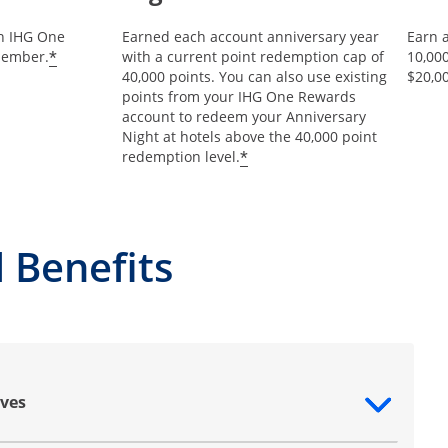
an IHG One
Earned each account anniversary year
Earn 
Opens offer details overlay
*
member.
with a current point redemption cap of
10,00
40,000 points. You can also use existing
$20,0
points from your IHG One Rewards
account to redeem your Anniversary
Night at hotels above the 40,000 point
Opens offer details ov
*
redemption level.
 Benefits
ves
ntent