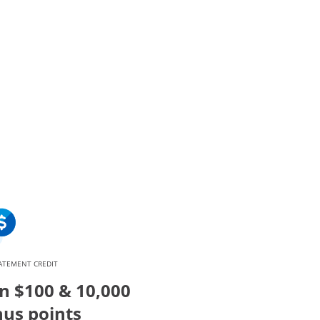
verlay
ATEMENT CREDIT
n $100 & 10,000
us points