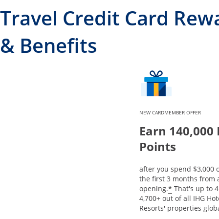
Travel Credit Card Rew
& Benefits
NEW CARDMEMBER OFFER
Earn 140,000
Points
after you spend $3,000 
the first 3 months from
Opens offe
*
opening.
That's up to 4
4,700+ out of all IHG Ho
Resorts' properties globa