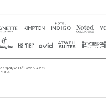
®
he property of IHG
Hotels & Resorts.
121 USA.