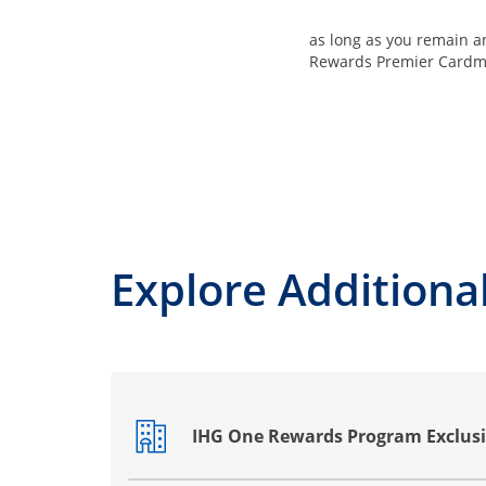
as long as you remain 
Rewards Premier Card
Explore Additional
IHG One Rewards Program Exclusi
Opens drawer that reveals additional co