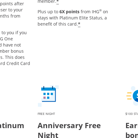
Opens offer details overlay
*
member.
points after
ser to your
®
Plus up to
6X points
from IHG
on
onths from
stays with Platinum Elite Status, a
s offer details overlay
Opens offer details o
*
benefit of this card.
 to you if you
HG One
d have not
mber bonus
s. This does
ard Credit Card
FREE NIGHT
$100 ST
atinum
Anniversary Free
Ear
Night
bon