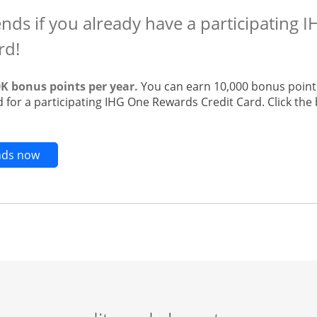
ends if you already have a participating
rd!
0K bonus points per year.
You can earn 10,000 bonus points
 for a participating IHG One Rewards Credit Card. Click the 
Opens new credit card offers and promotions in t
ends now