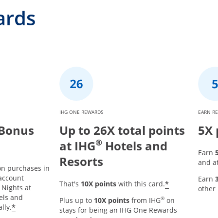
ards
IHG ONE REWARDS
EARN R
 Bonus
Up to 26X total points
5X 
®
at IHG
Hotels and
Earn
Resorts
and at
on purchases in
 account
Earn
Opens offer
*
That's
10X points
with this card.
r details overlay
 Nights at
other
tels and
®
Plus up to
10X points
from IHG
on
Opens offer details overlay
*
lly.
stays for being an IHG One Rewards