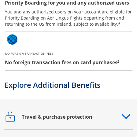
Priority Boarding for you and any authorized users
You and any authorized users on your account are eligible for
Priority Boarding on Aer Lingus flights departing from and
*
returning to the US from Ireland, subject to availability.
NO FOREIGN TRANSACTION FEES
No foreign transaction fees on card purchases
†
Explore Additional Benefits
Travel & purchase protection
Opens drawer that reveals additional content