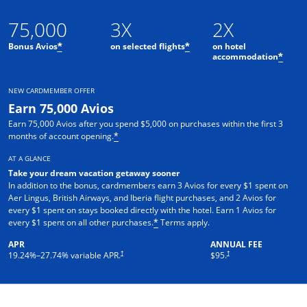
75,000
3X
2X
Bonus Avios
on selected flights
on hotel
*
*
accommodation
*
NEW CARDMEMBER OFFER
Earn 75,000 Avios
Earn 75,000 Avios after you spend $5,000 on purchases within the first 3
months of account opening.
*
AT A GLANCE
Take your dream vacation getaway sooner
In addition to the bonus, cardmembers earn 3 Avios for every $1 spent on
Aer Lingus, British Airways, and Iberia flight purchases, and 2 Avios for
every $1 spent on stays booked directly with the hotel. Earn 1 Avios for
every $1 spent on all other purchases.
Terms apply.
*
APR
ANNUAL FEE
†
†
19.24
%–
27.74
% variable APR.
$95.