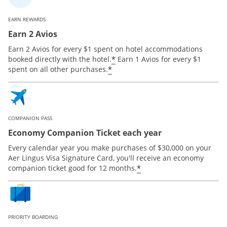
EARN REWARDS
Earn 2 Avios
Earn 2 Avios for every $1 spent on hotel accommodations
*
booked directly with the hotel.
Earn 1 Avios for every $1
*
spent on all other purchases.
COMPANION PASS
Economy Companion Ticket each year
Every calendar year you make purchases of $30,000 on your
Aer Lingus Visa Signature Card, you'll receive an economy
*
companion ticket good for 12 months.
PRIORITY BOARDING