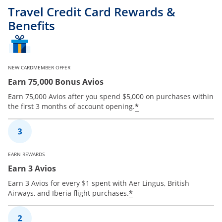
Travel Credit Card Rewards &
Benefits
NEW CARDMEMBER OFFER
Earn 75,000 Bonus Avios
Earn 75,000 Avios after you spend $5,000 on purchases within
*
the first 3 months of account opening.
EARN REWARDS
Earn 3 Avios
Earn 3 Avios for every $1 spent with Aer Lingus, British
*
Airways, and Iberia flight purchases.