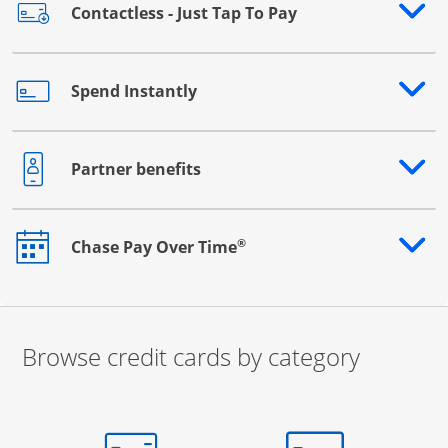
Contactless - Just Tap To Pay
Opens drawer that reveals additional content
Spend Instantly
Opens drawer that reveals additional content
Partner benefits
Opens drawer that reveals additional content
®
Chase Pay Over Time
Opens drawer that reveals additional content
Browse credit cards by category
Start of carousel
Browse credit cards by category Slide 1 of 3